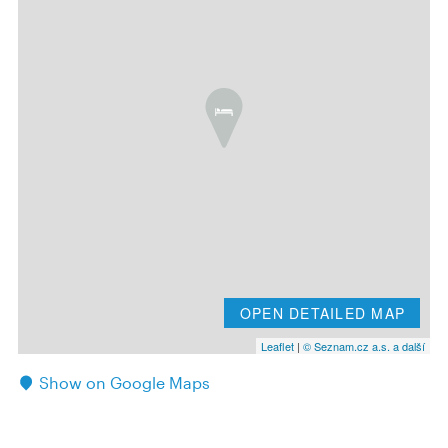
OPEN DETAILED MAP
Leaflet
|
© Seznam.cz a.s. a další
Show on Google Maps