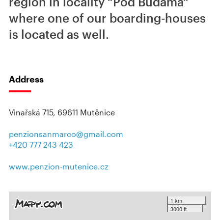
region in locality “Pod Búdama“
where one of our boarding-houses
is located as well.
Address
Vinařská 715, 69611 Mutěnice
penzionsanmarco@gmail.com
+420 777 243 423
www.penzion-mutenice.cz
1 km
3000 ft