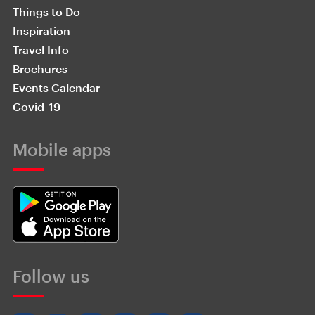
Things to Do
Inspiration
Travel Info
Brochures
Events Calendar
Covid-19
Mobile apps
Follow us