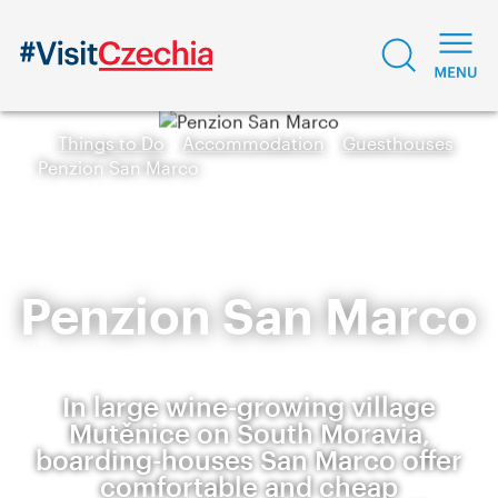
Things to Do
Accommodation
Guesthouses
Penzion San Marco
Penzion San Marco
In large wine-growing village
Mutěnice on South Moravia,
boarding-houses San Marco offer
comfortable and cheap