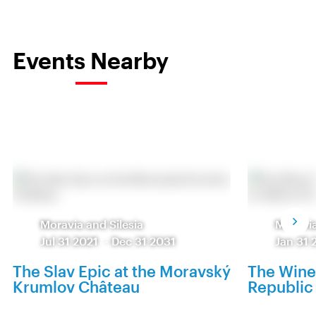
Events Nearby
Moravia and Silesia
Moravia
Jul 31 2021
-
Dec 31 2031
Jan 31 
The Slav Epic at the Moravský
The Wine
Krumlov Château
Republic 