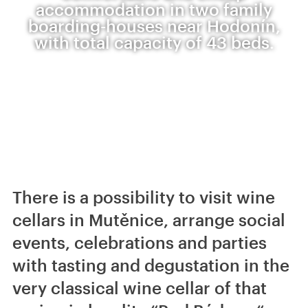
accommodation in two family
boarding-houses near Hodonín,
with total capacity of 43 beds.
There is a possibility to visit wine
cellars in Mutěnice, arrange social
events, celebrations and parties
with tasting and degustation in the
very classical wine cellar of that