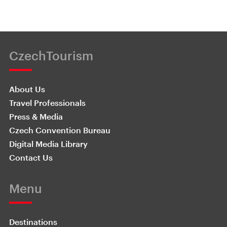
CzechTourism
About Us
Travel Professionals
Press & Media
Czech Convention Bureau
Digital Media Library
Contact Us
Menu
Destinations