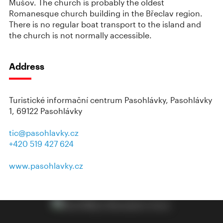
Mušov. The church is probably the oldest
Romanesque church building in the Břeclav region.
There is no regular boat transport to the island and
the church is not normally accessible.
Address
Turistické informační centrum Pasohlávky, Pasohlávky
1, 69122 Pasohlávky
tic@pasohlavky.cz
+420 519 427 624
www.pasohlavky.cz