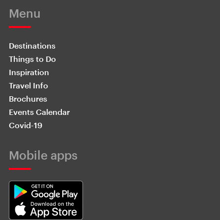
Menu
Destinations
Things to Do
Inspiration
Travel Info
Brochures
Events Calendar
Covid-19
Mobile apps