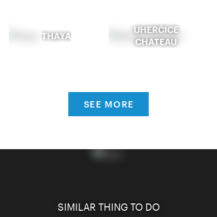
UHERČICE
THAYA
CHATEAU
SEE MORE
SIMILAR THING TO DO