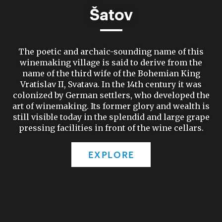
Šatov
The poetic and archaic-sounding name of this
winemaking village is said to derive from the
name of the third wife of the Bohemian King
Vratislav II, Svatava. In the 14th century it was
colonized by German settlers, who developed the
art of winemaking. Its former glory and wealth is
still visible today in the splendid and large grape
pressing facilities in front of the wine cellars.
EXPLORE