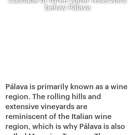
below Pálava
Pálava is primarily known as a wine
region. The rolling hills and
extensive vineyards are
reminiscent of the Italian wine
region, which is why Pálava is also