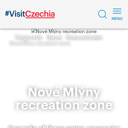
Things to Do
Nature
Rivers and Lakes
Nové Mlýny recreation zone
Nové Mlýny
recreation zone
Cascade of three water reservoirs