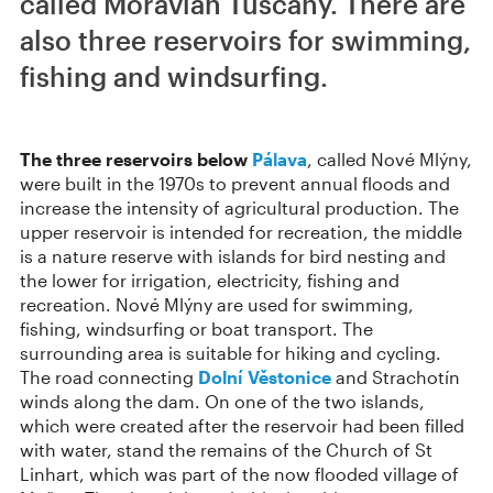
called Moravian Tuscany. There are
also three reservoirs for swimming,
fishing and windsurfing.
The three reservoirs below
Pálava
, called Nové Mlýny,
were built in the 1970s to prevent annual floods and
increase the intensity of agricultural production. The
upper reservoir is intended for recreation, the middle
is a nature reserve with islands for bird nesting and
the lower for irrigation, electricity, fishing and
recreation. Nové Mlýny are used for swimming,
fishing, windsurfing or boat transport. The
surrounding area is suitable for hiking and cycling.
The road connecting
Dolní Věstonice
and Strachotín
winds along the dam. On one of the two islands,
which were created after the reservoir had been filled
with water, stand the remains of the Church of St
Linhart, which was part of the now flooded village of