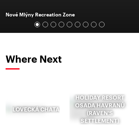
Nové Mlýny Recreation Zone
Where Next
HOLIDAY RESORT
OSADA HAVRANŮ
LOVECKÁ CHATA
(RAVEN'S
SETTLEMENT)