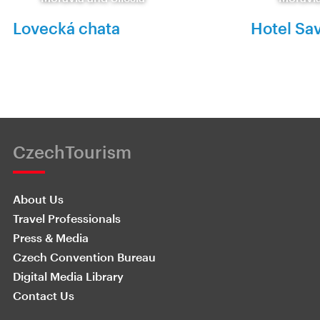
Lovecká chata
Hotel Sa
CzechTourism
About Us
Travel Professionals
Press & Media
Czech Convention Bureau
Digital Media Library
Contact Us