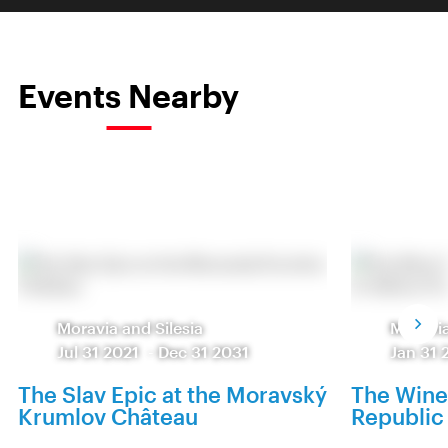
Events Nearby
Moravia and Silesia
Moravia
Jul 31 2021
-
Dec 31 2031
Jan 31 
The Slav Epic at the Moravský
The Wine
Krumlov Château
Republic 