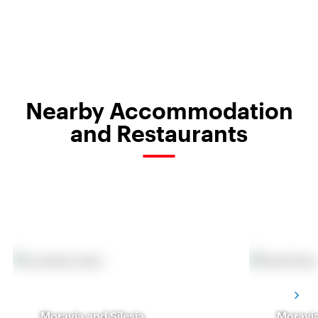
Nearby Accommodation
and Restaurants
Moravia and Silesia
Moravia