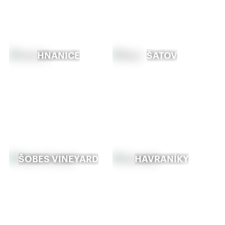
HNANICE
ŠATOV
ŠOBES VINEYARD
HAVRANÍKY