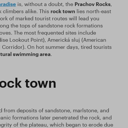
radise
is, without a doubt, the
Prachov Rocks
,
 climbers alike. This
rock town
lies north-east
ork of marked tourist routes will lead you
along the tops of sandstone rock formations
oves. The most frequented sites include
ise Lookout Point), Americká sluj (American
 Corridor). On hot summer days, tired tourists
natural swimming area
.
rock town
ed from deposits of sandstone, marlstone, and
anic formations later penetrated the rock, and
tegrity of the plateau, which began to erode due