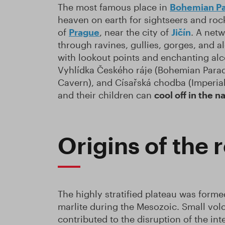
The most famous place in
Bohemian Pa
heaven on earth for sightseers and rock
of
Prague
, near the city of
Jičín
. A netw
through ravines, gullies, gorges, and 
with lookout points and enchanting alc
Vyhlídka Českého ráje (Bohemian Parad
Cavern), and Císařská chodba (Imperial
and their children can
cool off in the 
Origins of the 
The highly stratified plateau was form
marlite during the Mesozoic. Small volc
contributed to the disruption of the in