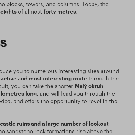
one blocks, towers, and columns. Today, the
eights
of almost
forty metres
.
ps
oduce you to numerous interesting sites around
ractive and most interesting route
through the
cuit, you can take the shorter
Malý okruh
ilometres long
, and will lead you through the
ba, and offers the opportunity to revel in the
castle ruins and a large number of lookout
the sandstone rock formations rise above the