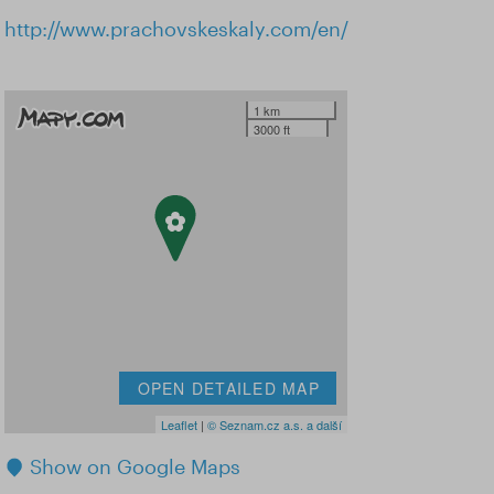
http://www.prachovskeskaly.com/en/
1 km
3000 ft
OPEN DETAILED MAP
Leaflet
|
© Seznam.cz a.s. a další
Show on Google Maps