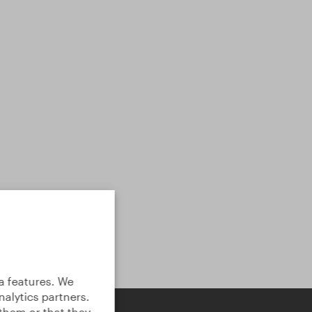
a features. We
alytics partners.
them or that they