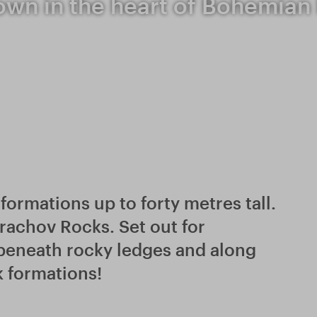
own in the heart of Bohemian
formations up to forty metres tall.
 Prachov Rocks. Set out for
 beneath rocky ledges and along
k formations!