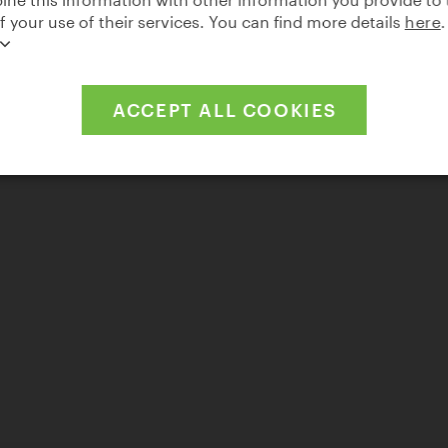
of your use of their services. You can find more details
here
.
ACCEPT ALL COOKIES