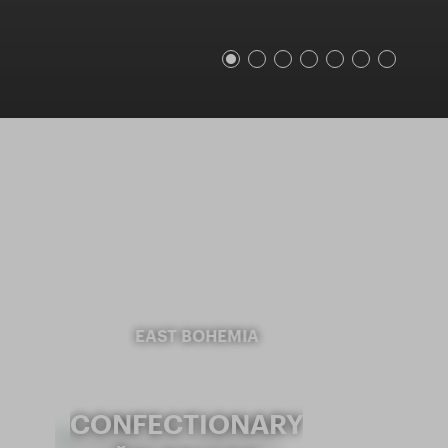
EAST BOHEMIA
CONFECTIONARY