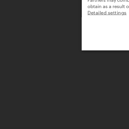
obtain as a result 
Detailed settings