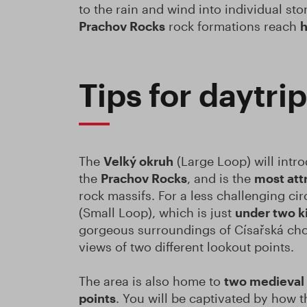
to the rain and wind into individual st
Prachov Rocks
rock formations reach
h
Tips for daytri
The
Velký okruh
(Large Loop) will intr
the
Prachov Rocks
, and is the
most att
rock massifs. For a less challenging cir
(Small Loop), which is just
under two k
gorgeous surroundings of Císařská chod
views of two different lookout points.
The area is also home to
two medieval 
points
. You will be captivated by how 