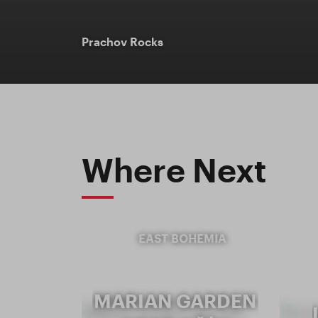
Prachov Rocks
Where Next
EAST BOHEMIA
MARIAN GARDEN