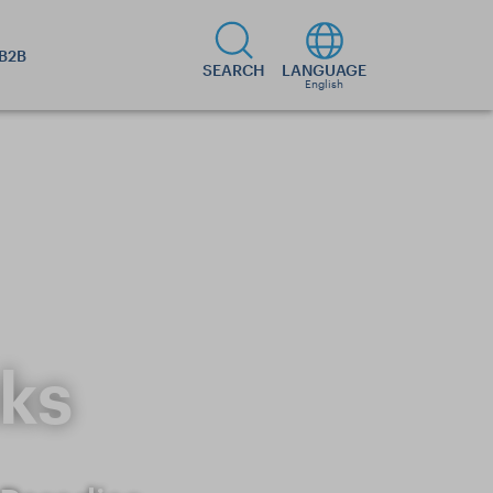
B2B
SEARCH
LANGUAGE
English
ks