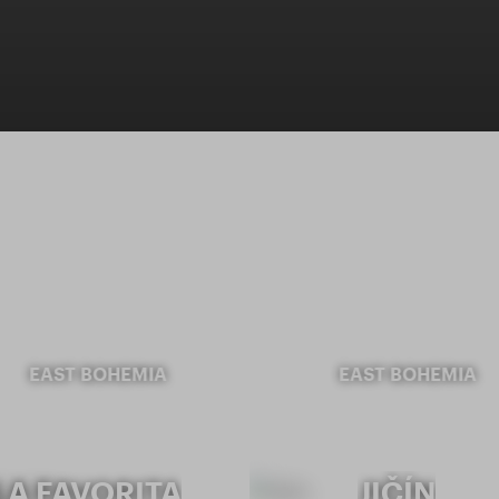
EAST BOHEMIA
EAST BOHEMIA
LA FAVORITA
JIČÍN