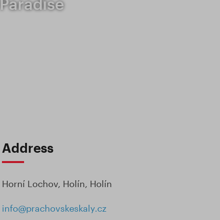
 Paradise
Address
Horní Lochov, Holín, Holín
info@prachovskeskaly.cz