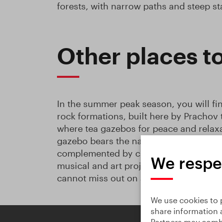
forests, with narrow paths and steep s
Other places t
In the summer peak season, you will fi
rock formations, built here by Prachov
where tea gazebos for peace and relaxa
gazebo bears the name
Plující oblaka 
complemented by cultural events, Tai-C
We respe
musical and art projects. If you have a 
cannot miss out on a visit!
We use cookies to p
share information 
Partners may combi