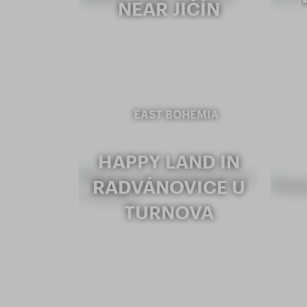
NEAR JIČÍN
EAST BOHEMIA
HAPPY LAND IN
RADVÁNOVICE U
TURNOVA