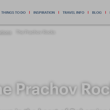
THINGS TO DO
INSPIRATION
TRAVEL INFO
BLOG
ations
The Prachov Rocks
he Prachov Roc