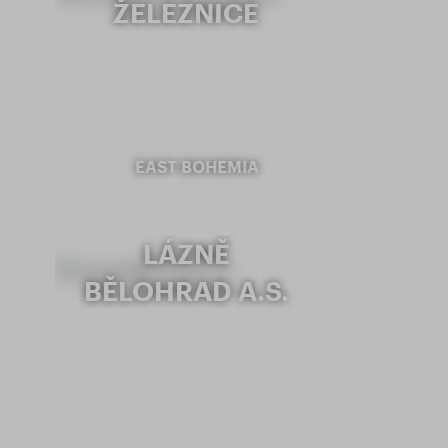
ŽELEZNICE
EAST BOHEMIA
LÁZNĚ
BĚLOHRAD A.S.