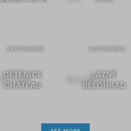
EAST BOHEMIA
EAST BOHEMIA
DĚTĚNICE
LÁZNĚ
CHATEAU
BĚLOHRAD
SEE MORE