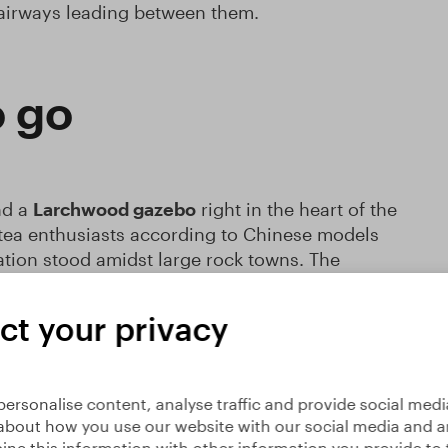
tairways leading between them.
o go
nd a
Larchwood gazebo
right in the heart of the
 tea enthusiasts according to Chinese models
tion stood amidst large rock towns. The
(Floating Clouds)
. Service at the gazebo is
hi classes, meditation sessions, singing, and
ct your privacy
liking for Eastern philosophies, you simply
ersonalise content, analyse traffic and provide social medi
about how you use our website with our social media and an
ne this information with other information you provide to 