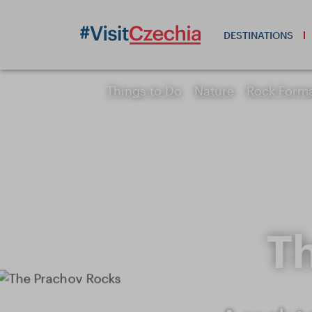
DESTINATIONS
Things to Do
Nature
Rock Form
T