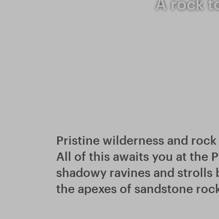
A rock t
Pristine wilderness and rock 
All of this awaits you at the
shadowy ravines and strolls
the apexes of sandstone roc