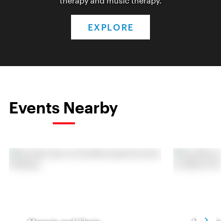
therapy and music therapy.
EXPLORE
Events Nearby