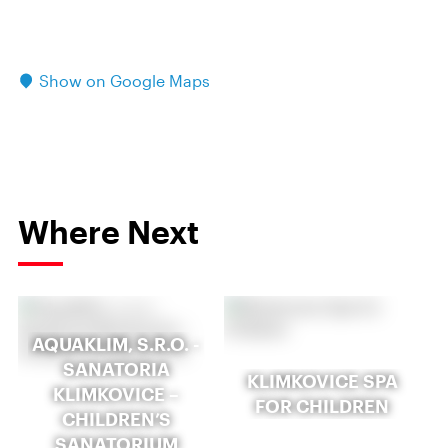
Show on Google Maps
Where Next
AQUAKLIM, S.R.O. -
SANATORIA
KLIMKOVICE SPA
KLIMKOVICE –
FOR CHILDREN
CHILDREN’S
SANATORIUM