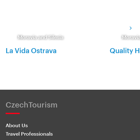
Moravia and Silesia
Moravia
La Vida Ostrava
Quality H
CzechTourism
About Us
Travel Professionals