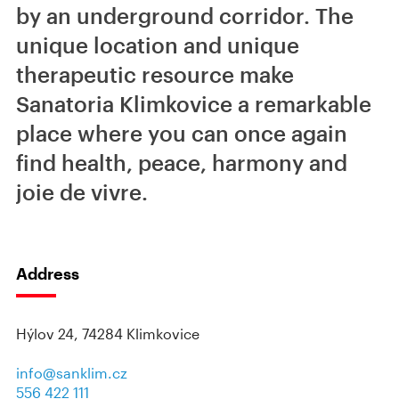
by an underground corridor. The
unique location and unique
therapeutic resource make
Sanatoria Klimkovice a remarkable
place where you can once again
find health, peace, harmony and
joie de vivre.
Address
Hýlov 24, 74284 Klimkovice
info@sanklim.cz
556 422 111