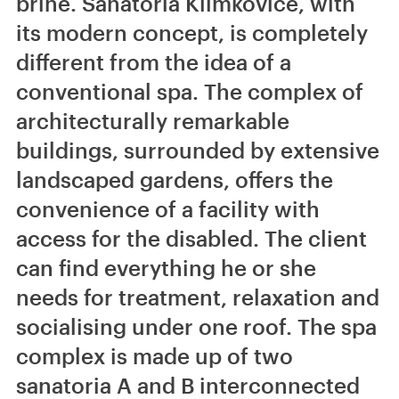
brine. Sanatoria Klimkovice, with
its modern concept, is completely
different from the idea of a
conventional spa. The complex of
architecturally remarkable
buildings, surrounded by extensive
landscaped gardens, offers the
convenience of a facility with
access for the disabled. The client
can find everything he or she
needs for treatment, relaxation and
socialising under one roof. The spa
complex is made up of two
sanatoria A and B interconnected