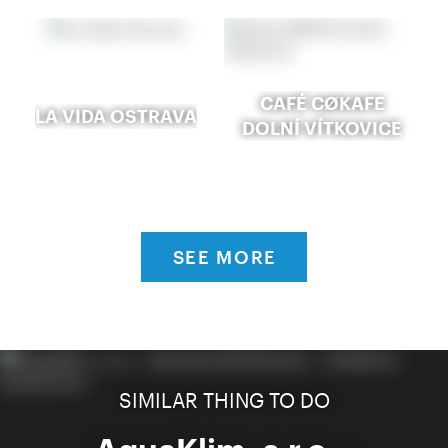
CAFÉ CØKAFE
LA VIDA OSTRAVA
DOLNÍ VÍTKOVICE
SEE MORE
SIMILAR THING TO DO