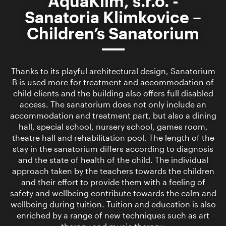
AquaKlim, s.r.o. -
Sanatoria Klimkovice –
Children’s Sanatorium
Thanks to its playful architectural design, Sanatorium
B is used more for treatment and accommodation of
child clients and the building also offers full disabled
access. The sanatorium does not only include an
accommodation and treatment part, but also a dining
hall, special school, nursery school, games room,
theatre hall and rehabilitation pool. The length of the
stay in the sanatorium differs according to diagnosis
and the state of health of the child. The individual
approach taken by the teachers towards the children
and their effort to provide them with a feeling of
safety and wellbeing contribute towards the calm and
wellbeing during tuition. Tuition and education is also
enriched by a range of new techniques such as art