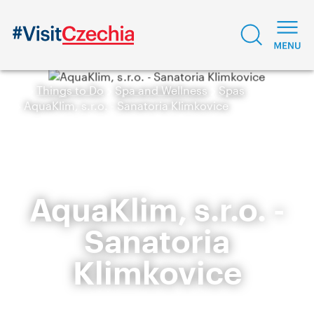
Things to Do
Spa and Wellness
Spas
AquaKlim, s.r.o. - Sanatoria Klimkovice
AquaKlim, s.r.o. -
Sanatoria
Klimkovice