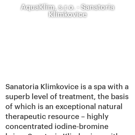
AquaKlim, s.r.o. - Sanatoria
Klimkovice
Sanatoria Klimkovice is a spa with a
superb level of treatment, the basis
of which is an exceptional natural
therapeutic resource – highly
concentrated iodine-bromine