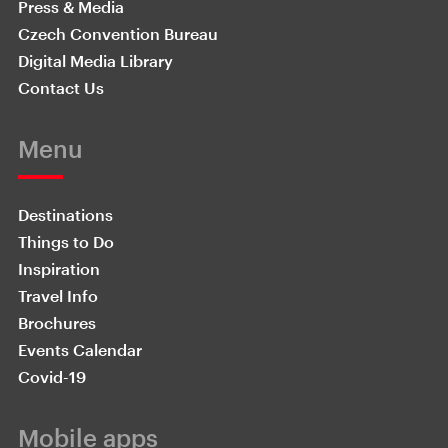
Press & Media
Czech Convention Bureau
Digital Media Library
Contact Us
Menu
Destinations
Things to Do
Inspiration
Travel Info
Brochures
Events Calendar
Covid-19
Mobile apps