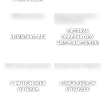
OSTRAVA
KLIMKOVICE SPA
OBSERVATORY
AND PLANETARIUM
E-MOTION PARK
LOWER AREA OF
OSTRAVA
VÍTKOVICE