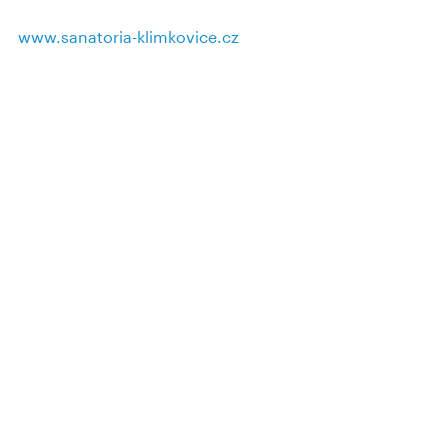
www.sanatoria-klimkovice.cz