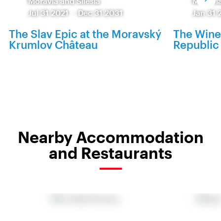
Moravia and Silesia
Moravia
Jul 31 2021
-
Dec 31 2031
Jan 31 
The Slav Epic at the Moravský
The Wine
Krumlov Château
Republic 
Nearby Accommodation
and Restaurants