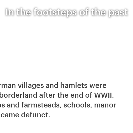
In the footsteps of the past
erman villages and hamlets were
orderland after the end of WWII.
es and farmsteads, schools, manor
ecame defunct.