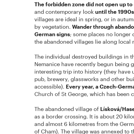
The forbidden zone did not open up t
and contemporary look
until the 1990s
villages are ideal in spring, or in aut
by vegetation.
Wander through abandon
German signs
; some places no longer c
the abandoned villages lie along local 
The individual destroyed buildings in t
Nemanice have recently begun being gr
interesting trip into history (they hav
pub, brewery, glassworks and other buil
accessible).
Every year, a Czech-Germ
Church of St George, which has been c
The abandoned village of
Lísková/Has
as a border crossing. It is about 20 ki
and almost 6 kilometres from the Germ
of Cham). The village was annexed to 