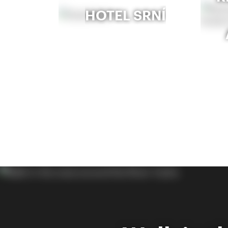
HOTEL SRNÍ