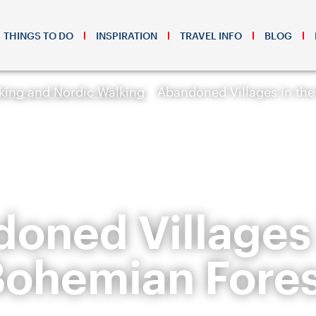
THINGS TO DO
INSPIRATION
TRAVEL INFO
BLOG
king and Nordic Walking
Abandoned Villages in th
oned Villages 
Bohemian Fores