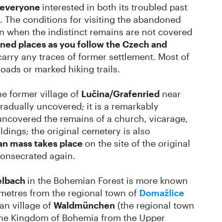
o everyone
interested in both its troubled past
. The conditions for visiting the abandoned
umn when the indistinct remains are not covered
ed places as you follow the Czech and
arry any traces of former settlement. Most of
roads or marked hiking trails.
he former village of
Lučina/Grafenried
near
adually uncovered; it is a remarkably
e uncovered the remains of a church, vicarage,
dings; the original cemetery is also
an mass takes place
on the site of the original
onsecrated again.
elbach
in the Bohemian Forest is more known
lometres from the regional town of
Domažlice
an village of
Waldmünchen
(the regional town
the Kingdom of Bohemia from the Upper