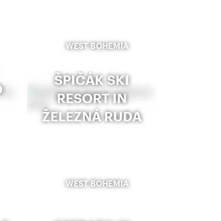
WEST BOHEMIA
ŠPIČÁK SKI
D
RESORT IN
ŽELEZNÁ RUDA
WEST BOHEMIA