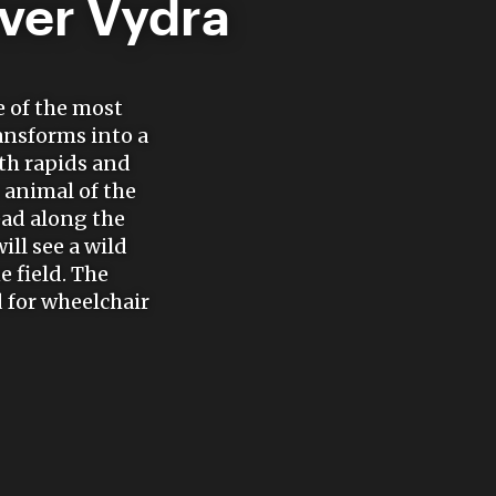
iver Vydra
e of the most
ransforms into a
th rapids and
 animal of the
ead along the
ll see a wild
e field. The
 for wheelchair