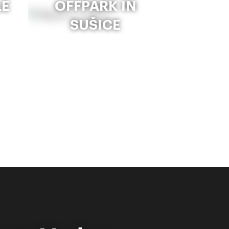
LE
OFFPARK IN
SUŠICE