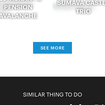
ŠUMAVA CAST
PENSION
TRIO
AVALANCHE
SEE MORE
SIMILAR THING TO DO