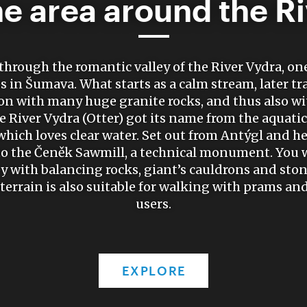
he area around the R
through the romantic valley of the River Vydra, on
s in Šumava. What starts as a calm stream, later t
on with many huge granite rocks, and thus also wi
he River Vydra (Otter) got its name from the aquatic
ich loves clear water. Set out from Antýgl and h
 to the Čeněk Sawmill, a technical monument. You wi
y with balancing rocks, giant’s cauldrons and ston
rrain is also suitable for walking with prams and
users.
EXPLORE