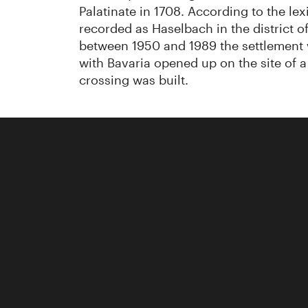
Palatinate in 1708. According to the lex
recorded as Haselbach in the district
between 1950 and 1989 the settlement w
with Bavaria opened up on the site of 
crossing was built.