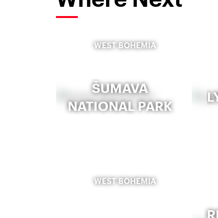
WEST BOHEMIA
ŠUMAVA
L
NATIONAL PARK
WEST BOHEMIA
R