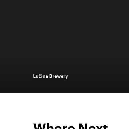
Lučina Brewery
Where Next