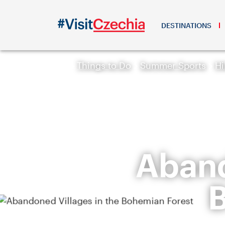
DESTINATIONS
Things to Do
Summer Sports
Hi
Aband