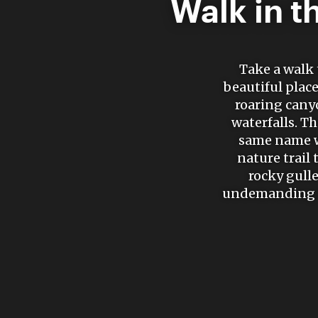
Walk in t
Take a walk 
beautiful place
roaring cany
waterfalls. T
same name wh
nature trail
rocky gulle
undemanding te