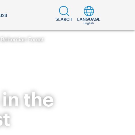
B2B
SEARCH
LANGUAGE
English
e Bohemian Forest
in the
t