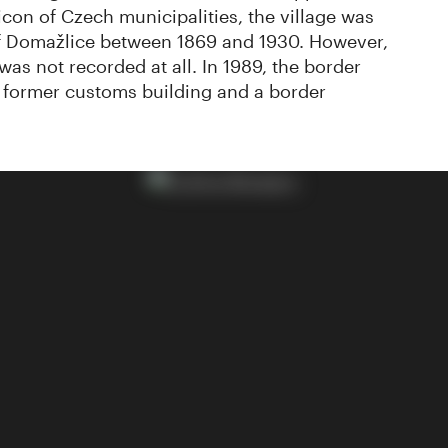
icon of Czech municipalities, the village was
 of Domažlice between 1869 and 1930. However,
as not recorded at all. In 1989, the border
a former customs building and a border