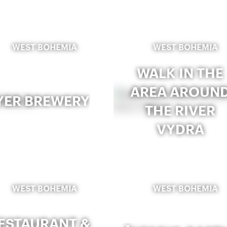
WEST BOHEMIA
WEST BOHEMIA
WALK IN THE
AREA AROUN
YER BREWERY
THE RIVER
VYDRA
WEST BOHEMIA
WEST BOHEMIA
ESTAURANT &