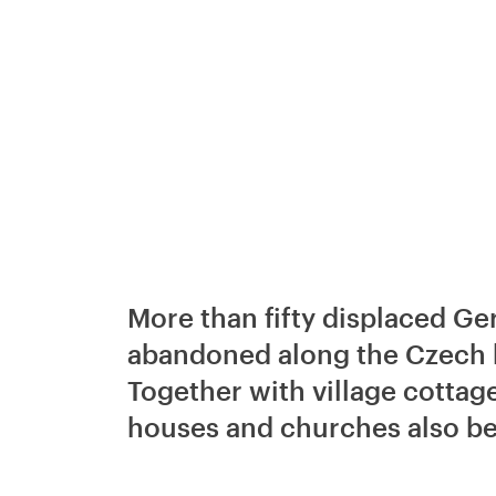
More than fifty displaced G
abandoned along the Czech b
Together with village cottag
houses and churches also b