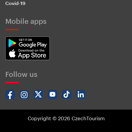
Covid-19
Mobile apps
Follow us
Copyright © 2026 CzechTourism