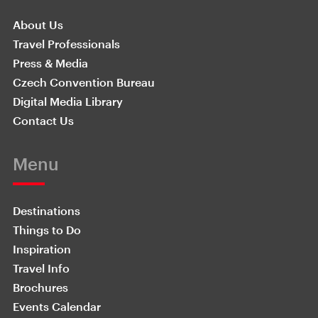
About Us
Travel Professionals
Press & Media
Czech Convention Bureau
Digital Media Library
Contact Us
Menu
Destinations
Things to Do
Inspiration
Travel Info
Brochures
Events Calendar