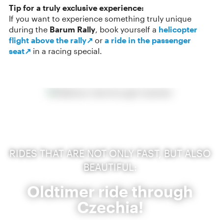
Tip for a truly exclusive experience:
If you want to experience something truly unique
during the
Barum Rally
, book yourself a
helicopter
flight above the rally↗
or
a ride in the passenger
seat↗
in a racing special.
RIDES THAT ARE NOT ONLY FAST, BUT ALSO
BEAUTIFUL:
Oldtimer ride through
Czechia!