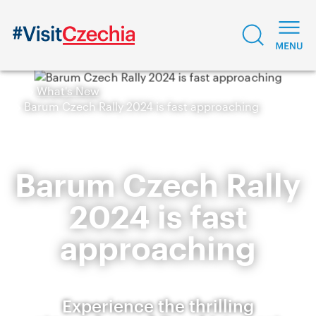
What's New
Barum Czech Rally 2024 is fast approaching
Barum Czech Rally
2024 is fast
approaching
Experience the thrilling