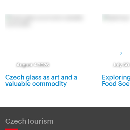
August 4 2026
July 30
Czech glass as art and a
Exploring
valuable commodity
Food Sc
CzechTourism