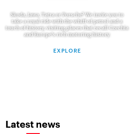
Skoda, Jawa, Tatra or Porsche? We invite you to
take a royal ride with the whiff of petrol and a
touch of history, visiting places that recall Czechia
and Europe’s rich motoring history.
EXPLORE
Latest news