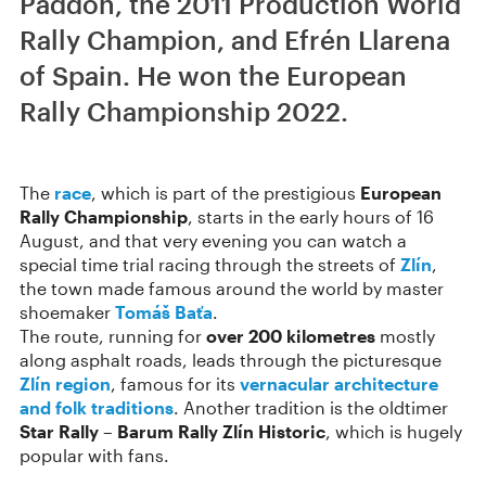
Paddon, the 2011 Production World
Rally Champion, and Efrén Llarena
of Spain. He won the European
Rally Championship 2022.
The
race
, which is part of the prestigious
European
Rally Championship
, starts in the early hours of 16
August, and that very evening you can watch a
special time trial racing through the streets of
Zlín
,
the town made famous around the world by master
shoemaker
Tomáš Baťa
.
The route, running for
over 200 kilometres
mostly
along asphalt roads, leads through the picturesque
Zlín region
, famous for its
vernacular architecture
and folk traditions
. Another tradition is the oldtimer
Star Rally – Barum Rally Zlín Historic
, which is hugely
popular with fans.