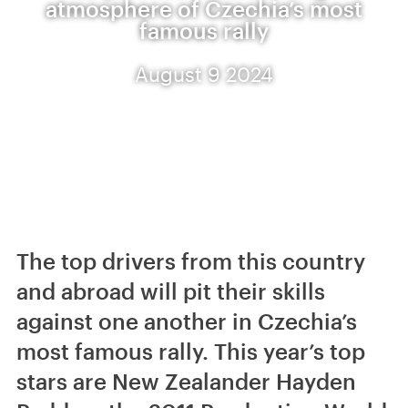
atmosphere of Czechia’s most
famous rally
August 9 2024
The top drivers from this country
and abroad will pit their skills
against one another in Czechia’s
most famous rally. This year’s top
stars are New Zealander Hayden