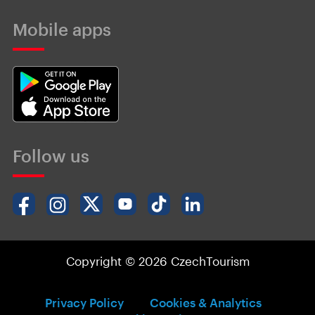
Mobile apps
Follow us
Copyright © 2026 CzechTourism
Privacy Policy
Cookies & Analytics