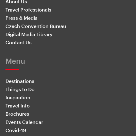
About Us
Travel Professionals
Press & Media
Czech Convention Bureau
Digital Media Library
Contact Us
Menu
Destinations
Things to Do
Inspiration
Travel Info
Brochures
Events Calendar
Covid-19