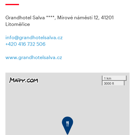
Grandhotel Salva ****, Mírové náměstí 12, 41201
Litoměřice
info@grandhotelsalva.cz
+420 416 732 506
www.grandhotelsalva.cz
1 km
3000 ft