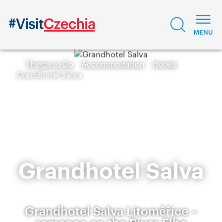
Things to Do
Accommodation
Hotels
Grandhotel Salva
Grandhotel Salva
Grandhotel Salva Litoměřice –