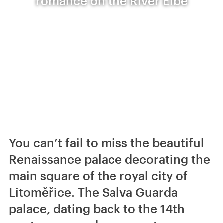
romance on the River Elbe
You can’t fail to miss the beautiful
Renaissance palace decorating the
main square of the royal city of
Litoměřice. The Salva Guarda
palace, dating back to the 14th