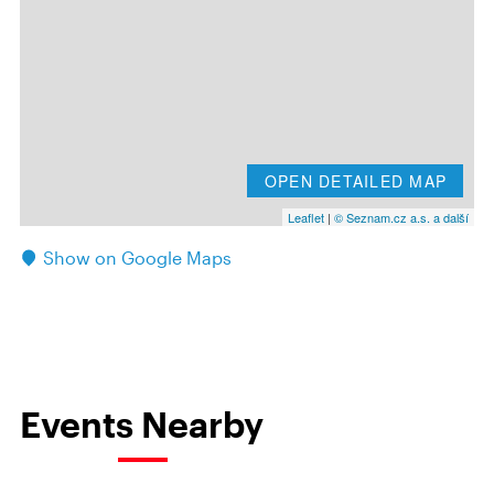
OPEN DETAILED MAP
Leaflet
|
© Seznam.cz a.s. a další
Show on Google Maps
Events Nearby