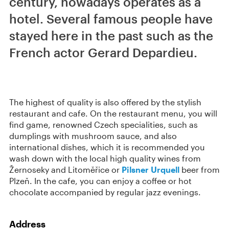
century, nowadays operates as a
hotel. Several famous people have
stayed here in the past such as the
French actor Gerard Depardieu.
The highest of quality is also offered by the stylish
restaurant and cafe. On the restaurant menu, you will
find game, renowned Czech specialities, such as
dumplings with mushroom sauce, and also
international dishes, which it is recommended you
wash down with the local high quality wines from
Žernoseky and Litoměřice or
Pilsner Urquell
beer from
Plzeň. In the cafe, you can enjoy a coffee or hot
chocolate accompanied by regular jazz evenings.
Address