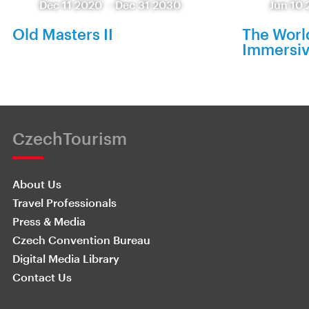
Dec 11 2020
-
Dec 31 2030
Jun 10 
Old Masters II
The World
Immersiv
CzechTourism
About Us
Travel Professionals
Press & Media
Czech Convention Bureau
Digital Media Library
Contact Us