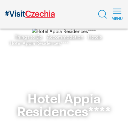
Things to Do
Accommodation
Hotels
Hotel Appia Residences****
Hotel Appia
Residences****