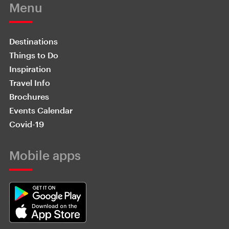
Menu
Destinations
Things to Do
Inspiration
Travel Info
Brochures
Events Calendar
Covid-19
Mobile apps