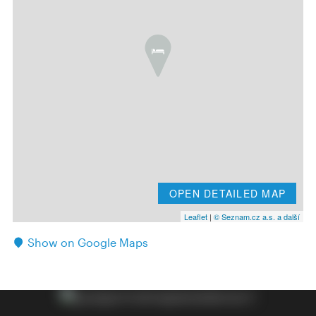
OPEN DETAILED MAP
Leaflet
|
© Seznam.cz a.s. a další
Show on Google Maps