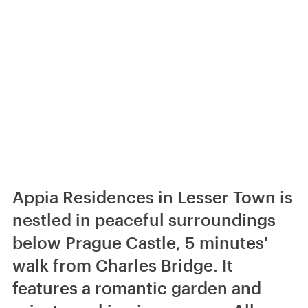
Appia Residences in Lesser Town is
nestled in peaceful surroundings
below Prague Castle, 5 minutes'
walk from Charles Bridge. It
features a romantic garden and