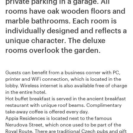
private parking in a garage. All
rooms have oak wooden floors and
marble bathrooms. Each room is
individually designed and reflects a
unique character. The deluxe
rooms overlook the garden.
Guests can benefit from a business corner with PC,
printer and WiFi connection, which is located in the
lobby. Wireless internet is also available free of charge
in the entire hotel.
Hot buffet breakfast is served in the ancient breakfast
restaurant with unique roof beams. Complimentary
take-away coffee is offered every day.
Appia Residences is located next to the famous
Nerudova Street, which once used to be part of the
Royal Route. There are traditional Czech pubs and gift