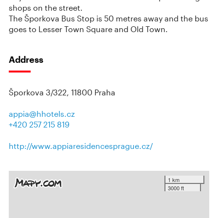
shops on the street.
The Šporkova Bus Stop is 50 metres away and the bus
goes to Lesser Town Square and Old Town.
Address
Šporkova 3/322, 11800 Praha
appia@hhotels.cz
+420 257 215 819
http://www.appiaresidencesprague.cz/
1 km
3000 ft