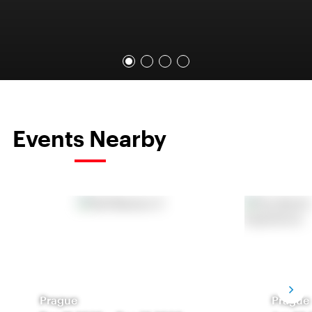
Events Nearby
Prague
Prague