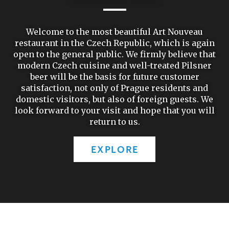
Welcome to the most beautiful Art Nouveau
restaurant in the Czech Republic, which is again
open to the general public. We firmly believe that
modern Czech cuisine and well-treated Pilsner
beer will be the basis for future customer
satisfaction, not only of Prague residents and
domestic visitors, but also of foreign guests. We
look forward to your visit and hope that you will
return to us.
EXPLORE