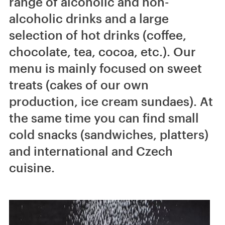
range of alcoholic and non-
alcoholic drinks and a large
selection of hot drinks (coffee,
chocolate, tea, cocoa, etc.). Our
menu is mainly focused on sweet
treats (cakes of our own
production, ice cream sundaes). At
the same time you can find small
cold snacks (sandwiches, platters)
and international and Czech
cuisine.