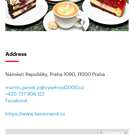
Address
Náměstí Republiky, Praha 1090, 11000 Praha
martin.panek.jr@vysehrad2000.cz
+420 737 906 122
Facebook
https://www.kavarnaod.cz