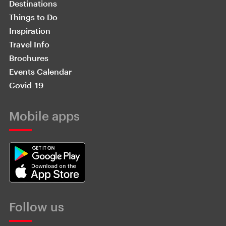
Destinations
Things to Do
Inspiration
Travel Info
Brochures
Events Calendar
Covid-19
Mobile apps
Follow us