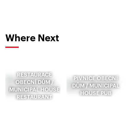
Where Next
RESTAURACE
PIVNICE OBECNÍ
OBECNÍ DŮM /
DŮM / MUNICIPAL
MUNICIPAL HOUSE
HOUSE PUB
RESTAURANT