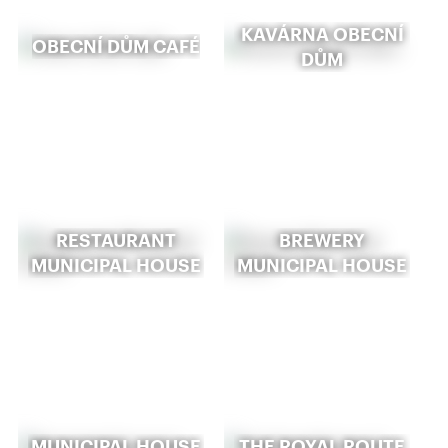
KAVÁRNA OBECNÍ
OBECNÍ DŮM CAFÉ
DŮM
RESTAURANT
BREWERY
MUNICIPAL HOUSE
MUNICIPAL HOUSE
MUNICIPAL HOUSE
THE ROYAL ROUTE