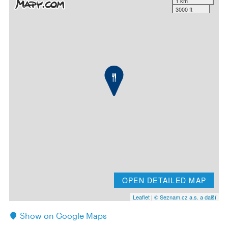
1 km
3000 ft
OPEN DETAILED MAP
Leaflet
|
© Seznam.cz a.s. a další
Show on Google Maps