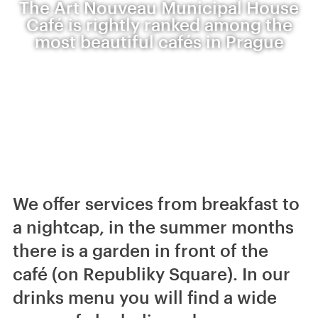
The Art Nouveau Municipal House
Café is rightly ranked among the
most beautiful cafés in Prague
We offer services from breakfast to
a nightcap, in the summer months
there is a garden in front of the
café (on Republiky Square). In our
drinks menu you will find a wide