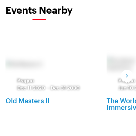
Events Nearby
Prague
Prague
Dec 11 2020
-
Dec 31 2030
Jun 10 
Old Masters II
The World
Immersiv