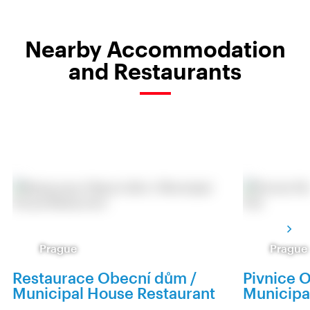
Nearby Accommodation
and Restaurants
Prague
Prague
Restaurace Obecní dům /
Pivnice 
Municipal House Restaurant
Municipa