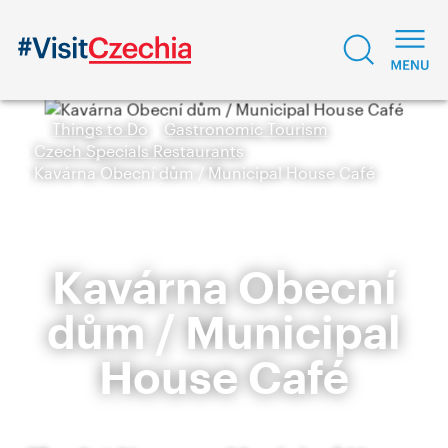
Things to Do
Gastronomic Tourism
Czech Specials Restaurants
Kavárna Obecní dům / Municipal House Café
Kavárna Obecní
dům / Municipal
House Café