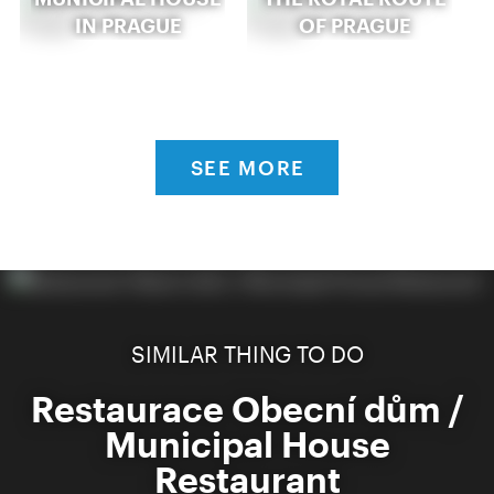
IN PRAGUE
OF PRAGUE
SEE MORE
SIMILAR THING TO DO
Restaurace Obecní dům /
Municipal House
Restaurant