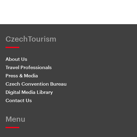
CzechTourism
About Us
Travel Professionals
Press & Media
Czech Convention Bureau
Digital Media Library
Contact Us
Menu