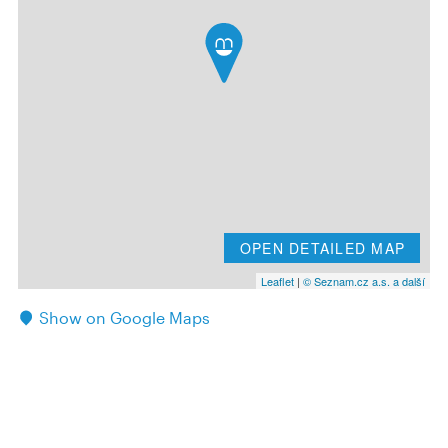
OPEN DETAILED MAP
Leaflet
|
© Seznam.cz a.s. a další
Show on Google Maps