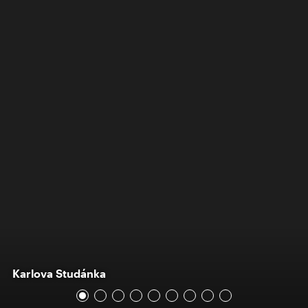
Karlova Studánka