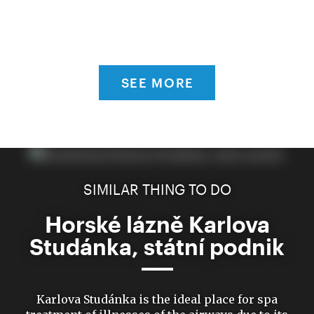
SEE MORE
SIMILAR THING TO DO
Horské lázně Karlova
Studánka, státní podnik
Karlova Studánka is the ideal place for spa