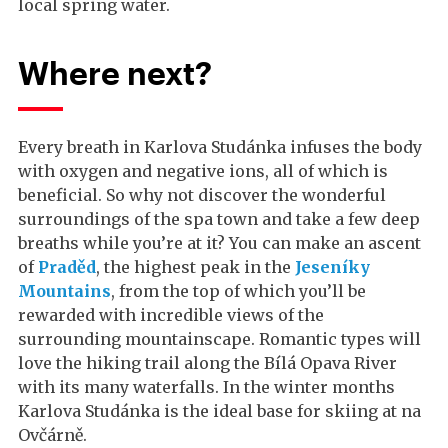
local spring water.
Where next?
Every breath in Karlova Studánka infuses the body
with oxygen and negative ions, all of which is
beneficial. So why not discover the wonderful
surroundings of the spa town and take a few deep
breaths while you’re at it? You can make an ascent
of
Praděd
, the highest peak in the
Jeseníky
Mountains
, from the top of which you’ll be
rewarded with incredible views of the
surrounding mountainscape. Romantic types will
love the hiking trail along the Bílá Opava River
with its many waterfalls. In the winter months
Karlova Studánka is the ideal base for skiing at na
Ovčárně.