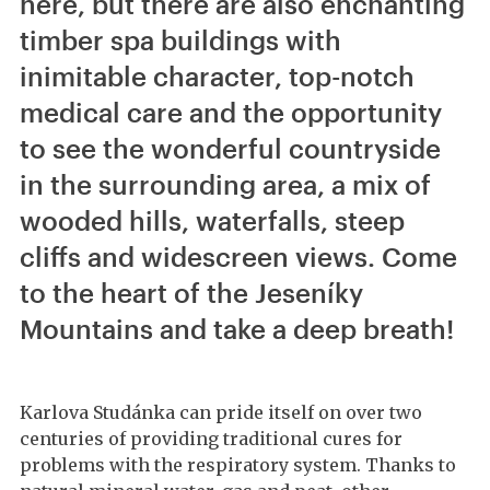
here, but there are also enchanting
timber spa buildings with
inimitable character, top-notch
medical care and the opportunity
to see the wonderful countryside
in the surrounding area, a mix of
wooded hills, waterfalls, steep
cliffs and widescreen views. Come
to the heart of the Jeseníky
Mountains and take a deep breath!
Karlova Studánka can pride itself on over two
centuries of providing traditional cures for
problems with the respiratory system. Thanks to