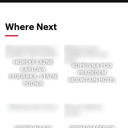
Where Next
HORSKÉ LÁZNĚ
KOPŘIVNÁ POD
KARLOVA
PRADĚDEM
STUDÁNKA, STÁTNÍ
MOUNTAIN HOTEL
PODNIK
KOPŘIVNÁ SKI
FROM PRADĚD BY