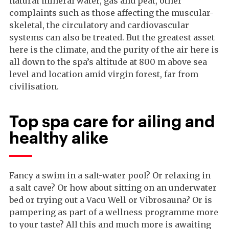
natural mineral water, gas and peat, other
complaints such as those affecting the muscular-
skeletal, the circulatory and cardiovascular
systems can also be treated. But the greatest asset
here is the climate, and the purity of the air here is
all down to the spa’s altitude at 800 m above sea
level and location amid virgin forest, far from
civilisation.
Top spa care for ailing and
healthy alike
Fancy a swim in a salt-water pool? Or relaxing in
a salt cave? Or how about sitting on an underwater
bed or trying out a Vacu Well or Vibrosauna? Or is
pampering as part of a wellness programme more
to your taste? All this and much more is awaiting