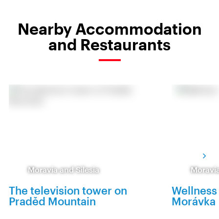
Nearby Accommodation
and Restaurants
Moravia and Silesia
Moravia
The television tower on
Wellness
Praděd Mountain
Morávka