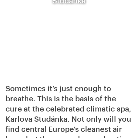
Studánka
Sometimes it’s just enough to
breathe. This is the basis of the
cure at the celebrated climatic spa,
Karlova Studánka. Not only will you
find central Europe’s cleanest air