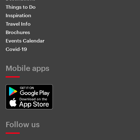
Things to Do
Inspiration
Travel Info
Brochures
Events Calendar
Covid-19
Mobile apps
Follow us