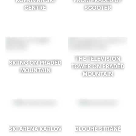
CENTRE
SCOOTER
THE TELEVISION
SKIING ON PRADĚD
TOWER ON PRADĚD
MOUNTAIN
MOUNTAIN
SKI ARENA KARLOV
DLOUHÉ STRÁNĚ