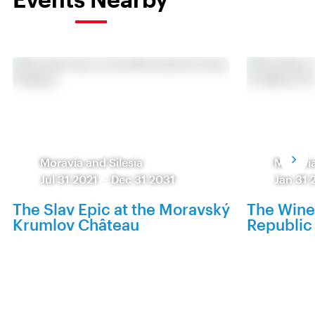
Moravia and Silesia
Moravia
Jul 31 2021
-
Dec 31 2031
Jan 31 
The Slav Epic at the Moravský
The Wine
Krumlov Château
Republic 