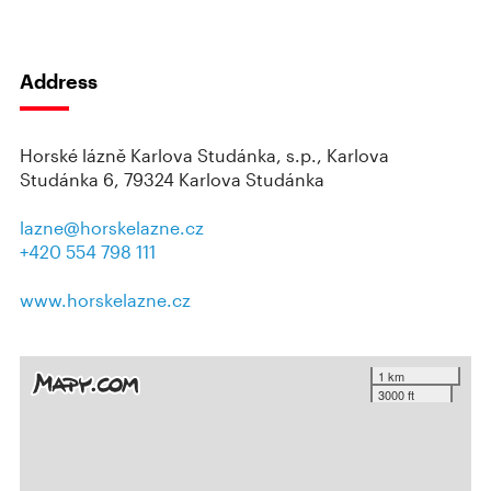
Address
Horské lázně Karlova Studánka, s.p., Karlova
Studánka 6, 79324 Karlova Studánka
lazne@horskelazne.cz
+420 554 798 111
www.horskelazne.cz
1 km
3000 ft