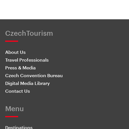
CzechTourism
About Us
Travel Professionals
Press & Media
Czech Convention Bureau
Digital Media Library
Contact Us
Menu
Destinations