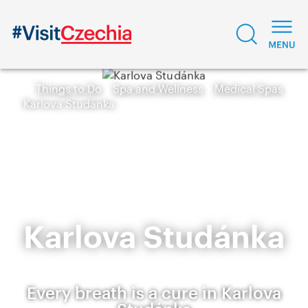
Things to Do
Spa and Wellness
Medical Spas
Karlova Studánka
Karlova Studánka
Every breath is a cure in Karlova