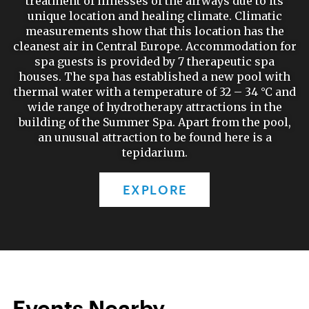
treatment of illnesses of the airways due to its
unique location and healing climate. Climatic
measurements show that this location has the
cleanest air in Central Europe. Accommodation for
spa guests is provided by 7 therapeutic spa
houses. The spa has established a new pool with
thermal water with a temperature of 32 – 34 °C and
wide range of hydrotherapy attractions in the
building of the Summer Spa. Apart from the pool,
an unusual attraction to be found here is a
tepidarium.
EXPLORE
Events Nearby