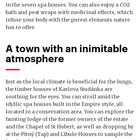
in the seven spa houses. You can also enjoy a CO2
bath and peat wraps with medicinal effects, which
infuse your body with the purest elements nature
has to offer.
A town with an inimitable
atmosphere
Just as the local climate is beneficial for the lungs,
the timber houses of Karlova Studánka are
soothing for the eyes. You can stroll amid the
idyllic spa houses built in the Empire style, all
located in a conservation area. You can explore the
hunting lodge of the former owners of the estate
and the Chapel of St Hubert, as well as dropping by
at the Pitný (Tap) and Libuše Houses to sample the