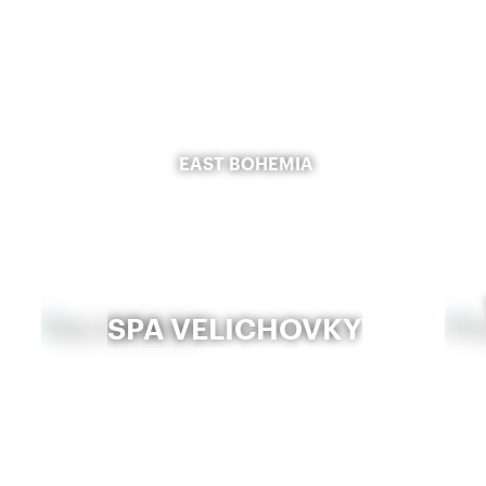
EAST BOHEMIA
SPA VELICHOVKY