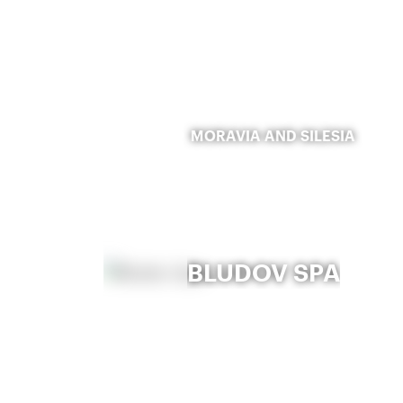
MORAVIA AND SILESIA
BLUDOV SPA