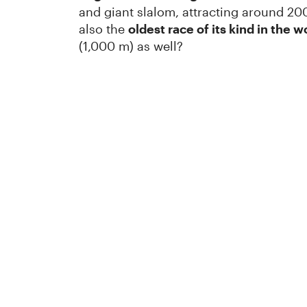
and giant slalom, attracting around 200
also the
oldest race of its kind in the w
(1,000 m) as well?