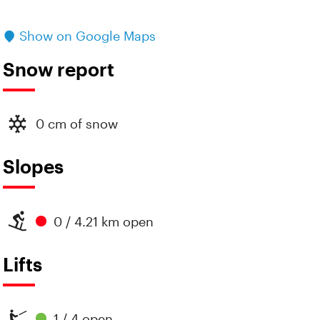
Show on Google Maps
Snow report
0 cm of snow
Slopes
0 / 4.21 km open
Lifts
1 / 4 open