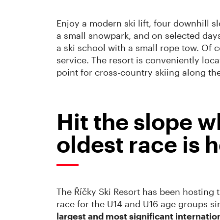
Enjoy a modern ski lift, four downhill 
a small snowpark, and on selected days t
a ski school with a small rope tow. Of 
service. The resort is conveniently locat
point for cross-country skiing along the
Hit the slope w
oldest race is h
The Říčky Ski Resort has been hosting 
race for the U14 and U16 age groups si
largest and most significant internatio