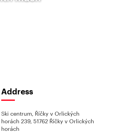
Address
Ski centrum, Říčky v Orlických
horách 239, 51762 Říčky v Orlických
horách