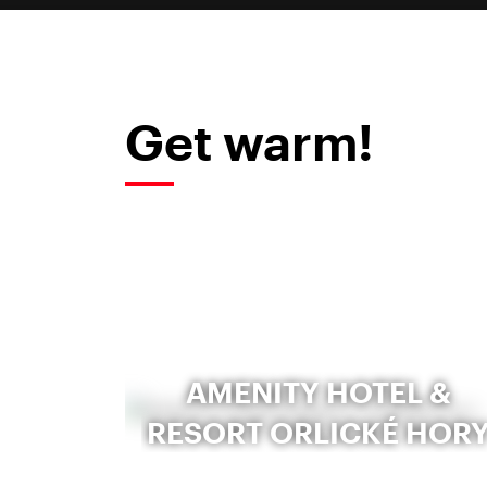
Get warm!
AMENITY HOTEL &
RESORT ORLICKÉ HOR