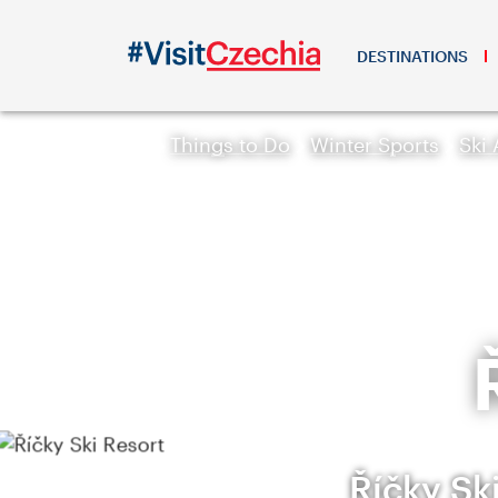
DESTINATIONS
Things to Do
Winter Sports
Ski 
Říčky Sk