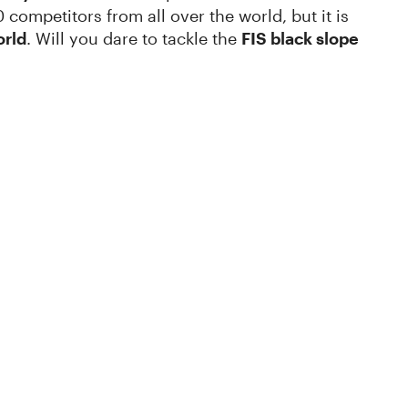
 competitors from all over the world, but it is
orld
. Will you dare to tackle the
FIS black slope