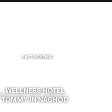
EAST BOHEMIA
WELLNESS HOTEL
TOMMY IN NÁCHOD