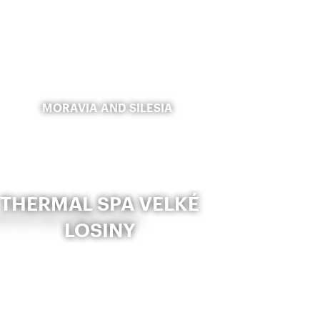
MORAVIA AND SILESIA
THERMAL SPA VELKÉ
LOSINY