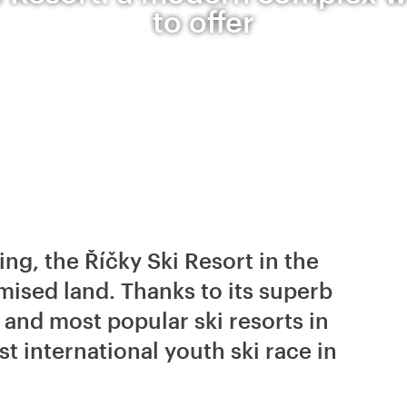
to offer
ing, the Říčky Ski Resort in the
mised land. Thanks to its superb
t and most popular ski resorts in
st international youth ski race in