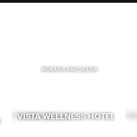
MORAVIA AND SILESIA
VISTA WELLNESS HOTEL
Y