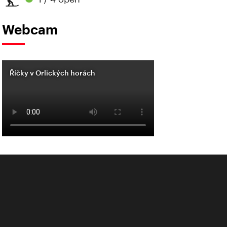
Webcam
Říčky v Orlických horách