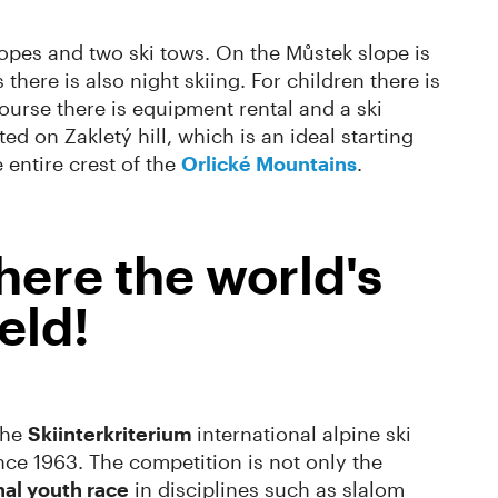
slopes and two ski tows. On the Můstek slope is
here is also night skiing. For children there is
course there is equipment rental and a ski
ed on Zakletý hill, which is an ideal starting
 entire crest of the
Orlické Mountains
.
here the world's
eld!
the
Skiinterkriterium
international alpine ski
nce 1963. The competition is not only the
nal youth race
in disciplines such as slalom