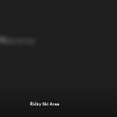
Říčky Ski Area