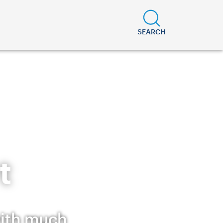
SEARCH
t
with much