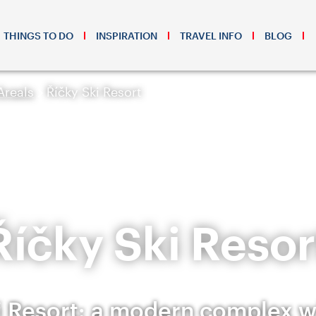
THINGS TO DO
INSPIRATION
TRAVEL INFO
BLOG
Areals
Říčky Ski Resort
Říčky Ski Resor
i Resort: a modern complex 