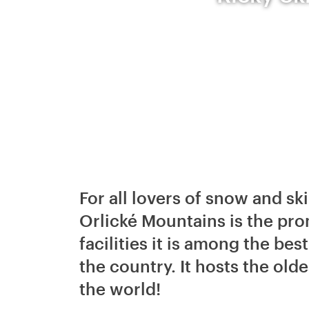
For all lovers of snow and ski
Orlické Mountains is the pro
facilities it is among the bes
the country. It hosts the olde
the world!