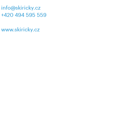
info@skiricky.cz
+420 494 595 559
www.skiricky.cz