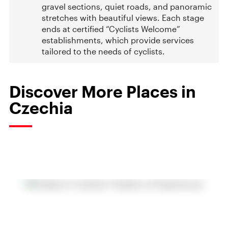
gravel sections, quiet roads, and panoramic
stretches with beautiful views. Each stage
ends at certified “Cyclists Welcome”
establishments, which provide services
tailored to the needs of cyclists.
Discover More Places in
Czechia