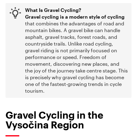
What Is Gravel Cycling?
Gravel cycling is a modern style of cycling
that combines the advantages of road and
mountain bikes. A gravel bike can handle
asphalt, gravel tracks, forest roads, and
countryside trails. Unlike road cycling,
gravel riding is not primarily focused on
performance or speed. Freedom of
movement, discovering new places, and
the joy of the journey take centre stage. This
is precisely why gravel cycling has become
one of the fastest-growing trends in cycle
tourism.
Gravel Cycling in the
Vysočina Region