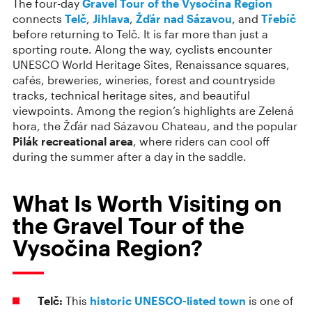
The four-day
Gravel Tour of the Vysočina Region
connects
Telč
,
Jihlava
,
Žďár nad Sázavou
, and
Třebíč
before returning to Telč. It is far more than just a
sporting route. Along the way, cyclists encounter
UNESCO World Heritage Sites, Renaissance squares,
cafés, breweries, wineries, forest and countryside
tracks, technical heritage sites, and beautiful
viewpoints. Among the region’s highlights are Zelená
hora, the Žďár nad Sázavou Chateau, and the popular
Pilák recreational area
, where riders can cool off
during the summer after a day in the saddle.
What Is Worth Visiting on
the Gravel Tour of the
Vysočina Region?
Telč:
This
historic UNESCO-listed town
is one of