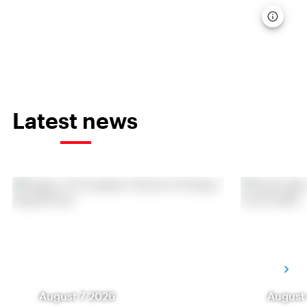
Latest news
August 7 2026
August