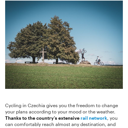
Cycling in Czechia gives you the freedom to change
your plans according to your mood or the weather.
Thanks to the country’s extensive
rail network
, you
can comfortably reach almost any destination, and