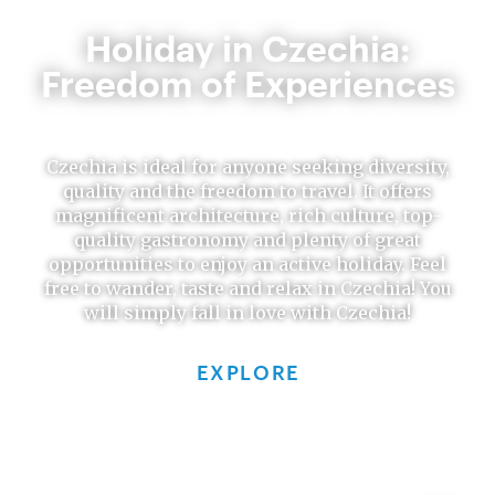
Holiday in Czechia:
Freedom of Experiences
Czechia is ideal for anyone seeking diversity,
quality and the freedom to travel. It offers
magnificent architecture, rich culture, top-
quality gastronomy and plenty of great
opportunities to enjoy an active holiday. Feel
free to wander, taste and relax in Czechia! You
will simply fall in love with Czechia!
EXPLORE