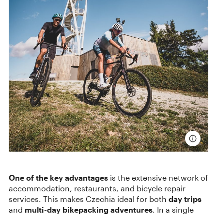
One of the key advantages
is the extensive network of
accommodation, restaurants, and bicycle repair
services. This makes Czechia ideal for both
day trips
and
multi-day bikepacking adventures
. In a single