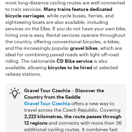
most long-distance cycling routes are well connected
to train services.
Many trains feature dedicated
bicycle carriages
, while cycle buses, ferries, and
sightseeing boats are also available, including
services on the Elbe. If you do not have your own bike,
hiring one is easy. Rental services operate throughout
the country, offering conventional bicycles, e-bikes,
and the increasingly popular
gravel bikes
, which are
ideal for combining paved roads with light off-road
riding. The nationwide
ČD Bike service
is also
available, allowing
bicycles to be hired
at selected
railway stations.
Gravel Tour Czechia – Discover the
Country from the Saddle
Gravel Tour Czechia
offers a new way to
travel across the Czech Republic. Covering
2,222 kilometres, the route passes through
12 regions
and connects with more than 36
additional cycling routes. It combines fast