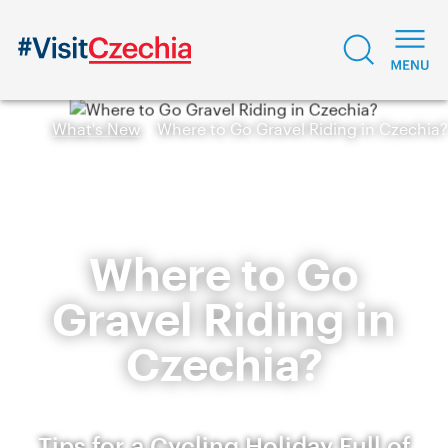
What's New
Where to Go Gravel Riding in Czechia?
Where to Go
Gravel Riding in
Czechia?
Tips for a Cycling Holiday Full of