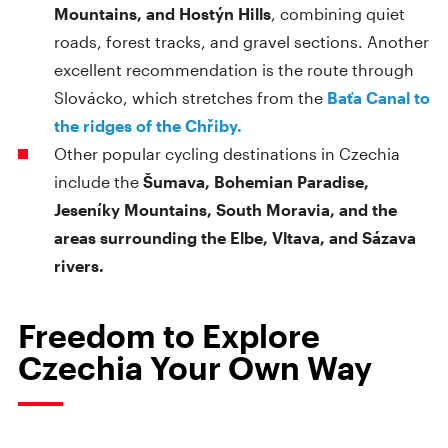
Mountains, and Hostýn Hills
, combining quiet
roads, forest tracks, and gravel sections. Another
excellent recommendation is the route through
Slovácko, which stretches from the
Baťa Canal to
the ridges of the Chřiby.
Other popular cycling destinations in Czechia
include the
Šumava, Bohemian Paradise,
Jeseníky Mountains, South Moravia, and the
areas surrounding the Elbe, Vltava, and Sázava
rivers.
Freedom to Explore
Czechia Your Own Way