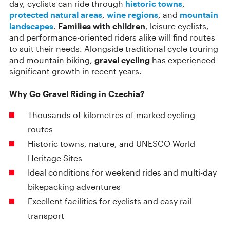
day, cyclists can ride through
historic towns
,
protected natural areas
,
wine regions
, and
mountain
landscapes
.
Families with children
, leisure cyclists,
and performance-oriented riders alike will find routes
to suit their needs. Alongside traditional cycle touring
and mountain biking,
gravel cycling
has experienced
significant growth in recent years.
Why Go Gravel Riding in Czechia?
Thousands of kilometres of marked cycling
routes
Historic towns, nature, and UNESCO World
Heritage Sites
Ideal conditions for weekend rides and multi-day
bikepacking adventures
Excellent facilities for cyclists and easy rail
transport