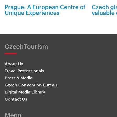
Prague: A European Centre of
Czech gla
Unique Experiences
valuable
CzechTourism
About Us
Travel Professionals
Press & Media
Czech Convention Bureau
Digital Media Library
Contact Us
Menu