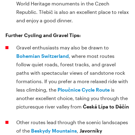
World Heritage monuments in the Czech
Republic. Třebíč is also an excellent place to relax
and enjoy a good dinner.
Further Cycling and Gravel Tips:
Gravel enthusiasts may also be drawn to
Bohemian Switzerland
, where most routes
follow quiet roads, forest tracks, and gravel
paths with spectacular views of sandstone rock
formations. If you prefer a more relaxed ride with
less climbing, the
Ploučnice Cycle Route
is
another excellent choice, taking you through the
picturesque river valley from
Česká Lípa to Děčín
Other routes lead through the scenic landscapes
of the
Beskydy Mountains
,
Javorníky