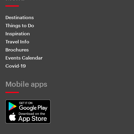
Destinations
Things to Do
Inspiration
Travel Info
Brochures
Events Calendar
Covid-19
Mobile apps