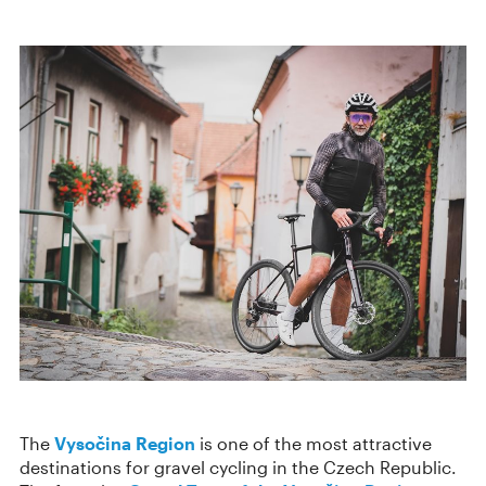
The
Vysočina Region
is one of the most attractive
destinations for gravel cycling in the Czech Republic.