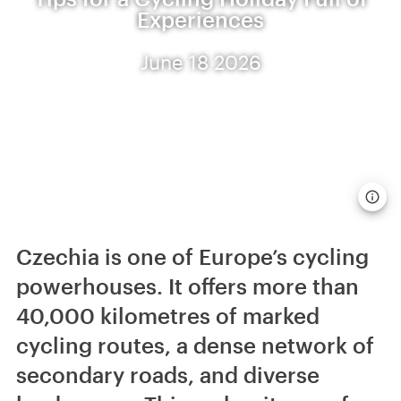
Experiences
June 18 2026
Czechia is one of Europe’s cycling
powerhouses. It offers more than
40,000 kilometres of marked
cycling routes, a dense network of
secondary roads, and diverse