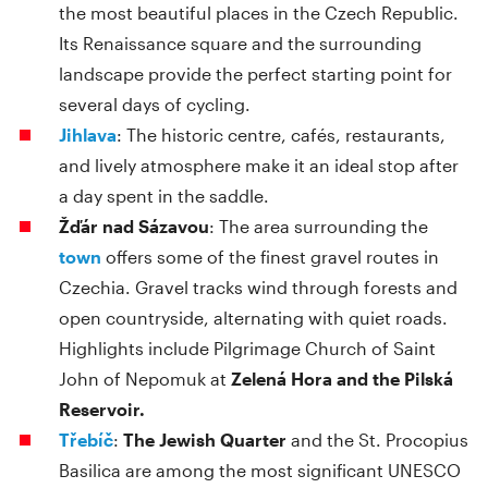
the most beautiful places in the Czech Republic.
Its Renaissance square and the surrounding
landscape provide the perfect starting point for
several days of cycling.
Jihlava
: The historic centre, cafés, restaurants,
and lively atmosphere make it an ideal stop after
a day spent in the saddle.
Žďár nad Sázavou
: The area surrounding the
town
offers some of the finest gravel routes in
Czechia. Gravel tracks wind through forests and
open countryside, alternating with quiet roads.
Highlights include Pilgrimage Church of Saint
John of Nepomuk at
Zelená Hora and the Pilská
Reservoir.
Třebíč
:
The Jewish Quarter
and the St. Procopius
Basilica are among the most significant UNESCO