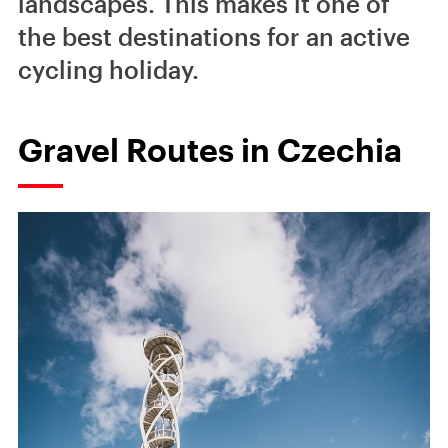
landscapes. This makes it one of
the best destinations for an active
cycling holiday.
Gravel Routes in Czechia