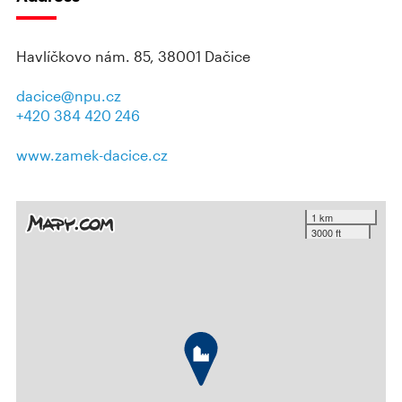
Havlíčkovo nám. 85, 38001 Dačice
dacice@npu.cz
+420 384 420 246
www.zamek-dacice.cz
1 km
3000 ft