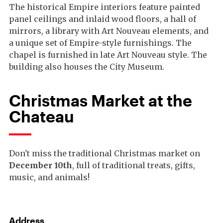
The historical Empire interiors feature painted
panel ceilings and inlaid wood floors, a hall of
mirrors, a library with Art Nouveau elements, and
a unique set of Empire-style furnishings. The
chapel is furnished in late Art Nouveau style. The
building also houses the City Museum.
Christmas Market at the
Chateau
Don't miss the traditional Christmas market on
December 10th
, full of traditional treats, gifts,
music, and animals!
Address