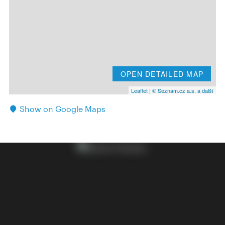
OPEN DETAILED MAP
Leaflet
|
© Seznam.cz a.s. a další
Show on Google Maps