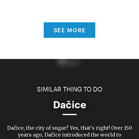
SEE MORE
SIMILAR THING TO DO
Dačice
Dačice, the city of sugar? Yes, that's right! Over 150
years ago, Dačice introduced the world to