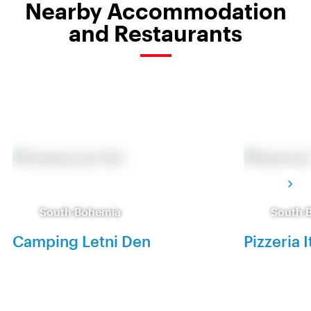
Nearby Accommodation
and Restaurants
South Bohemia
South 
Camping Letni Den
Pizzeria I