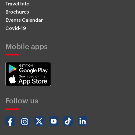
Travel Info
Brochures
Events Calendar
Covid-19
Mobile apps
Follow us