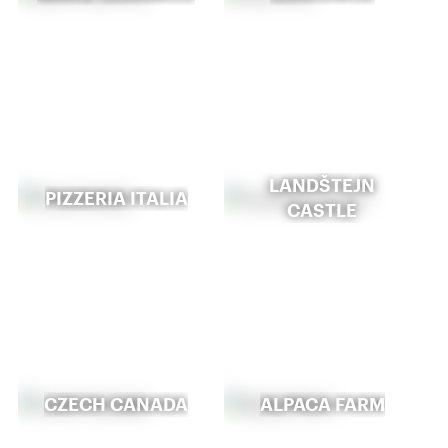
LANDŠTEJN
PIZZERIA ITALIA
CASTLE
CZECH CANADA
ALPACA FARM