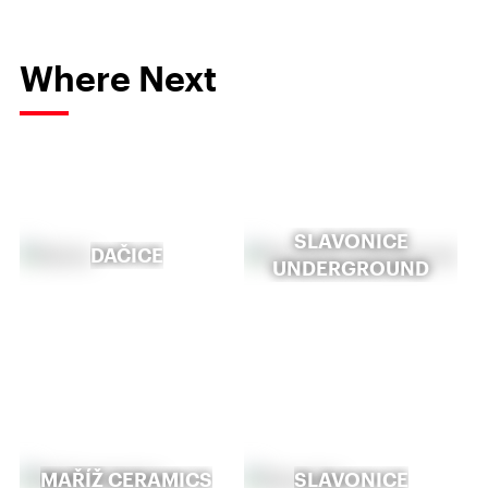
Where Next
SLAVONICE
DAČICE
UNDERGROUND
MAŘÍŽ CERAMICS
SLAVONICE