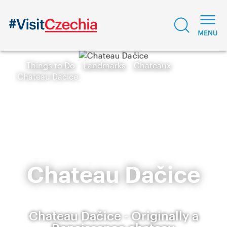
Things to Do
Landmarks
Chateaux
Chateau Dačice
Chateau Dačice
Chateau Dačice - Originally a