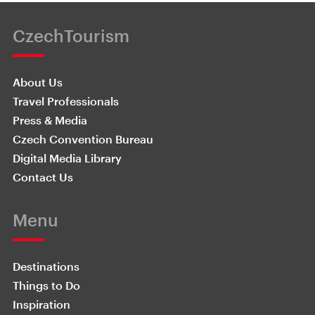
CzechTourism
About Us
Travel Professionals
Press & Media
Czech Convention Bureau
Digital Media Library
Contact Us
Menu
Destinations
Things to Do
Inspiration