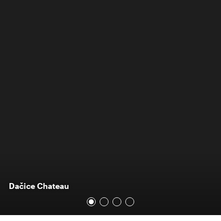
Dačice Chateau