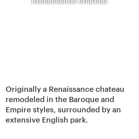
Renaissance chateau
Originally a Renaissance chateau
remodeled in the Baroque and
Empire styles, surrounded by an
extensive English park.