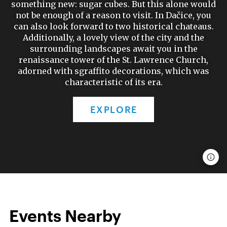
something new: sugar cubes. But this alone would
not be enough of a reason to visit. In Dačice, you
can also look forward to two historical chateaus.
Additionally, a lovely view of the city and the
surrounding landscapes await you in the
renaissance tower of the St. Lawrence Church,
adorned with sgraffito decorations, which was
characteristic of its era.
EXPLORE
Events Nearby