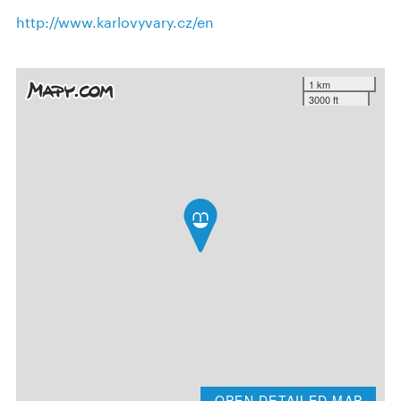
http://www.karlovyvary.cz/en
1 km
3000 ft
OPEN DETAILED MAP