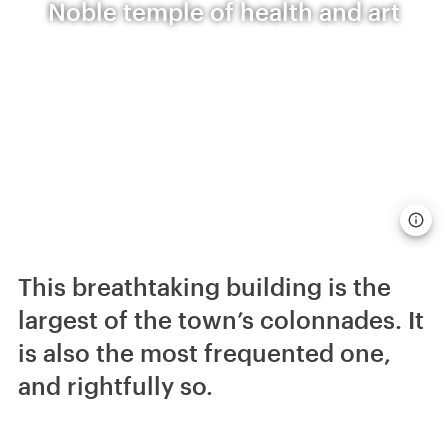
Noble temple of health and art
This breathtaking building is the
largest of the town’s colonnades. It
is also the most frequented one,
and rightfully so.