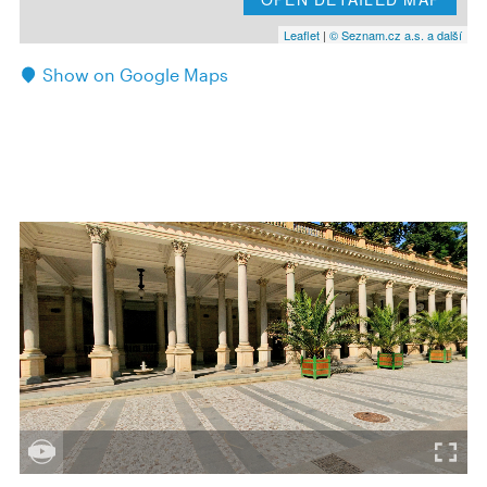
Leaflet
|
© Seznam.cz a.s. a další
Show on Google Maps