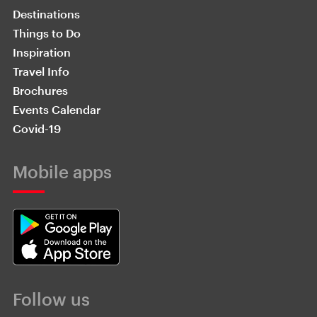
Destinations
Things to Do
Inspiration
Travel Info
Brochures
Events Calendar
Covid-19
Mobile apps
Follow us