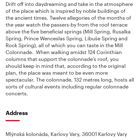
Drift off into daydreaming and take in the atmosphere
of the place which is inspired by noble buildings of
the ancient times. Twelve allegories of the months of
the year watch the passers-by from the roof terrace
above the five beneficial springs (Mill Spring, Rusalka
Spring, Prince Wenceslas Spring, Libuše Spring and
Rock Spring), all of which you can taste in the Mill
Colonnade. When walking amidst 124 Corinthian
columns that support the colonnade’s roof, you
should keep in mind that, according to the original
plan, the place was meant to be even more
spectacular. The colonnade, 132 metres long, hosts all
sorts of cultural events including regular colonnade
concerts.
Address
Mlýnská kolonáda, Karlovy Vary, 36001 Karlovy Vary