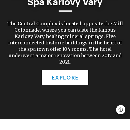
Spa Karlovy Vary
The Central Complex is located opposite the Mill
Colonnade, where you can taste the famous
Karlovy Vary healing mineral springs. Five
interconnected historic buildings in the heart of
the spa town offer 104 rooms. The hotel
underwent a major renovation between 2017 and
2021.
EXPLORE