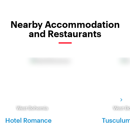
Nearby Accommodation
and Restaurants
West Bohemia
West B
Hotel Romance
Tusculum