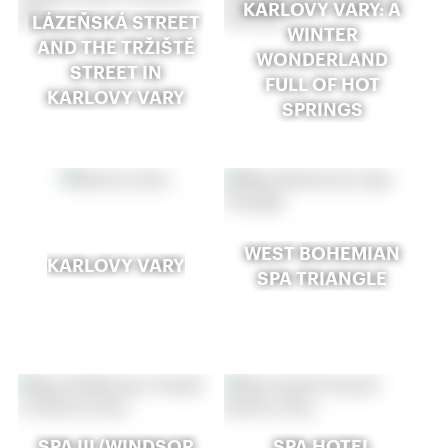
KARLOVY VARY: A
LÁZEŇSKÁ STREET
WINTER
AND THE TRŽIŠTĚ
WONDERLAND
STREET IN
FULL OF HOT
KARLOVY VARY
SPRINGS
WEST BOHEMIAN
KARLOVY VARY
SPA TRIANGLE
SPA III (WINDSOR
SPA HOTEL