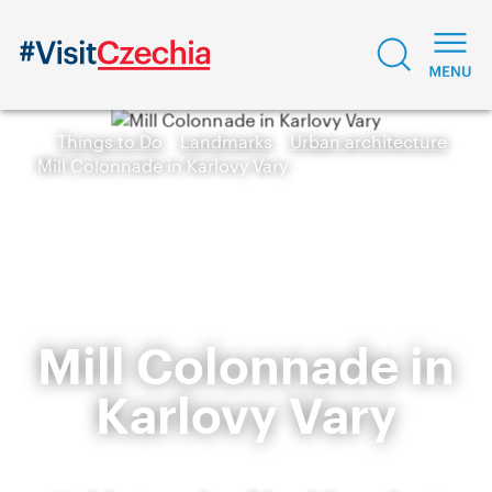
Things to Do
Landmarks
Urban architecture
Mill Colonnade in Karlovy Vary
Mill Colonnade in
Karlovy Vary