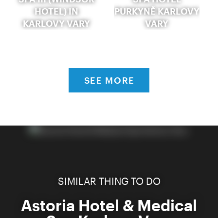
HOTEL) IN
PURKYNĚ KARLOVY
KARLOVY VARY
VARY
SEE MORE
SIMILAR THING TO DO
Astoria Hotel & Medical