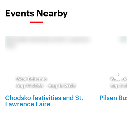
Events Nearby
West Bohemia
West B
Aug 14 2026
-
Aug 16 2026
Sep 3 
Chodsko festivities and St.
Pilsen Bu
Lawrence Faire