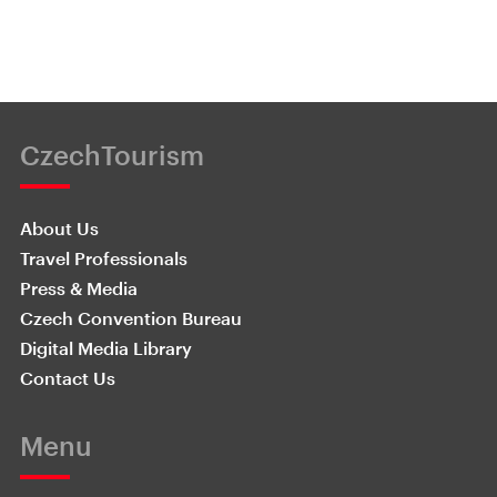
CzechTourism
About Us
Travel Professionals
Press & Media
Czech Convention Bureau
Digital Media Library
Contact Us
Menu