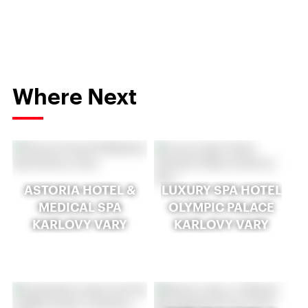
Where Next
ASTORIA HOTEL &
LUXURY SPA HOTEL
MEDICAL SPA
OLYMPIC PALACE
KARLOVY VARY
KARLOVY VARY