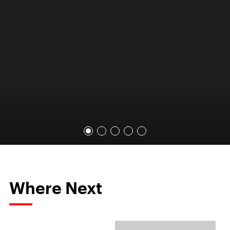
Where Next