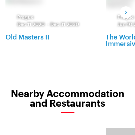
Prague
Prague
Dec 11 2020
-
Dec 31 2030
Jun 10 
Old Masters II
The World
Immersiv
Nearby Accommodation
and Restaurants