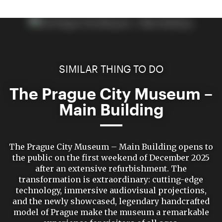
SIMILAR THING TO DO
The Prague City Museum –
Main Building
The Prague City Museum – Main Building opens to
the public on the first weekend of December 2025
after an extensive refurbishment. The
transformation is extraordinary: cutting-edge
technology, immersive audiovisual projections,
and the newly showcased, legendary handcrafted
model of Prague make the museum a remarkable