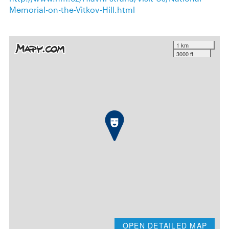
Memorial-on-the-Vitkov-Hill.html
1 km
3000 ft
OPEN DETAILED MAP