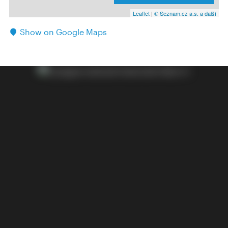
Leaflet
|
© Seznam.cz a.s. a další
Show on Google Maps