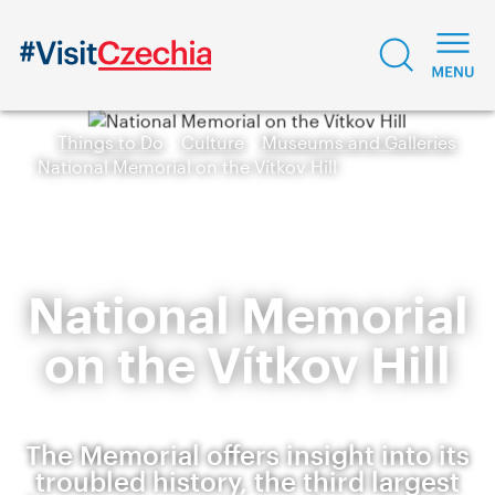
Things to Do
Culture
Museums and Galleries
National Memorial on the Vítkov Hill
National Memorial
on the Vítkov Hill
The Memorial offers insight into its
troubled history, the third largest