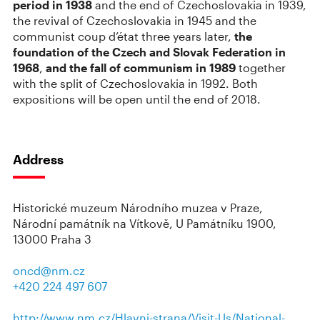
period in 1938
and the end of Czechoslovakia in 1939,
the revival of Czechoslovakia in 1945 and the
communist coup d’état three years later,
the
foundation of the Czech and Slovak Federation in
1968
,
and the fall of communism in 1989
together
with the split of Czechoslovakia in 1992. Both
expositions will be open until the end of 2018.
Address
Historické muzeum Národního muzea v Praze,
Národní památník na Vítkově, U Památníku 1900,
13000 Praha 3
oncd@nm.cz
+420 224 497 607
http://www.nm.cz/Hlavni-strana/Visit-Us/National-