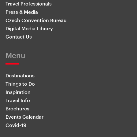
Travel Professionals
Press & Media
Czech Convention Bureau
Digital Media Library
Contact Us
Menu
Destinations
Things to Do
Inspiration
Travel Info
Brochures
Events Calendar
Covid-19