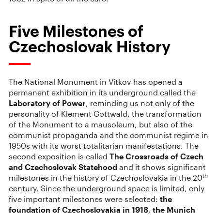
Five Milestones of
Czechoslovak History
The National Monument in Vítkov has opened a
permanent exhibition in its underground called the
Laboratory of Power
, reminding us not only of the
personality of Klement Gottwald, the transformation
of the Monument to a mausoleum, but also of the
communist propaganda and the communist regime in
1950s with its worst totalitarian manifestations. The
second exposition is called
The Crossroads of Czech
and Czechoslovak Statehood
and it shows significant
th
milestones in the history of Czechoslovakia in the 20
century. Since the underground space is limited, only
five important milestones were selected:
the
foundation of Czechoslovakia in 1918
,
the Munich