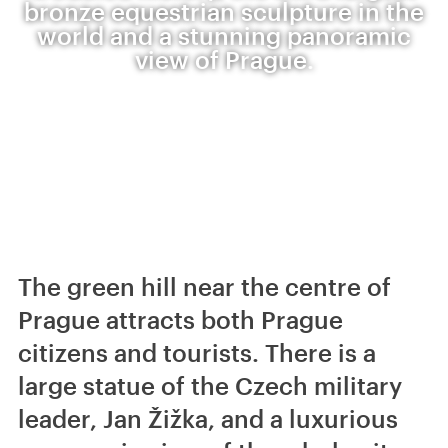
bronze equestrian sculpture in the
world and a stunning panoramic
view of Prague.
The green hill near the centre of
Prague attracts both Prague
citizens and tourists. There is a
large statue of the Czech military
leader, Jan Žižka, and a luxurious