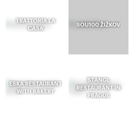
TRATTORIA LA
SOU100 ŽIŽKOV
CASA
ŠTANGL
ESKA RESTAURANT
RESTAURANT IN
WITH BAKERY
PRAGUE