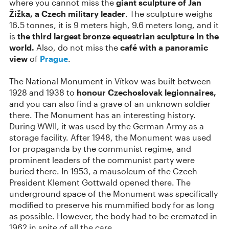
where you cannot miss the
giant sculpture of Jan
Žižka, a Czech military leader
. The sculpture weighs
16.5 tonnes, it is 9 meters high, 9.6 meters long, and it
is
the third largest bronze equestrian sculpture in the
world.
Also, do not miss the
café with a panoramic
view
of
Prague
.
The National Monument in Vítkov was built between
1928 and 1938 to
honour Czechoslovak legionnaires,
and you can also find a grave of an unknown soldier
there. The Monument has an interesting history.
During WWII, it was used by the German Army as a
storage facility. After 1948, the Monument was used
for propaganda by the communist regime, and
prominent leaders of the communist party were
buried there. In 1953, a mausoleum of the Czech
President Klement Gottwald opened there. The
underground space of the Monument was specifically
modified to preserve his mummified body for as long
as possible. However, the body had to be cremated in
1962 in spite of all the care.