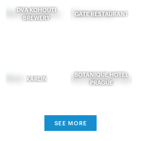
DVA KOHOUTI
GATE RESTAURANT
BREWERY
BOTANIQUE HOTEL
KARLÍN
PRAGUE
SEE MORE