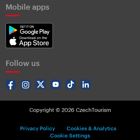
Mobile apps
Follow us
Copyright © 2026 CzechTourism
Privacy Policy
Cookies & Analytics
Cookie Settings