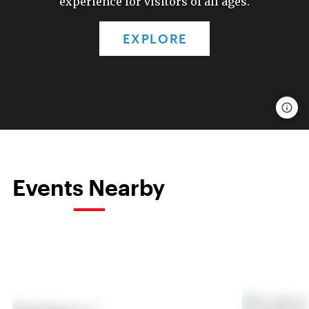
experience for visitors of all ages.
EXPLORE
Events Nearby