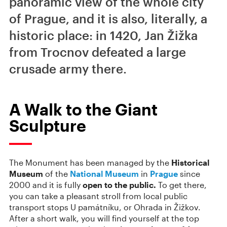
panoramic view of the whole city
of Prague, and it is also, literally, a
historic place: in 1420, Jan Žižka
from Trocnov defeated a large
crusade army there.
A Walk to the Giant
Sculpture
The Monument has been managed by the
Historical
Museum
of the
National Museum
in
Prague
since
2000 and it is fully
open to the public.
To get there,
you can take a pleasant stroll from local public
transport stops U památníku, or Ohrada in Žižkov.
After a short walk, you will find yourself at the top