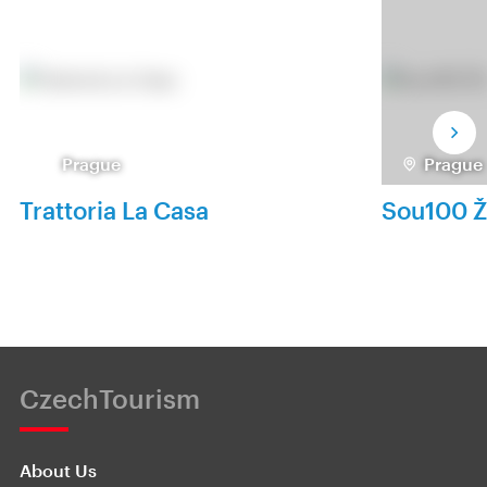
Prague
Prague
Trattoria La Casa
Sou100 Ž
CzechTourism
About Us