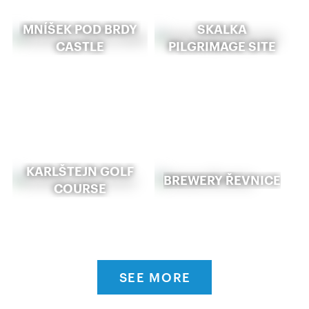
MNÍŠEK POD BRDY
SKALKA
CASTLE
PILGRIMAGE SITE
KARLŠTEJN GOLF
BREWERY ŘEVNICE
COURSE
SEE MORE