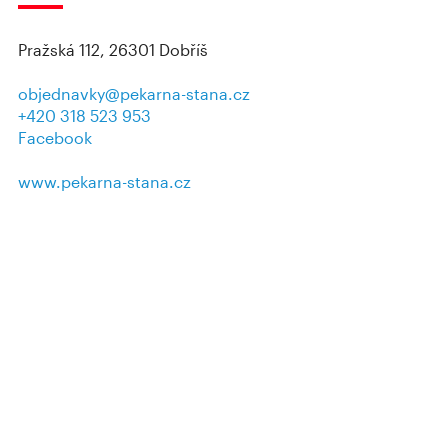
Pražská 112, 26301 Dobříš
objednavky@pekarna-stana.cz
+420 318 523 953
Facebook
www.pekarna-stana.cz