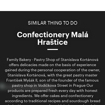
SIMILAR THING TO DO
Confectionery Malá
Hraštice
Family Bakery - Pastry Shop of Stanislava Kortánová
offers delicacies made on the basis of experience
gained during the personal cooperation of the owner,
Stanislava Kortánová, with the great pastry master
František Myšák II, son of the founder of the famous
pastry shop in Vodičkova Street in Prague Our
products are prepared fresh every day with honest
ingredients. We offer cakes and confectionery
according to traditional recipes and sourdough bread