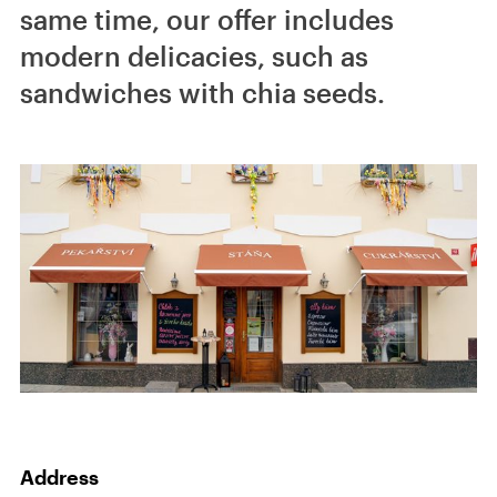
same time, our offer includes
modern delicacies, such as
sandwiches with chia seeds.
Address