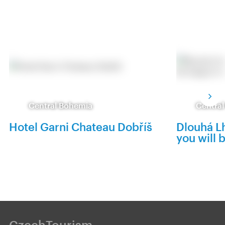
Central Bohemia
Centra
Hotel Garni Chateau Dobříš
Dlouhá Lh
you will 
CzechTourism