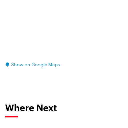
Show on Google Maps
Where Next