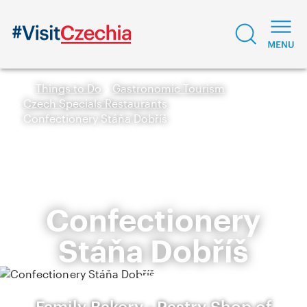
Things to Do
Gastronomic Tourism
Czech Specials Restaurants
Confectionery Stáňa Dobříš
Confectionery
Stáňa Dobříš
Family Bakery - Pastry Shop of