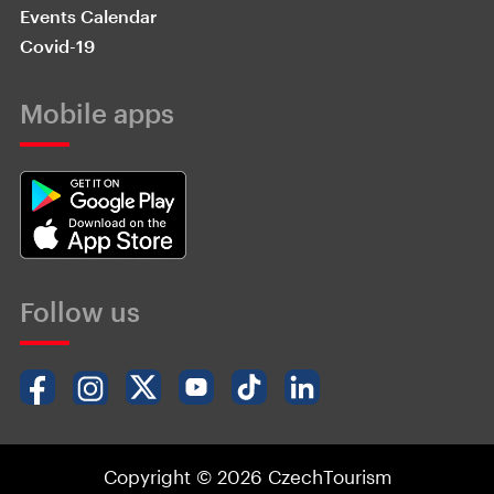
Events Calendar
Covid-19
Mobile apps
Follow us
Copyright © 2026 CzechTourism