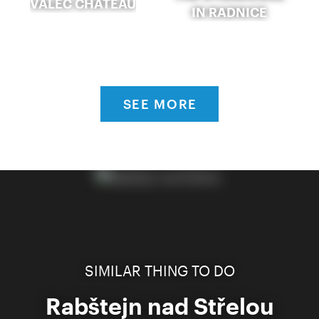
VALEČ CHÂTEAU
IN RADNICE
SEE MORE
SIMILAR THING TO DO
Rabštejn nad Střelou