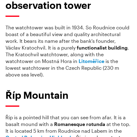
observation tower
The watchtower was built in 1934. So Roudnice could
boast of a beautiful view and quality architectural
work. It bears its name after the bank's founder,
Václav Kratochvíl. It is a purely
functionalist building
.
The Kratochvíl watchtower, along with the
watchtower on Mostná Hora in
Litoměřice
is the
lowest watchtower in the Czech Republic (230 m
above sea level).
Říp Mountain
Říp is a pointed hill that you can see from afar. It is a
basalt mound with a
Romanesque rotunda
at the top.
It is located 5 km from Roudnice nad Labem in the