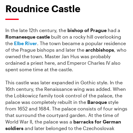
Roudnice Castle
In the late 12th century, the
bishop of Prague
had a
Romanesque castle
built on a rocky hill overlooking
the
Elbe River
. The
town became a popular residence
of the Prague bishops and later the
archbishops
, who
owned the town.
Master Jan Hus was probably
ordained a priest here, and Emperor Charles IV also
spent some time at the castle.
This castle was later expanded in Gothic style. In the
16th century, the Renaissance wing was added. When
the Lobkowicz family took control of the palace, the
palace was completely rebuilt in the
Baroque
style
from 1652 and 1684. The palace consists of four wings
that surround the courtyard garden. At the time of
World War II, the palace was a
barracks for German
soldiers
and later belonged to the Czechoslovak