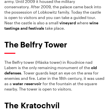
army. Until 2009 it housed the military
conservatory. After 2009, the palace came back into
the possession of Lobkowitz family. Today the castle
is open to visitors and you can take a guided tour.
Near the castle is also a small
vineyard
where
wine
tastings and festivals
take place.
The Belfry Tower
The Belfry tower (Hláska tower) in Roudnice nad
Labem is the only remaining monument of the
old
defenses
. Tower guards kept an eye on the area for
enemies and fire. Later in the 18th century, it was used
as a
water reservoir
for the fountain at the square
nearby. The tower is open to visitors.
The Kratochvíl