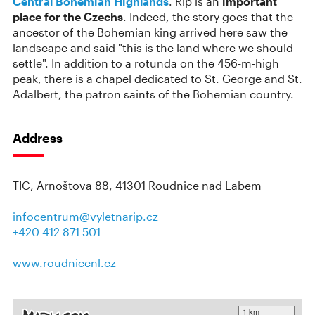
Central Bohemian Highlands
. Říp is an
important
place for the Czechs
. Indeed, the story goes that the
ancestor of the Bohemian king arrived here saw the
landscape and said "this is the land where we should
settle". In addition to a rotunda on the 456-m-high
peak, there is a chapel dedicated to St. George and St.
Adalbert, the patron saints of the Bohemian country.
Address
TIC, Arnoštova 88, 41301 Roudnice nad Labem
infocentrum@vyletnarip.cz
+420 412 871 501
www.roudnicenl.cz
1 km