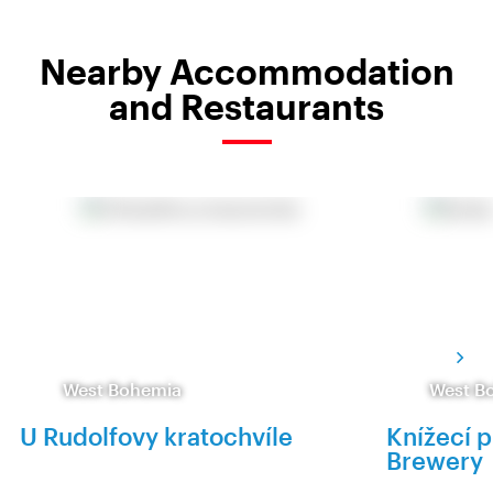
Nearby Accommodation
and Restaurants
West Bohemia
West B
U Rudolfovy kratochvíle
Knížecí p
Brewery