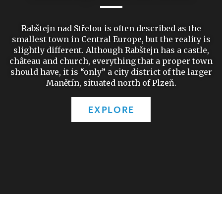
Rabštejn nad Střelou is often described as the
smallest town in Central Europe, but the reality is
slightly different. Although Rabštejn has a castle,
château and church, everything that a proper town
should have, it is “only” a city district of the larger
Manětín, situated north of Plzeň.
EXPLORE