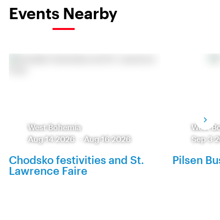
Events Nearby
West Bohemia
West B
Aug 14 2026
-
Aug 16 2026
Sep 3 
Chodsko festivities and St.
Pilsen Bu
Lawrence Faire