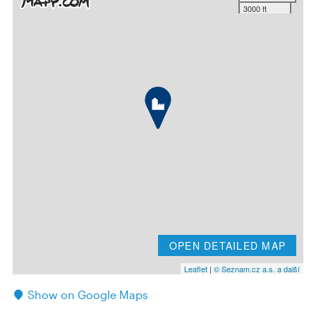
3000 ft
OPEN DETAILED MAP
Leaflet
|
© Seznam.cz a.s. a další
Show on Google Maps