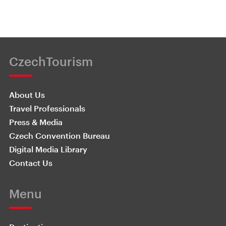
CzechTourism
About Us
Travel Professionals
Press & Media
Czech Convention Bureau
Digital Media Library
Contact Us
Menu