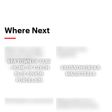
Where Next
SPA TOWN OF DUBÍ
- HOME OF CZECH
KRUŠNOHORSKÁ
BLUE ONION
MAGISTRÁLA
PORCELAIN