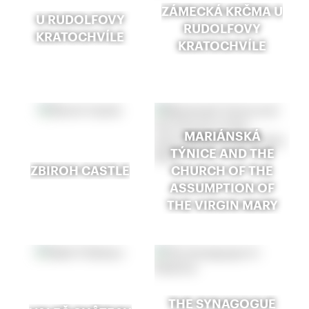
ZÁMECKÁ KRČMA U
U RUDOLFOVY
RUDOLFOVY
KRATOCHVÍLE
KRATOCHVÍLE
MARIÁNSKÁ
TÝNICE AND THE
ZBIROH CASTLE
CHURCH OF THE
ASSUMPTION OF
THE VIRGIN MARY
THE SYNAGOGUE