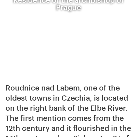
Prague
Roudnice nad Labem, one of the
oldest towns in Czechia, is located
on the right bank of the Elbe River.
The first mention comes from the
12th century and it flourished in the