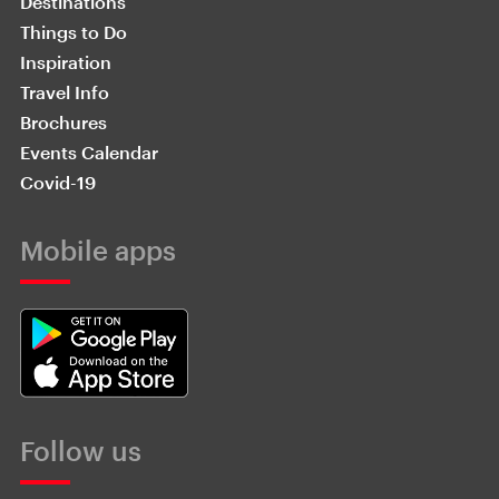
Destinations
Things to Do
Inspiration
Travel Info
Brochures
Events Calendar
Covid-19
Mobile apps
Follow us