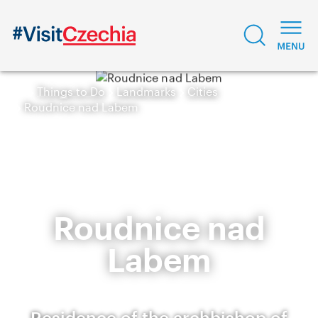
Things to Do
Landmarks
Cities
Roudnice nad Labem
Roudnice nad
Labem
Residence of the archbishop of