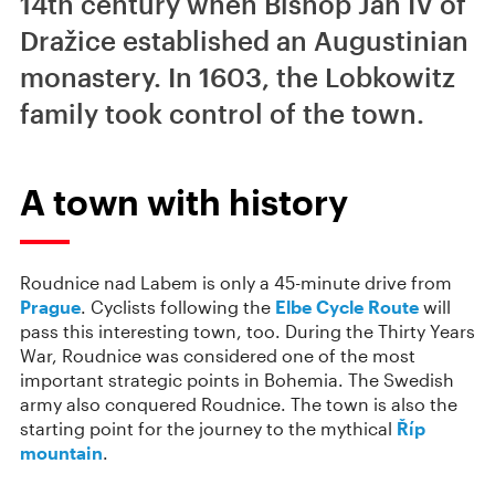
14th century when Bishop Jan IV of
Dražice established an Augustinian
monastery. In 1603, the Lobkowitz
family took control of the town.
A town with history
Roudnice nad Labem is only a 45-minute drive from
Prague
. Cyclists following the
Elbe Cycle Route
will
pass this interesting town, too. During the Thirty Years
War, Roudnice was considered one of the most
important strategic points in Bohemia. The Swedish
army also conquered Roudnice. The town is also the
starting point for the journey to the mythical
Říp
mountain
.