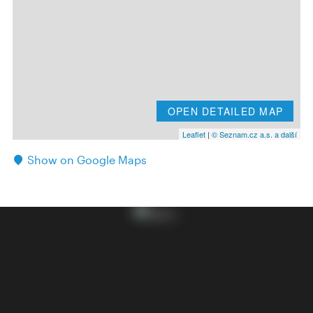
OPEN DETAILED MAP
Leaflet
|
© Seznam.cz a.s. a další
Show on Google Maps