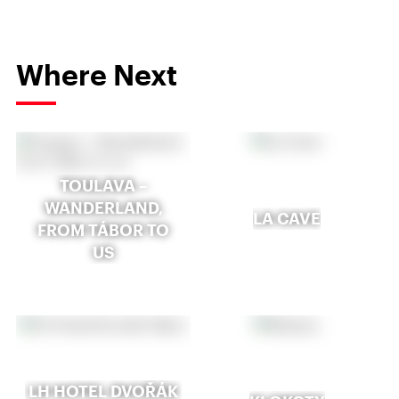
Where Next
TOULAVA –
WANDERLAND,
LA CAVE
FROM TÁBOR TO
US
LH HOTEL DVOŘÁK