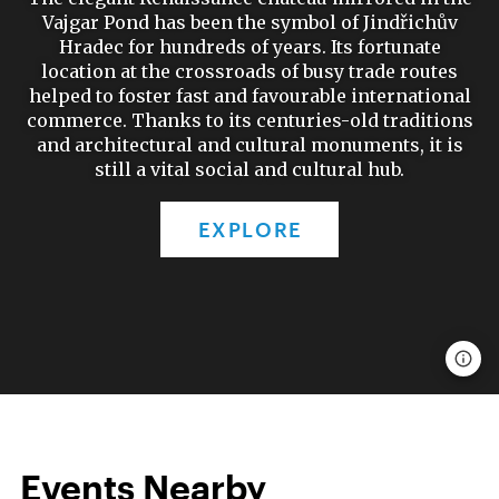
Vajgar Pond has been the symbol of Jindřichův
Hradec for hundreds of years. Its fortunate
location at the crossroads of busy trade routes
helped to foster fast and favourable international
commerce. Thanks to its centuries-old traditions
and architectural and cultural monuments, it is
still a vital social and cultural hub.
EXPLORE
Events Nearby