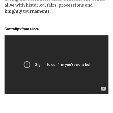
alive with historical fairs, processions and
knightly tournaments.
Gastrotips from a local