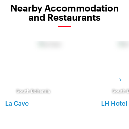
Nearby Accommodation
and Restaurants
South Bohemia
South 
La Cave
LH Hotel