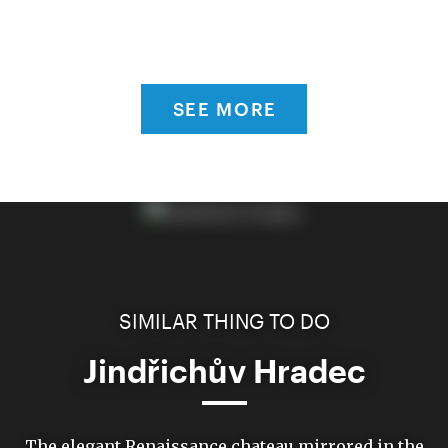
SEE MORE
SIMILAR THING TO DO
Jindřichův Hradec
The elegant Renaissance chateau mirrored in the