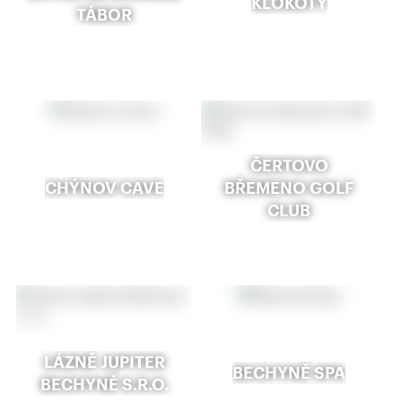
KLOKOTY
TÁBOR
ČERTOVO
CHÝNOV CAVE
BŘEMENO GOLF
CLUB
LÁZNĚ JUPITER
BECHYNĚ SPA
BECHYNĚ S.R.O.