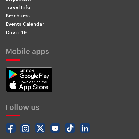
Travel Info
Brochures
Events Calendar
Covid-19
Mobile apps
Follow us