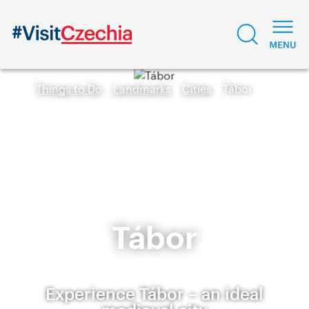
Things to Do
Landmarks
Cities
Tábor
Tábor
Experience Tábor – an ideal