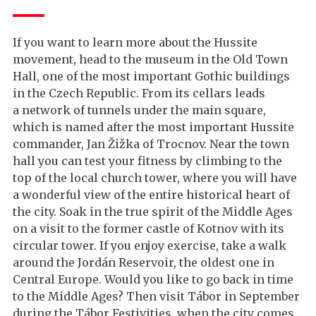
If you want to learn more about the Hussite
movement, head to the museum in the Old Town
Hall, one of the most important Gothic buildings
in the Czech Republic. From its cellars leads
a network of tunnels under the main square,
which is named after the most important Hussite
commander, Jan Žižka of Trocnov. Near the town
hall you can test your fitness by climbing to the
top of the local church tower, where you will have
a wonderful view of the entire historical heart of
the city. Soak in the true spirit of the Middle Ages
on a visit to the former castle of Kotnov with its
circular tower. If you enjoy exercise, take a walk
around the Jordán Reservoir, the oldest one in
Central Europe. Would you like to go back in time
to the Middle Ages? Then visit Tábor in September
during the Tábor Festivities, when the city comes