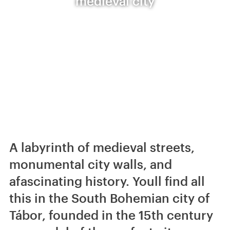
medieval city
A labyrinth of medieval streets,
monumental city walls, and
afascinating history. Youll find all
this in the South Bohemian city of
Tábor, founded in the 15th century