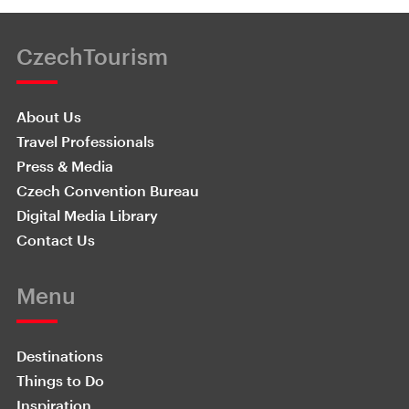
CzechTourism
About Us
Travel Professionals
Press & Media
Czech Convention Bureau
Digital Media Library
Contact Us
Menu
Destinations
Things to Do
Inspiration