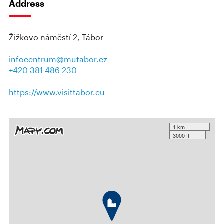
Address
Žižkovo náměstí 2, Tábor
infocentrum@mutabor.cz
+420 381 486 230
https://www.visittabor.eu
1 km
3000 ft