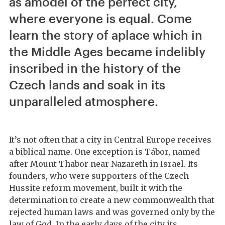
as amodel of the perfect city,
where everyone is equal. Come
learn the story of aplace which in
the Middle Ages became indelibly
inscribed in the history of the
Czech lands and soak in its
unparalleled atmosphere.
It’s not often that a city in Central Europe receives
a biblical name. One exception is Tábor, named
after Mount Thabor near Nazareth in Israel. Its
founders, who were supporters of the Czech
Hussite reform movement, built it with the
determination to create a new commonwealth that
rejected human laws and was governed only by the
law of God. In the early days of the city its