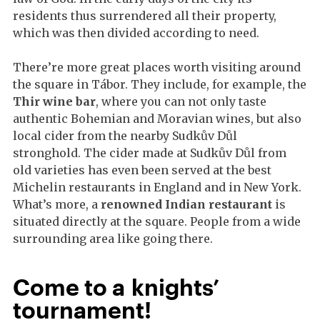
residents thus surrendered all their property,
which was then divided according to need.
There’re more great places worth visiting around
the square in Tábor. They include, for example, the
Thir wine bar
, where you can not only taste
authentic Bohemian and Moravian wines, but also
local cider from the nearby Sudkův Důl
stronghold. The cider made at Sudkův Důl from
old varieties has even been served at the best
Michelin restaurants in England and in New York.
What’s more, a
renowned Indian restaurant
is
situated directly at the square. People from a wide
surrounding area like going there.
Come to a knights’
tournament!