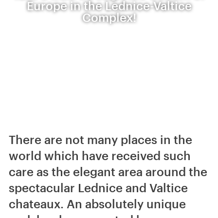
Europe in the Lednice-Valtice
Complex!
There are not many places in the
world which have received such
care as the elegant area around the
spectacular Lednice and Valtice
chateaux. An absolutely unique