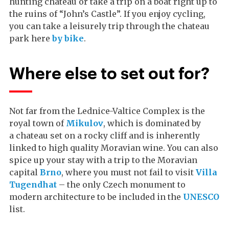
hunting chateau or take a trip on a boat right up to
the ruins of “John’s Castle”. If you enjoy cycling,
you can take a leisurely trip through the chateau
park here
by bike
.
Where else to set out for?
Not far from the Lednice-Valtice Complex is the
royal town of
Mikulov
, which is dominated by
a chateau set on a rocky cliff and is inherently
linked to high quality Moravian wine. You can also
spice up your stay with a trip to the Moravian
capital
Brno
, where you must not fail to visit
Villa
Tugendhat
– the only Czech monument to
modern architecture to be included in the
UNESCO
list.