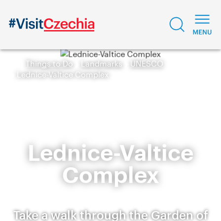
Things to Do
Landmarks
UNESCO
Lednice-Valtice Complex
Lednice-Valtice
Complex
Take a walk through the Garden of