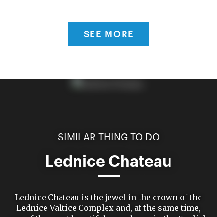
SEE MORE
SIMILAR THING TO DO
Lednice Chateau
Lednice Chateau is the jewel in the crown of the
Lednice-Valtice Complex and, at the same time,