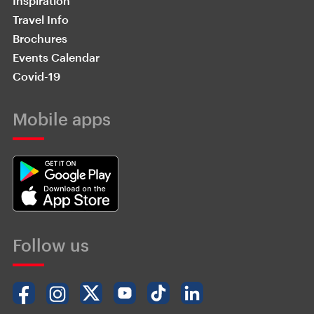
Inspiration
Travel Info
Brochures
Events Calendar
Covid-19
Mobile apps
Follow us