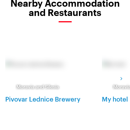
Nearby Accommodation
and Restaurants
Moravia and Silesia
Moravia
Pivovar Lednice Brewery
My hotel