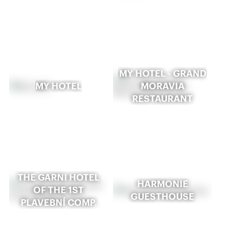
MY HOTEL - GRAND
MY HOTEL
MORAVIA
RESTAURANT
THE GARNI HOTEL
HARMONIE
OF THE 1ST
GUESTHOUSE
PLAVEBNÍ COMP.