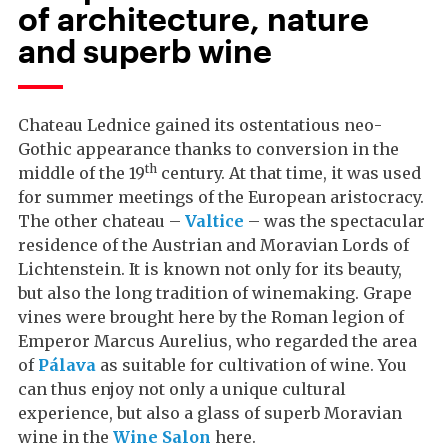
of architecture, nature
and superb wine
Chateau Lednice gained its ostentatious neo-
Gothic appearance thanks to conversion in the
th
middle of the 19
century. At that time, it was used
for summer meetings of the European aristocracy.
The other chateau –
Valtice
– was the spectacular
residence of the Austrian and Moravian Lords of
Lichtenstein. It is known not only for its beauty,
but also the long tradition of winemaking. Grape
vines were brought here by the Roman legion of
Emperor Marcus Aurelius, who regarded the area
of
Pálava
as suitable for cultivation of wine. You
can thus enjoy not only a unique cultural
experience, but also a glass of superb Moravian
wine in the
Wine Salon
here.