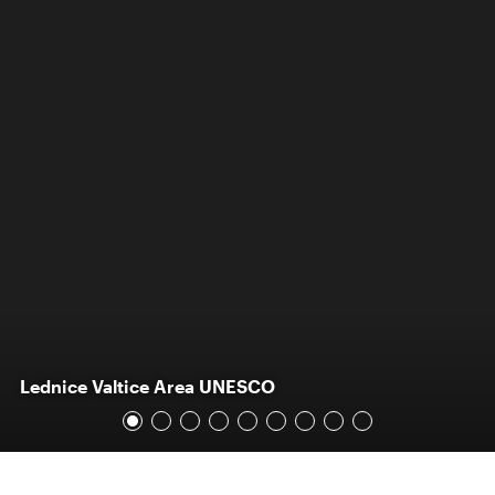
Lednice Valtice Area UNESCO