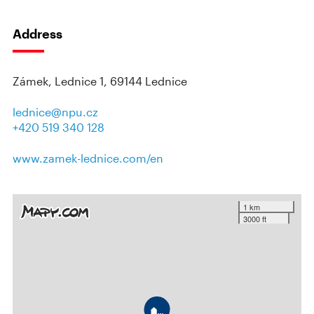
Address
Zámek, Lednice 1, 69144 Lednice
lednice@npu.cz
+420 519 340 128
www.zamek-lednice.com/en
1 km
3000 ft