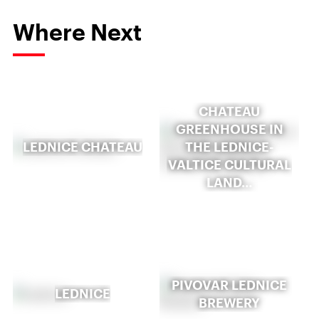
Where Next
CHATEAU
GREENHOUSE IN
LEDNICE CHATEAU
THE LEDNICE-
VALTICE CULTURAL
LAND…
PIVOVAR LEDNICE
LEDNICE
BREWERY