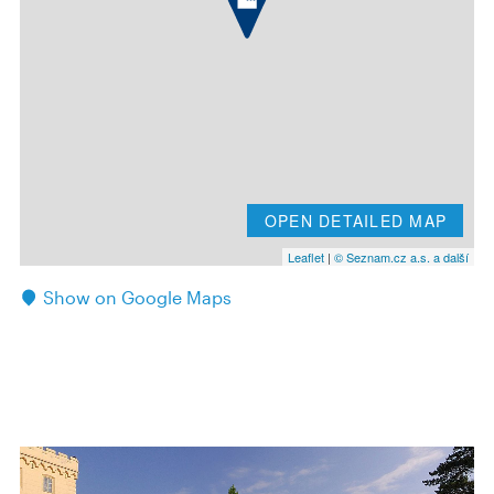
OPEN DETAILED MAP
Leaflet
|
© Seznam.cz a.s. a další
Show on Google Maps