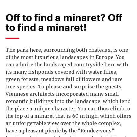
Off to find a minaret? Off
to find a minaret!
The park here, surrounding both chateaux, is one
of the most luxurious landscapes in Europe. You
can admire the landscaped countryside here with
its many fishponds covered with water lilies,
green forests, meadows full of flowers and rare
tree species. To please and surprise the guests,
Viennese architects incorporated many small
romantic buildings into the landscape, which lend
the place a unique character. You can thus climb to
the top of a minaret that is 60 m high, which offers
an unforgettable view over the whole complex,
have a pleasant picnic by the “Rendez-vous”