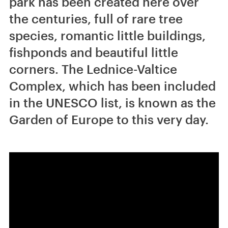
park has been created here over
the centuries, full of rare tree
species, romantic little buildings,
fishponds and beautiful little
corners. The Lednice-Valtice
Complex, which has been included
in the UNESCO list, is known as the
Garden of Europe to this very day.