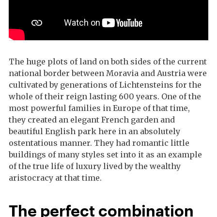
The huge plots of land on both sides of the current
national border between Moravia and Austria were
cultivated by generations of Lichtensteins for the
whole of their reign lasting 600 years. One of the
most powerful families in Europe of that time,
they created an elegant French garden and
beautiful English park here in an absolutely
ostentatious manner. They had romantic little
buildings of many styles set into it as an example
of the true life of luxury lived by the wealthy
aristocracy at that time.
The perfect combination