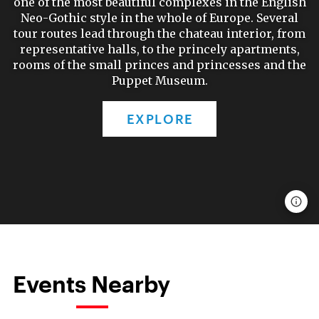
one of the most beautiful complexes in the English
Neo-Gothic style in the whole of Europe. Several
tour routes lead through the chateau interior, from
representative halls, to the princely apartments,
rooms of the small princes and princesses and the
Puppet Museum.
EXPLORE
Events Nearby