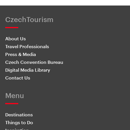
CzechTourism
About Us
Travel Professionals
Press & Media
Czech Convention Bureau
Digital Media Library
Contact Us
Menu
Destinations
Things to Do