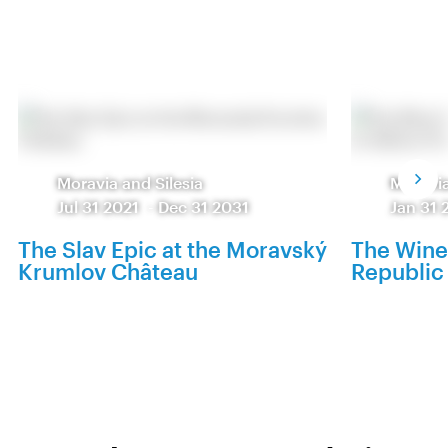
Moravia and Silesia
Moravia
Jul 31 2021
-
Dec 31 2031
Jan 31 
The Slav Epic at the Moravský
The Wine
Krumlov Château
Republic 