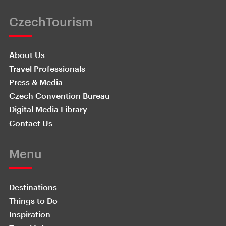
CzechTourism
About Us
Travel Professionals
Press & Media
Czech Convention Bureau
Digital Media Library
Contact Us
Menu
Destinations
Things to Do
Inspiration