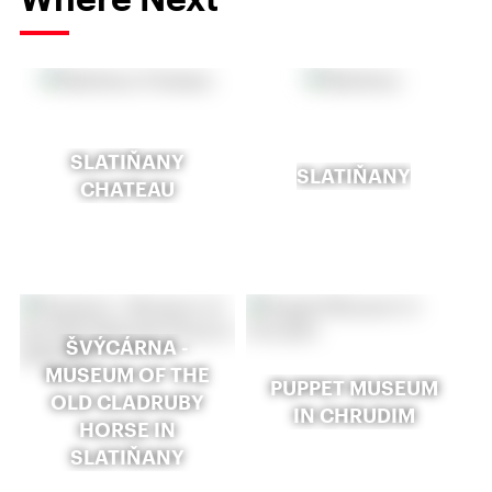
SLATIŇANY
SLATIŇANY
CHATEAU
ŠVÝCÁRNA -
MUSEUM OF THE
PUPPET MUSEUM
OLD CLADRUBY
IN CHRUDIM
HORSE IN
SLATIŇANY