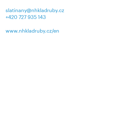
slatinany@nhkladruby.cz
+420 727 935 143
www.nhkladruby.cz/en