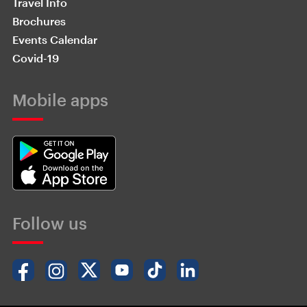
Travel Info
Brochures
Events Calendar
Covid-19
Mobile apps
Follow us