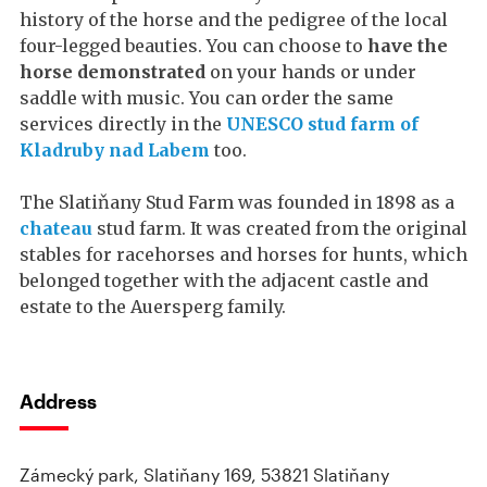
history of the horse and the pedigree of the local
four-legged beauties. You can choose to
have the
horse demonstrated
on your hands or under
saddle with music. You can order the same
services directly in the
UNESCO stud farm of
Kladruby nad Labem
too.
The Slatiňany Stud Farm was founded in 1898 as a
chateau
stud farm. It was created from the original
stables for racehorses and horses for hunts, which
belonged together with the adjacent castle and
estate to the Auersperg family.
Address
Zámecký park, Slatiňany 169, 53821 Slatiňany