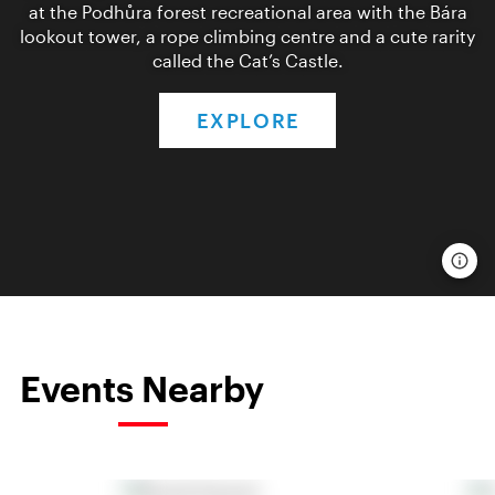
at the Podhůra forest recreational area with the Bára
lookout tower, a rope climbing centre and a cute rarity
called the Cat’s Castle.
EXPLORE
Events Nearby