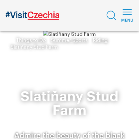
Things to Do
Summer Sports
Riding
Slatiňany Stud Farm
Slatiňany Stud
Farm
Admire the beauty of the black