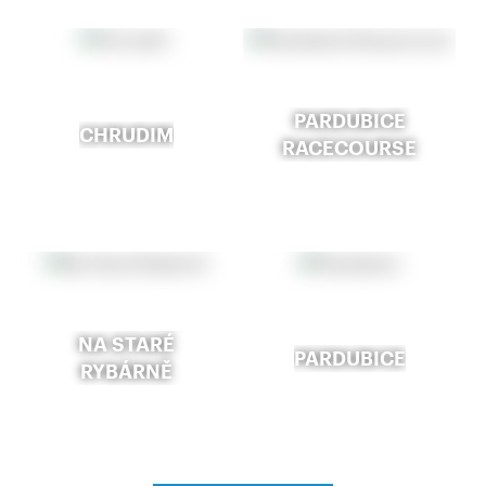
PARDUBICE
CHRUDIM
RACECOURSE
NA STARÉ
PARDUBICE
RYBÁRNĚ