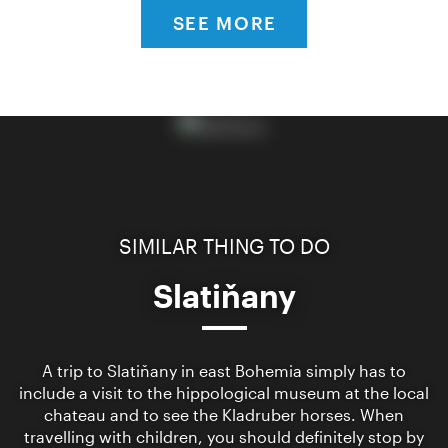
SEE MORE
SIMILAR THING TO DO
Slatiňany
A trip to Slatiňany in east Bohemia simply has to
include a visit to the hippological museum at the local
chateau and to see the Kladruber horses. When
travelling with children, you should definitely stop by