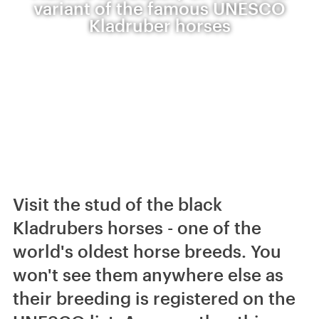
variant of the famous UNESCO
Kladruber horses
Visit the stud of the black
Kladrubers horses - one of the
world's oldest horse breeds. You
won't see them anywhere else as
their breeding is registered on the