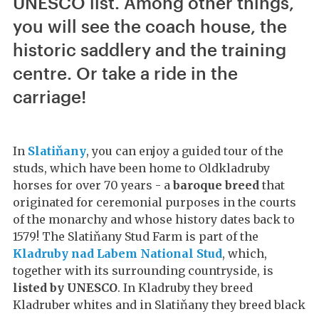
UNESCO list. Among other things,
you will see the coach house, the
historic saddlery and the training
centre. Or take a ride in the
carriage!
In
Slatiňany
, you can enjoy a guided tour of the
studs, which have been home to Oldkladruby
horses for over 70 years - a
baroque breed
that
originated for ceremonial purposes in the courts
of the monarchy and whose history dates back to
1579! The Slatiňany Stud Farm is part of the
Kladruby nad Labem National Stud
, which,
together with its surrounding countryside, is
listed by UNESCO
. In Kladruby they breed
Kladruber whites and in Slatiňany they breed black