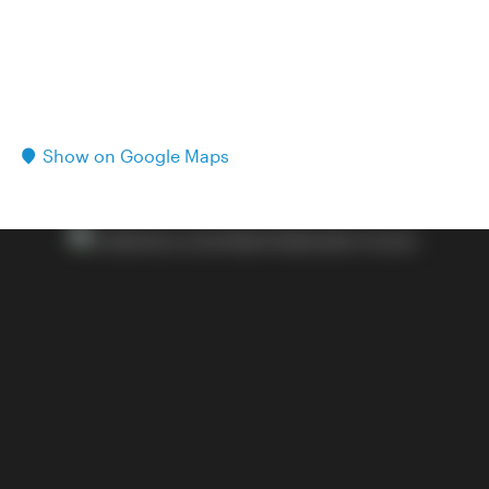
Show on Google Maps