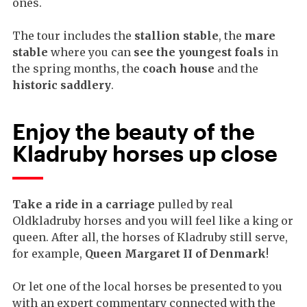
ones.
The tour includes the
stallion stable
, the
mare
stable
where you can
see the youngest foals
in
the spring months, the
coach house
and the
historic saddlery
.
Enjoy the beauty of the
Kladruby horses up close
Take a ride in a carriage
pulled by real
Oldkladruby horses and you will feel like a king or
queen. After all, the horses of Kladruby still serve,
for example,
Queen Margaret II of Denmark
!
Or let one of the local horses be presented to you
with an expert commentary connected with the