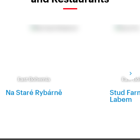
East Bohemia
East B
Na Staré Rybárně
Stud Far
Labem