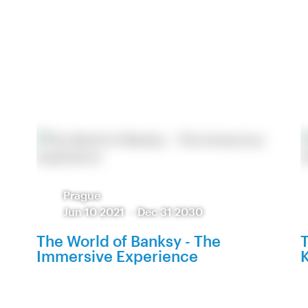
Prague
Jun 10 2021
-
Dec 31 2030
The World of Banksy - The
T
Immersive Experience