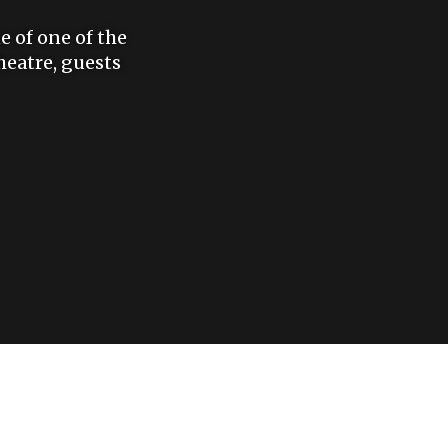
e of one of the
eatre, guests