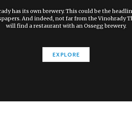
dy has its own brewery. This could be the headlin
papers. And indeed, not far from the Vinohrady Th
will find a restaurant with an Ossegg brewery.
EXPLORE