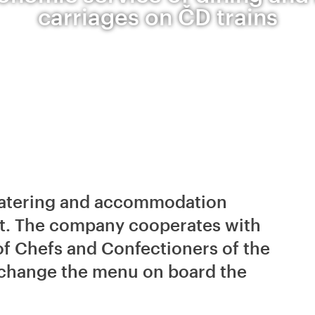
carriages on ČD trains
f catering and accommodation
et. The company cooperates with
of Chefs and Confectioners of the
 change the menu on board the