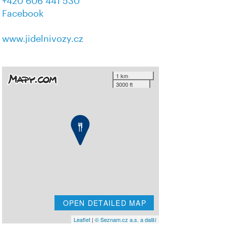
+420 606 441 530
Facebook
www.jidelnivozy.cz
1 km
3000 ft
OPEN DETAILED MAP
Leaflet
|
© Seznam.cz a.s. a další