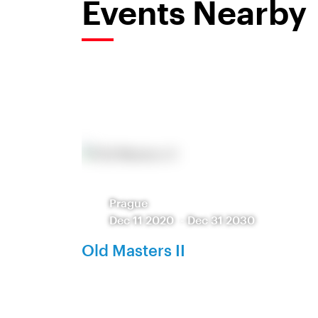
Events Nearby
Prague
Dec 11 2020
-
Dec 31 2030
Old Masters II