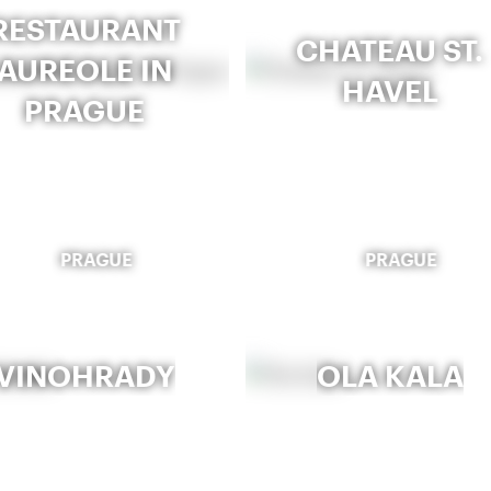
RESTAURANT
CHATEAU ST.
AUREOLE IN
HAVEL
PRAGUE
PRAGUE
PRAGUE
VINOHRADY
OLA KALA