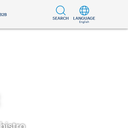
B2B
SEARCH
LANGUAGE
English
bistro