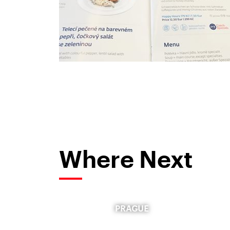
Where Next
PRAGUE