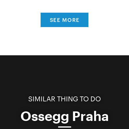
SEE MORE
SIMILAR THING TO DO
Ossegg Praha