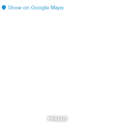
Show on Google Maps
PRAGUE