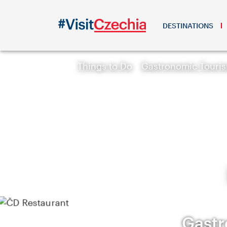
DESTINATIONS
Things to Do
Gastronomic Touri
Gastr