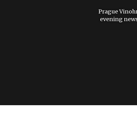
Prague Vinohra
evening news