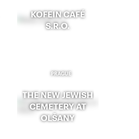
KOFEIN CAFÉ
S.R.O.
PRAGUE
THE NEW JEWISH
CEMETERY AT
OLŠANY