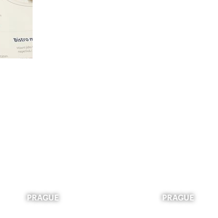
PRAGUE
PRAGUE