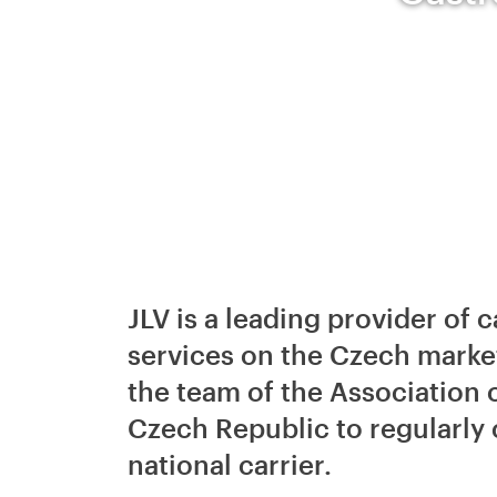
JLV is a leading provider o
services on the Czech mark
the team of the Association 
Czech Republic to regularly
national carrier.