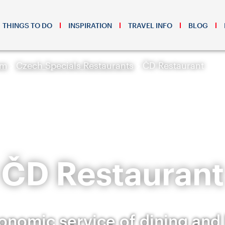
THINGS TO DO
INSPIRATION
TRAVEL INFO
BLOG
sm
Czech Specials Restaurants
ČD Restaurant
ČD Restaurant
onomic service of dining and 