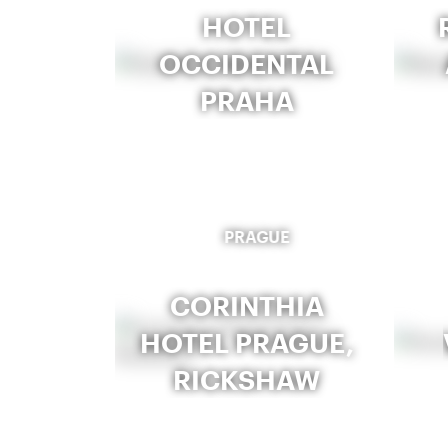
HOTEL
OCCIDENTAL
PRAHA
PRAGUE
CORINTHIA
HOTEL PRAGUE,
RICKSHAW