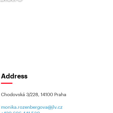
Address
Chodovská 3/228, 14100 Praha
monika.rozenbergova@jlv.cz