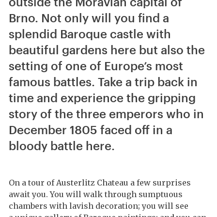
outside the Moravian capital of
Brno. Not only will you find a
splendid Baroque castle with
beautiful gardens here but also the
setting of one of Europe’s most
famous battles. Take a trip back in
time and experience the gripping
story of the three emperors who in
December 1805 faced off in a
bloody battle here.
On a tour of Austerlitz Chateau a few surprises
await you. You will walk through sumptuous
chambers with lavish decoration; you will see