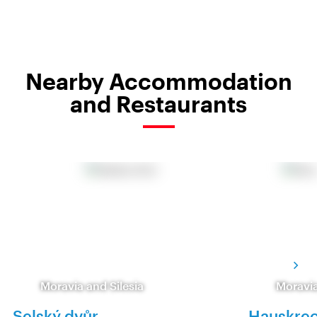
Nearby Accommodation
and Restaurants
Moravia and Silesia
Moravia
Selský dvůr
Hauskrec