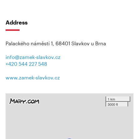
Address
Palackého náměstí 1, 68401 Slavkov u Brna
info@zamek-slavkov.cz
+420 544 227 548
www.zamek-slavkov.cz
1 km
3000 ft