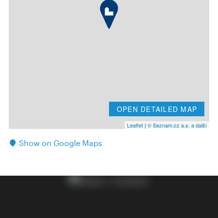
OPEN DETAILED MAP
Leaflet
|
© Seznam.cz a.s. a další
Show on Google Maps