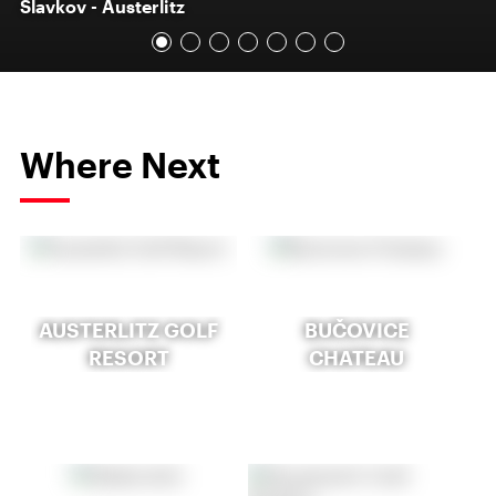
Slavkov - Austerlitz
Where Next
AUSTERLITZ GOLF
BUČOVICE
RESORT
CHATEAU