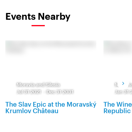
Events Nearby
Moravia and Silesia
Moravia
Jul 31 2021
-
Dec 31 2031
Jan 31 
The Slav Epic at the Moravský
The Wine
Krumlov Château
Republic 