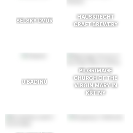
HAUSKRECHT
SELSKÝ DVŮR
CRAFT BREWERY
PILGRIMAGE
CHURCH OF THE
U BADINŮ
VIRGIN MARY IN
KŘTINY