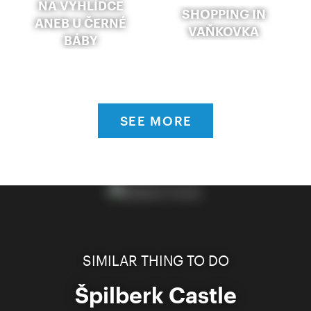
NA VYHLÍDCE
SHOPPING IN
ANEB U ČERNÉ
VAŇKOVKA
BÁBY
SEE MORE
SIMILAR THING TO DO
Špilberk Castle