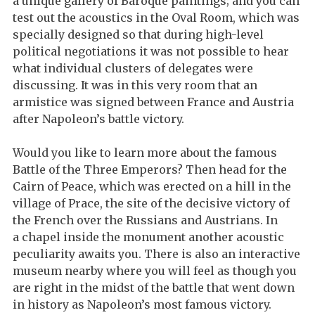
a unique gallery of Baroque paintings; and you can
test out the acoustics in the Oval Room, which was
specially designed so that during high-level
political negotiations it was not possible to hear
what individual clusters of delegates were
discussing. It was in this very room that an
armistice was signed between France and Austria
after Napoleon’s battle victory.
Would you like to learn more about the famous
Battle of the Three Emperors? Then head for the
Cairn of Peace, which was erected on a hill in the
village of Prace, the site of the decisive victory of
the French over the Russians and Austrians. In
a chapel inside the monument another acoustic
peculiarity awaits you. There is also an interactive
museum nearby where you will feel as though you
are right in the midst of the battle that went down
in history as Napoleon’s most famous victory.