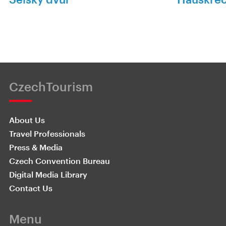
CzechTourism
About Us
Travel Professionals
Press & Media
Czech Convention Bureau
Digital Media Library
Contact Us
Menu