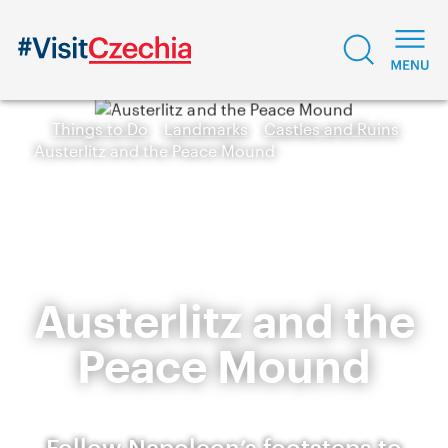
Things to Do
Landmarks
Castles and Ruins
Austerlitz and the Peace Mound
Austerlitz and the
Peace Mound
Follow Napoleon’s footsteps to