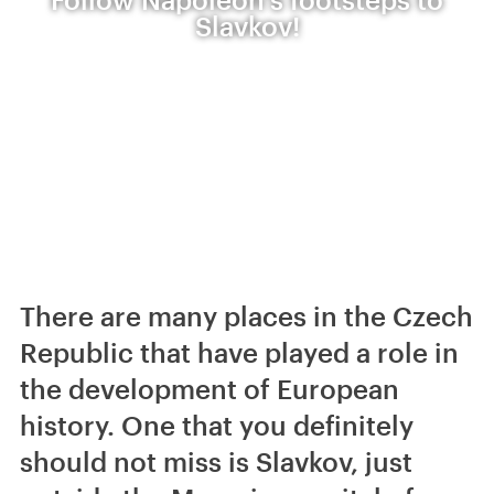
Slavkov!
There are many places in the Czech
Republic that have played a role in
the development of European
history. One that you definitely
should not miss is Slavkov, just