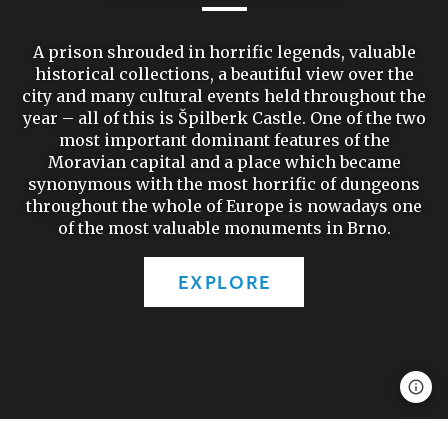
A prison shrouded in horrific legends, valuable
historical collections, a beautiful view over the
city and many cultural events held throughout the
year – all of this is Špilberk Castle. One of the two
most important dominant features of the
Moravian capital and a place which became
synonymous with the most horrific of dungeons
throughout the whole of Europe is nowadays one
of the most valuable monuments in Brno.
EXPLORE