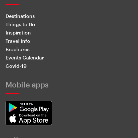
Destinations
Things to Do
Inspiration
Travel Info
Brochures
Events Calendar
Covid-19
Mobile apps