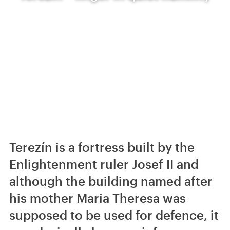
Terezín is a fortress built by the
Enlightenment ruler Josef II and
although the building named after
his mother Maria Theresa was
supposed to be used for defence, it