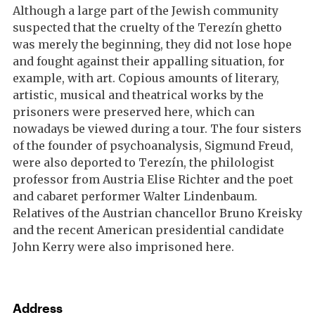
Although a large part of the Jewish community
suspected that the cruelty of the Terezín ghetto
was merely the beginning, they did not lose hope
and fought against their appalling situation, for
example, with art. Copious amounts of literary,
artistic, musical and theatrical works by the
prisoners were preserved here, which can
nowadays be viewed during a tour. The four sisters
of the founder of psychoanalysis, Sigmund Freud,
were also deported to Terezín, the philologist
professor from Austria Elise Richter and the poet
and cabaret performer Walter Lindenbaum.
Relatives of the Austrian chancellor Bruno Kreisky
and the recent American presidential candidate
John Kerry were also imprisoned here.
Address