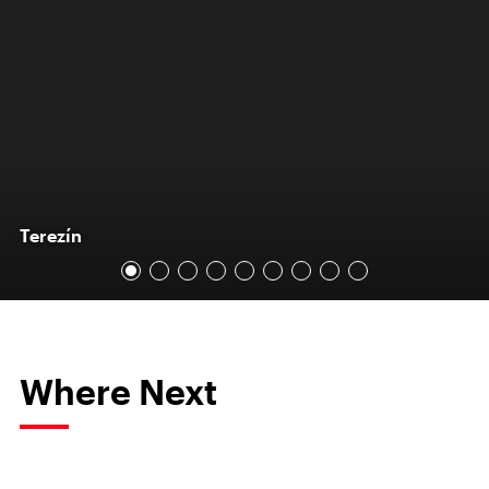
Terezín
Where Next