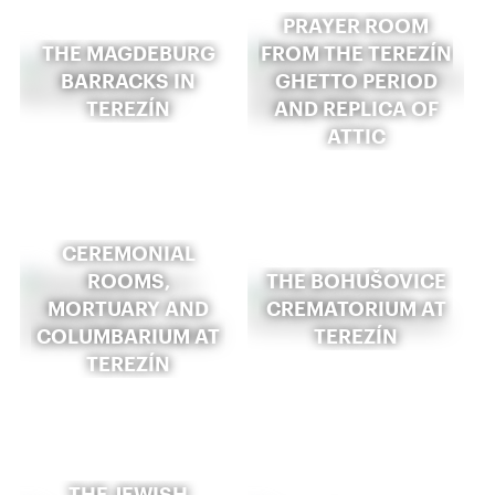
PRAYER ROOM
THE MAGDEBURG
FROM THE TEREZÍN
BARRACKS IN
GHETTO PERIOD
TEREZÍN
AND REPLICA OF
ATTIC
CEREMONIAL
ROOMS,
THE BOHUŠOVICE
MORTUARY AND
CREMATORIUM AT
COLUMBARIUM AT
TEREZÍN
TEREZÍN
THE JEWISH