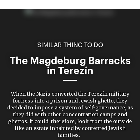
SIMILAR THING TO DO
The Magdeburg Barracks
in Terezín
When the Nazis converted the Terezín military
fortress into a prison and Jewish ghetto, they
decided to impose a system of self-governance, as
they did with other concentration camps and
ghettos. It could, therefore, look from the outside
like an estate inhabited by contented Jewish
families.