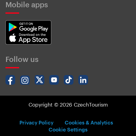
Mobile apps
Follow us
Copyright © 2026 CzechTourism
Privacy Policy
Cookies & Analytics
Cookie Settings