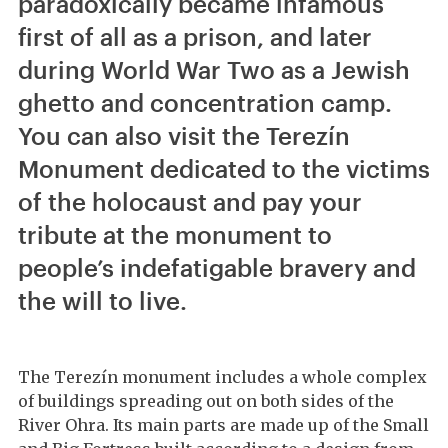
paradoxically became infamous
first of all as a prison, and later
during World War Two as a Jewish
ghetto and concentration camp.
You can also visit the Terezín
Monument dedicated to the victims
of the holocaust and pay your
tribute at the monument to
people’s indefatigable bravery and
the will to live.
The Terezín monument includes a whole complex
of buildings spreading out on both sides of the
River Ohra. Its main parts are made up of the Small