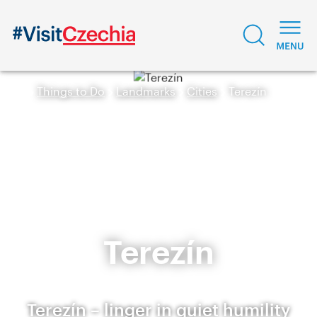
Things to Do
Landmarks
Cities
Terezín
Terezín
Terezín – linger in quiet humility