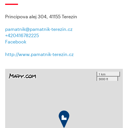
Principova alej 304, 41155 Terezín
pamatnik@pamatnik-terezin.cz
+420416782225
Facebook
http://www.pamatnik-terezin.cz
1 km
3000 ft