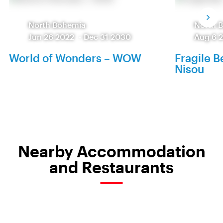
North Bohemia
North 
Jun 26 2022
-
Dec 31 2030
Aug 6 
World of Wonders – WOW
Fragile 
Nisou
Nearby Accommodation
and Restaurants