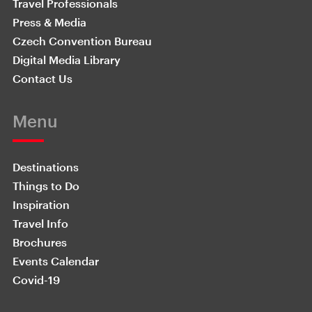
Travel Professionals
Press & Media
Czech Convention Bureau
Digital Media Library
Contact Us
Menu
Destinations
Things to Do
Inspiration
Travel Info
Brochures
Events Calendar
Covid-19