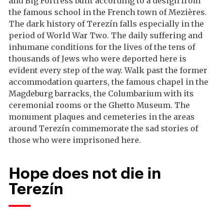
and Big Fortress built according to a design from
the famous school in the French town of Mezières.
The dark history of Terezín falls especially in the
period of World War Two. The daily suffering and
inhumane conditions for the lives of the tens of
thousands of Jews who were deported here is
evident every step of the way. Walk past the former
accommodation quarters, the famous chapel in the
Magdeburg barracks, the Columbarium with its
ceremonial rooms or the Ghetto Museum. The
monument plaques and cemeteries in the areas
around Terezín commemorate the sad stories of
those who were imprisoned here.
Hope does not die in
Terezín