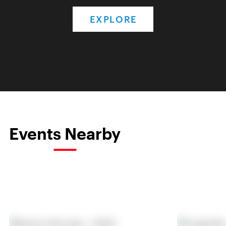
EXPLORE
Events Nearby