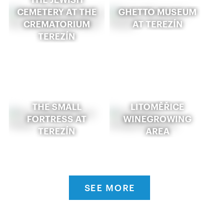
CEMETERY AT THE
GHETTO MUSEUM
CREMATORIUM
AT TEREZÍN
TEREZÍN
THE SMALL
LITOMĚŘICE
FORTRESS AT
WINEGROWING
TEREZÍN
AREA
SEE MORE