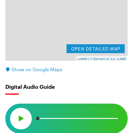
OPEN DETAILED MAP
Leaflet
|
© Seznam.cz a.s. a další
Show on Google Maps
Digital Audio Guide