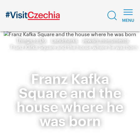
Things to Do
Landmarks
Jewish monuments
Franz Kafka Square and the house where he was born
Franz Kafka
Square and the
house where he
was born