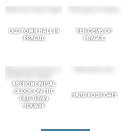
OLD TOWN HALL IN
TEN GEMS OF
PRAGUE
PRAGUE
ASTRONOMICAL
CLOCK ON THE
HARD ROCK CAFE
OLD TOWN
SQUARE