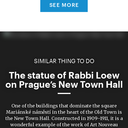
SEE MORE
SIMILAR THING TO DO
The statue of Rabbi Loew
on Prague’s New Town Hall
One of the buildings that dominate the square
Mariánské náměstí in the heart of the Old Town is
the New Town Hall. Constructed in 1909–1911, it is a
wonderful example of the work of Art Nouveau