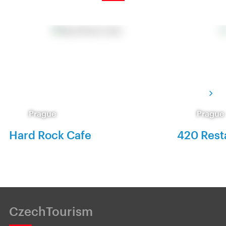
Prague
Prague
Hard Rock Cafe
420 Rest
CzechTourism