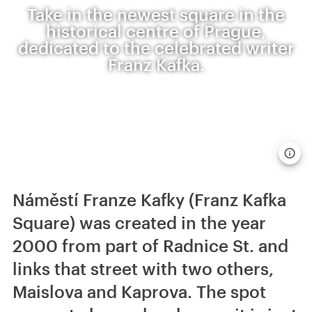
Take in the newest square in the
historical centre of Prague,
dedicated to the celebrated writer
Franz Kafka.
Náměstí Franze Kafky (Franz Kafka
Square) was created in the year
2000 from part of Radnice St. and
links that street with two others,
Maislova and Kaprova. The spot