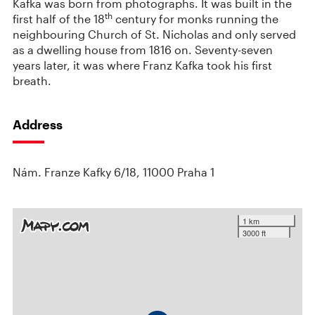
Kafka was born from photographs. It was built in the
th
first half of the 18
century for monks running the
neighbouring Church of St. Nicholas and only served
as a dwelling house from 1816 on. Seventy-seven
years later, it was where Franz Kafka took his first
breath.
Address
Nám. Franze Kafky 6/18, 11000 Praha 1
1 km
3000 ft