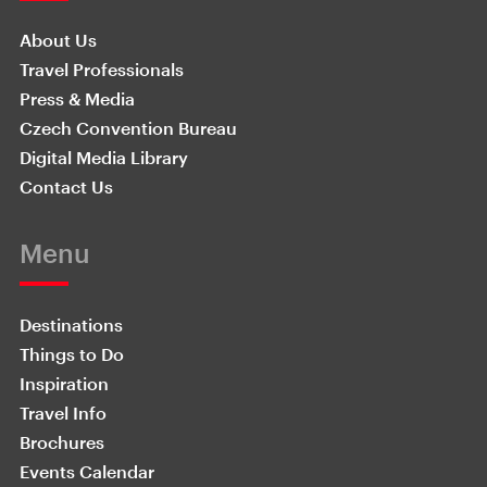
About Us
Travel Professionals
Press & Media
Czech Convention Bureau
Digital Media Library
Contact Us
Menu
Destinations
Things to Do
Inspiration
Travel Info
Brochures
Events Calendar