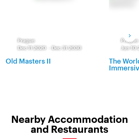
Prague
Prague
Dec 11 2020
-
Dec 31 2030
Jun 10 
Old Masters II
The World
Immersiv
Nearby Accommodation
and Restaurants