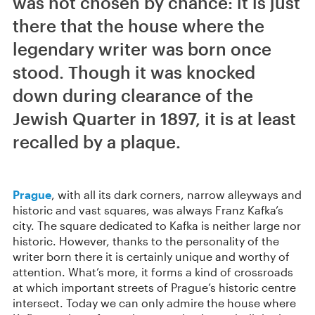
was not chosen by chance: it is just
there that the house where the
legendary writer was born once
stood. Though it was knocked
down during clearance of the
Jewish Quarter in 1897, it is at least
recalled by a plaque.
Prague
, with all its dark corners, narrow alleyways and
historic and vast squares, was always Franz Kafka’s
city. The square dedicated to Kafka is neither large nor
historic. However, thanks to the personality of the
writer born there it is certainly unique and worthy of
attention. What’s more, it forms a kind of crossroads
at which important streets of Prague’s historic centre
intersect. Today we can only admire the house where