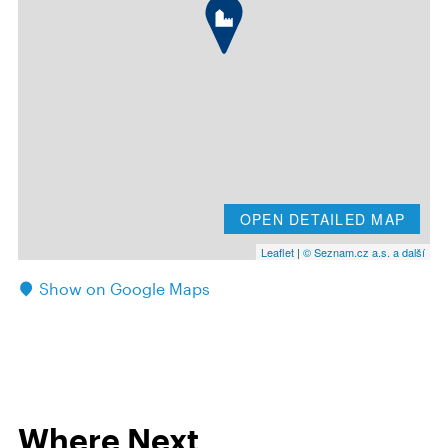
OPEN DETAILED MAP
Leaflet
|
© Seznam.cz a.s. a další
Show on Google Maps
Where Next