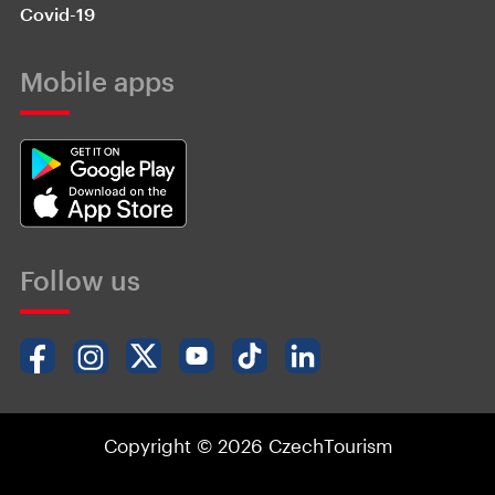
Covid-19
Mobile apps
Follow us
Copyright © 2026 CzechTourism