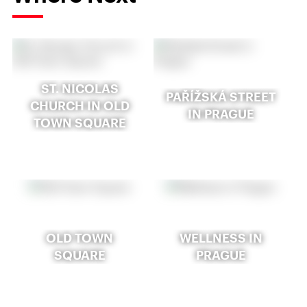
ST. NICOLAS
PAŘÍŽSKÁ STREET
CHURCH IN OLD
IN PRAGUE
TOWN SQUARE
OLD TOWN
WELLNESS IN
SQUARE
PRAGUE