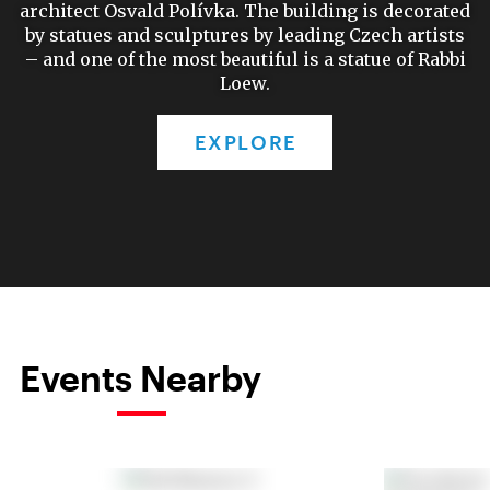
architect Osvald Polívka. The building is decorated
by statues and sculptures by leading Czech artists
– and one of the most beautiful is a statue of Rabbi
Loew.
EXPLORE
Events Nearby