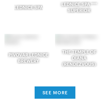
LEDNICE SPA ***
LEDNICE SPA
SUPERIOR
THE TEMPLE OF
PIVOVAR LEDNICE
DIANA
BREWERY
(RENDEZVOUS)
SEE MORE