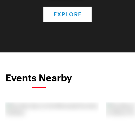
EXPLORE
Events Nearby