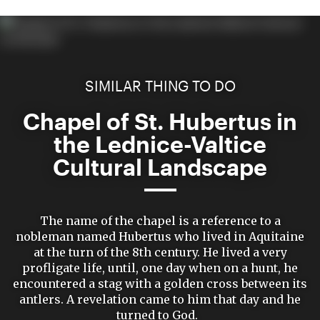
SIMILAR THING TO DO
Chapel of St. Hubertus in
the Lednice-Valtice
Cultural Landscape
The name of the chapel is a reference to a
nobleman named Hubertus who lived in Aquitaine
at the turn of the 8th century. He lived a very
profligate life, until, one day when on a hunt, he
encountered a stag with a golden cross between its
antlers. A revelation came to him that day and he
turned to God.