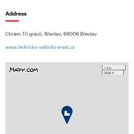
Address
Chrám Tří grácií, Břeclav, 69006 Břeclav
www.lednicko-valticky-areal.cz
1 km
3000 ft