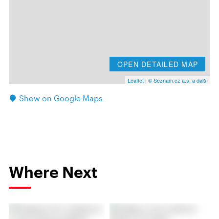
OPEN DETAILED MAP
Leaflet
|
© Seznam.cz a.s. a další
Show on Google Maps
Where Next