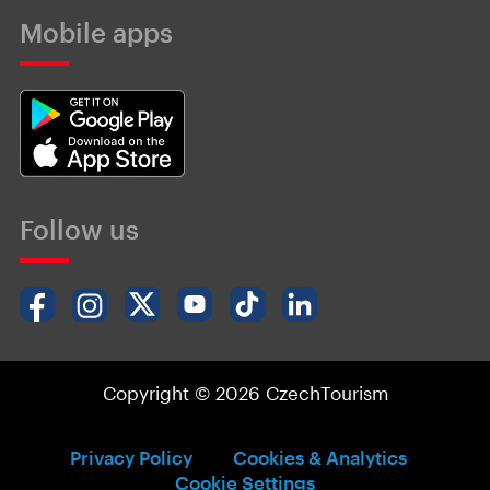
Mobile apps
Follow us
Copyright © 2026 CzechTourism
Privacy Policy
Cookies & Analytics
Cookie Settings