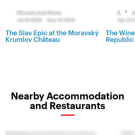
Moravia and Silesia
Moravia
Jul 31 2021
-
Dec 31 2031
Jan 31 
The Slav Epic at the Moravský
The Wine
Krumlov Château
Republic 
Nearby Accommodation
and Restaurants