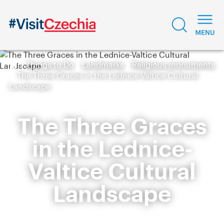
Things to Do
Landmarks
Religious monuments
The Three Graces in the Lednice-Valtice Cultural
Landscape
The Three Graces
in the Lednice-
Valtice Cultural
Landscape