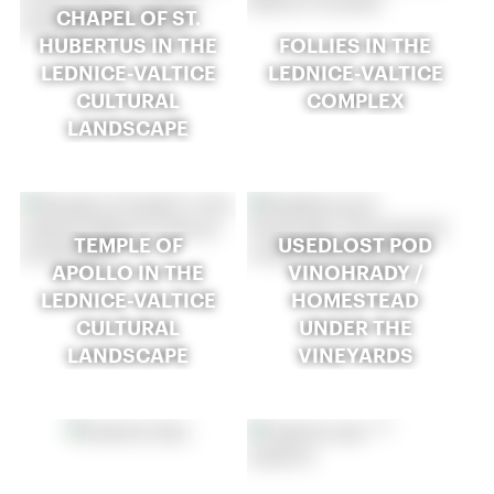
CHAPEL OF ST.
HUBERTUS IN THE
FOLLIES IN THE
LEDNICE-VALTICE
LEDNICE-VALTICE
CULTURAL
COMPLEX
LANDSCAPE
TEMPLE OF
USEDLOST POD
APOLLO IN THE
VINOHRADY /
LEDNICE-VALTICE
HOMESTEAD
CULTURAL
UNDER THE
LANDSCAPE
VINEYARDS