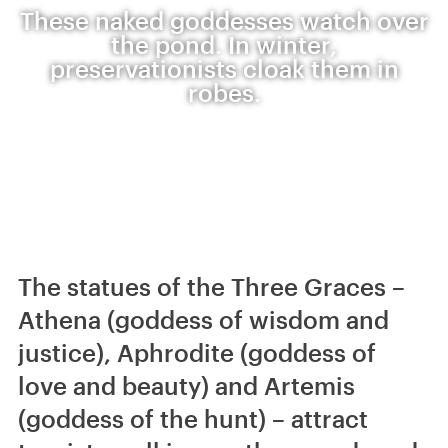
These naked goddesses watch over
the pond. In winter,
preservationists cloak them in
robes.
The statues of the Three Graces –
Athena (goddess of wisdom and
justice), Aphrodite (goddess of
love and beauty) and Artemis
(goddess of the hunt) – attract