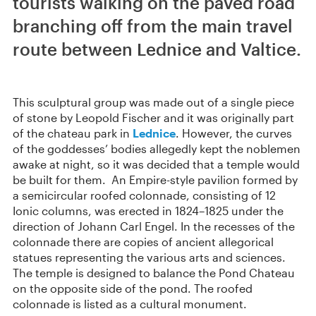
tourists walking on the paved road
branching off from the main travel
route between Lednice and Valtice.
This sculptural group was made out of a single piece
of stone by Leopold Fischer and it was originally part
of the chateau park in
Lednice
. However, the curves
of the goddesses’ bodies allegedly kept the noblemen
awake at night, so it was decided that a temple would
be built for them. An Empire-style pavilion formed by
a semicircular roofed colonnade, consisting of 12
Ionic columns, was erected in 1824–1825 under the
direction of Johann Carl Engel. In the recesses of the
colonnade there are copies of ancient allegorical
statues representing the various arts and sciences.
The temple is designed to balance the Pond Chateau
on the opposite side of the pond. The roofed
colonnade is listed as a cultural monument.