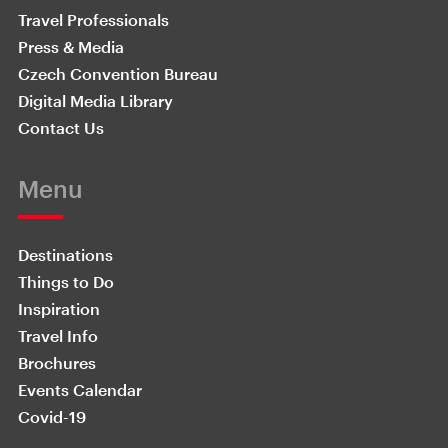
Travel Professionals
Press & Media
Czech Convention Bureau
Digital Media Library
Contact Us
Menu
Destinations
Things to Do
Inspiration
Travel Info
Brochures
Events Calendar
Covid-19