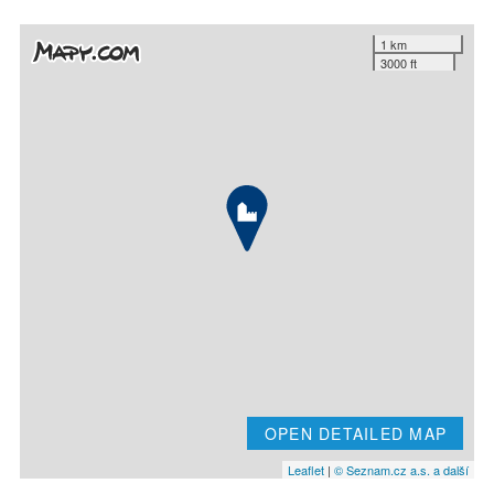
1 km
3000 ft
OPEN DETAILED MAP
Leaflet
|
© Seznam.cz a.s. a další