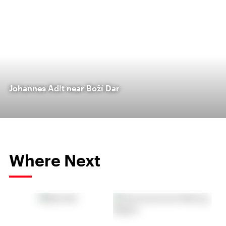
Johannes Adit near Boží Dar
Where Next