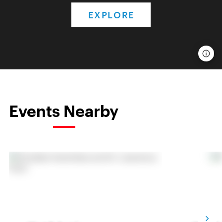
EXPLORE
Events Nearby