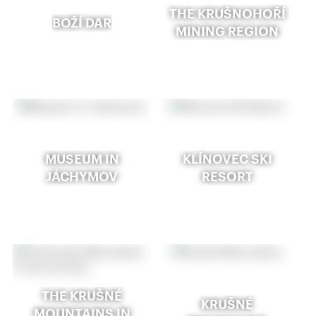
THE KRUŠNOHOŘÍ
BOŽÍ DAR
MINING REGION
MUSEUM IN
KLÍNOVEC SKI
JÁCHYMOV
RESORT
THE KRUŠNÉ
KRUŠNÉ
MOUNTAINS IN