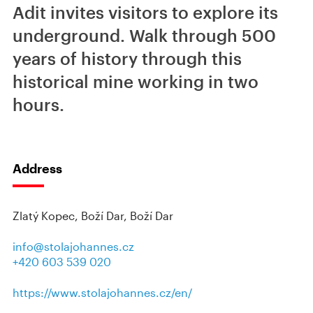
Adit invites visitors to explore its
underground. Walk through 500
years of history through this
historical mine working in two
hours.
Address
Zlatý Kopec, Boží Dar, Boží Dar
info@stolajohannes.cz
+420 603 539 020
https://www.stolajohannes.cz/en/