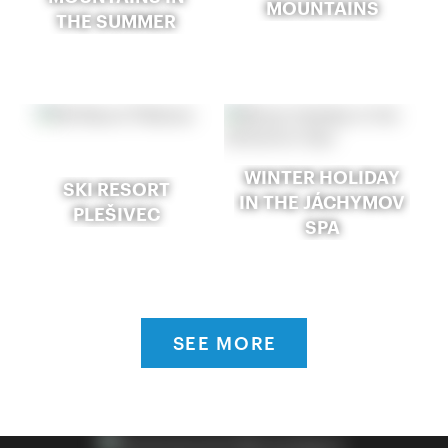
MOUNTAINS
THE SUMMER
WINTER HOLIDAY
SKI RESORT
IN THE JÁCHYMOV
PLEŠIVEC
SPA
SEE MORE