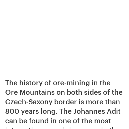
The history of ore-mining in the
Ore Mountains on both sides of the
Czech-Saxony border is more than
800 years long. The Johannes Adit
can be found in one of the most