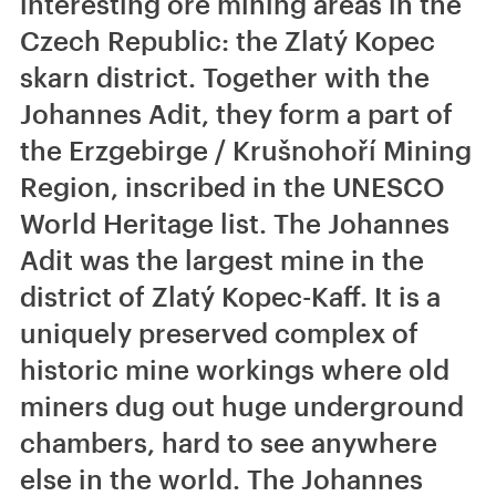
interesting ore mining areas in the
Czech Republic: the Zlatý Kopec
skarn district. Together with the
Johannes Adit, they form a part of
the Erzgebirge / Krušnohoří Mining
Region, inscribed in the UNESCO
World Heritage list. The Johannes
Adit was the largest mine in the
district of Zlatý Kopec-Kaff. It is a
uniquely preserved complex of
historic mine workings where old
miners dug out huge underground
chambers, hard to see anywhere
else in the world. The Johannes