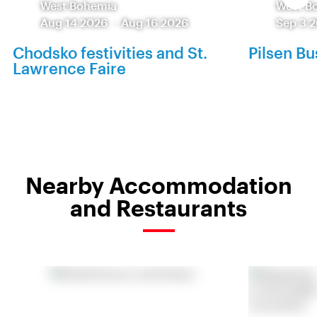
West Bohemia
West B
Aug 14 2026
-
Aug 16 2026
Sep 3 
Chodsko festivities and St.
Pilsen Bu
Lawrence Faire
Nearby Accommodation
and Restaurants