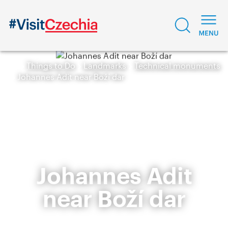
Things to Do
Landmarks
Technical monuments
Johannes Adit near Boží dar
Johannes Adit
near Boží dar