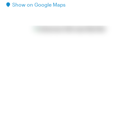
Show on Google Maps