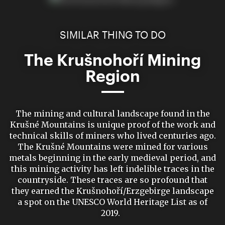
SIMILAR THING TO DO
The Krušnohoří Mining
Region
The mining and cultural landscape found in the
Krušné Mountains is unique proof of the work and
technical skills of miners who lived centuries ago.
The Krušné Mountains were mined for various
metals beginning in the early medieval period, and
this mining activity has left indelible traces in the
countryside. These traces are so profound that
they earned the Krušnohoří/Erzgebirge landscape
a spot on the UNESCO World Heritage List as of
2019.