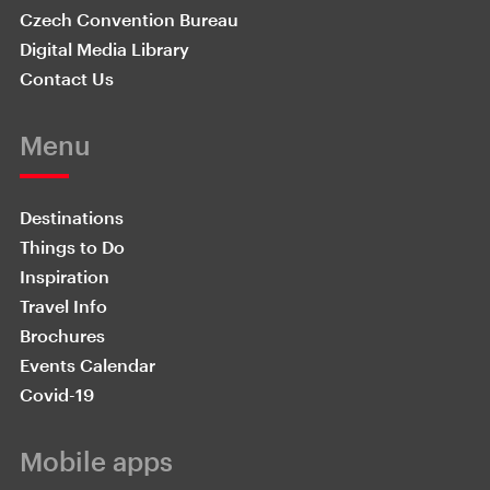
Czech Convention Bureau
Digital Media Library
Contact Us
Menu
Destinations
Things to Do
Inspiration
Travel Info
Brochures
Events Calendar
Covid-19
Mobile apps