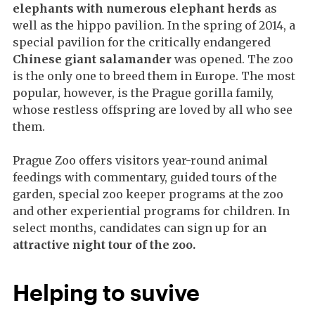
elephants with numerous elephant herds
as
well as the hippo pavilion. In the spring of 2014, a
special pavilion for the critically endangered
Chinese giant salamander
was opened. The zoo
is the only one to breed them in Europe. The most
popular, however, is the Prague gorilla family,
whose restless offspring are loved by all who see
them.
Prague Zoo offers visitors year-round animal
feedings with commentary, guided tours of the
garden, special zoo keeper programs at the zoo
and other experiential programs for children. In
select months, candidates can sign up for an
attractive night tour of the zoo.
Helping to suvive