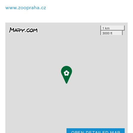
www.zoopraha.cz
1 km
3000 ft
OPEN DETAILED MAP