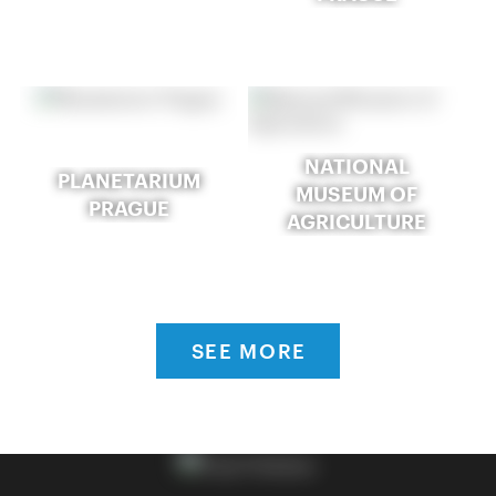
NATIONAL
PLANETARIUM
MUSEUM OF
PRAGUE
AGRICULTURE
SEE MORE