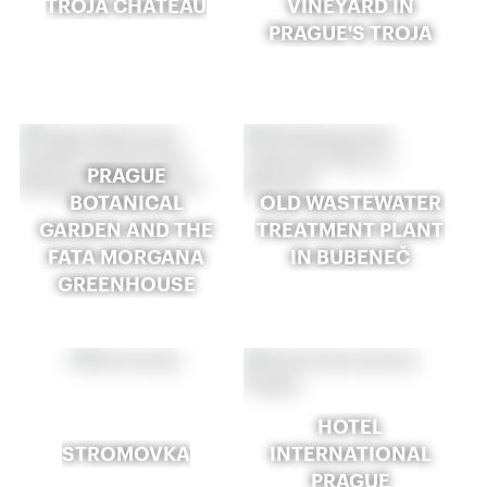
TROJA CHATEAU
VINEYARD IN
PRAGUE'S TROJA
PRAGUE
BOTANICAL
OLD WASTEWATER
GARDEN AND THE
TREATMENT PLANT
FATA MORGANA
IN BUBENEČ
GREENHOUSE
HOTEL
STROMOVKA
INTERNATIONAL
PRAGUE