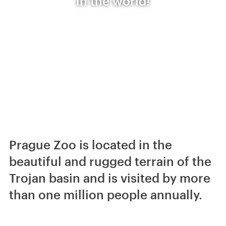
in the world!
Prague Zoo is located in the
beautiful and rugged terrain of the
Trojan basin and is visited by more
than one million people annually.