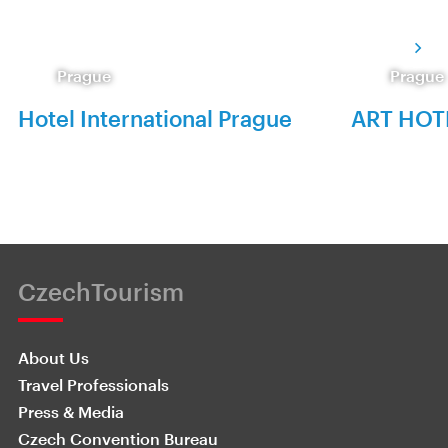
Prague
Prague
Hotel International Prague
ART HOT
CzechTourism
About Us
Travel Professionals
Press & Media
Czech Convention Bureau