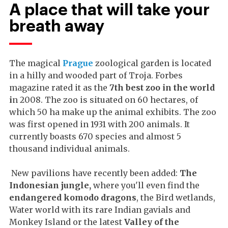
A place that will take your
breath away
The magical
Prague
zoological garden is located
in a hilly and wooded part of Troja. Forbes
magazine rated it as the
7th best zoo in the world
i
n 2008. The zoo is situated on 60 hectares, of
which 50 ha make up the animal exhibits. The zoo
was first opened in 1931 with 200 animals. It
currently boasts 670 species and almost 5
thousand individual animals.
New pavilions have recently been added:
The
Indonesian jungle,
where you'll even find the
endangered komodo dragons
, the Bird wetlands,
Water world with its rare Indian gavials and
Monkey Island or the latest
Valley of the