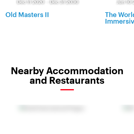
Dec 11 2020
-
Dec 31 2030
Jun 10 
Old Masters II
The World
Immersiv
Nearby Accommodation
and Restaurants