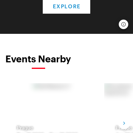
EXPLORE
Events Nearby
Prague
Prague