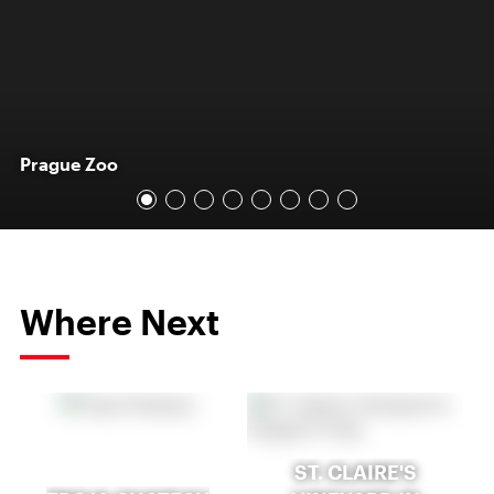
Prague Zoo
Where Next
ST. CLAIRE'S