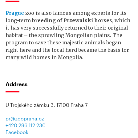
Prague
zoo is also famous among experts for its
long-term
breeding of Przewalski horse
s, which
it has very successfully returned to their original
habitat – the sprawling Mongolian plains. The
program to save these majestic animals began
right here and the local herd became the basis for
many wild horses in Mongolia.
Address
U Trojského zámku 3, 17100 Praha 7
pr@zoopraha.cz
+420 296 112 230
Facebook