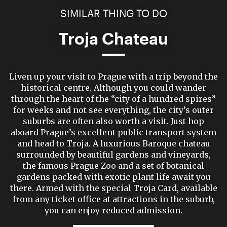
SIMILAR THING TO DO
Troja Chateau
Liven up your visit to Prague with a trip beyond the
historical centre. Although you could wander
through the heart of the “city of a hundred spires”
for weeks and not see everything, the city’s outer
suburbs are often also worth a visit. Just hop
aboard Prague’s excellent public transport system
and head to Troja. A luxurious Baroque chateau
surrounded by beautiful gardens and vineyards,
the famous Prague Zoo and a set of botanical
gardens packed with exotic plant life await you
there. Armed with the special Troja Card, available
from any ticket office at attractions in the suburb,
you can enjoy reduced admission.