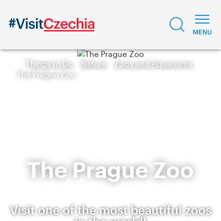
Things to Do
Nature
Zoos and Aquariums
The Prague Zoo
The Prague Zoo
Visit one of the most beautiful zoos