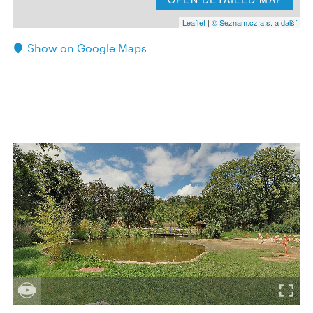
Leaflet
|
© Seznam.cz a.s. a další
Show on Google Maps