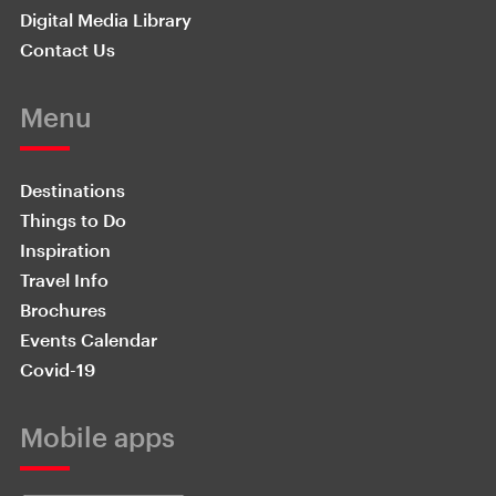
Digital Media Library
Contact Us
Menu
Destinations
Things to Do
Inspiration
Travel Info
Brochures
Events Calendar
Covid-19
Mobile apps