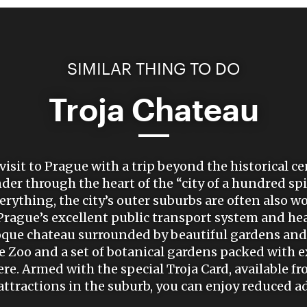
SIMILAR THING TO DO
Troja Chateau
visit to Prague with a trip beyond the historical c
er through the heart of the “city of a hundred sp
rything, the city’s outer suburbs are often also wor
rague’s excellent public transport system and hea
oque chateau surrounded by beautiful gardens and 
Zoo and a set of botanical gardens packed with ex
ere. Armed with the special Troja Card, available fr
 attractions in the suburb, you can enjoy reduced 