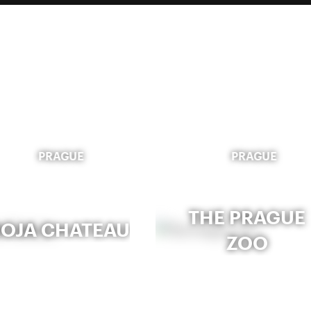
PRAGUE
PRAGUE
THE PRAGUE
ROJA CHATEAU
ZOO