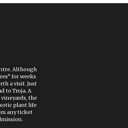
entre. Although
ires” for weeks
th a visit. Just
d to Troja. A
vineyards, the
otic plant life
om any ticket
admission.