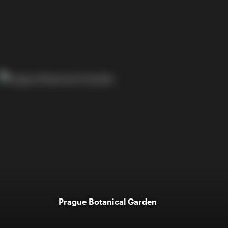
Prague Botanical Garden