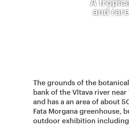
A tropic
and rare
The grounds of the botanical
bank of the Vltava river near
and has a an area of about 5
Fata Morgana greenhouse, bu
outdoor exhibition includin