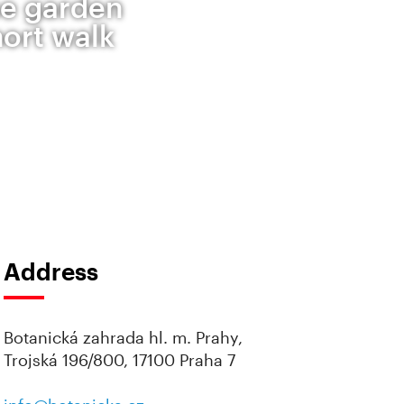
se garden
hort walk
Address
Botanická zahrada hl. m. Prahy,
Trojská 196/800, 17100 Praha 7