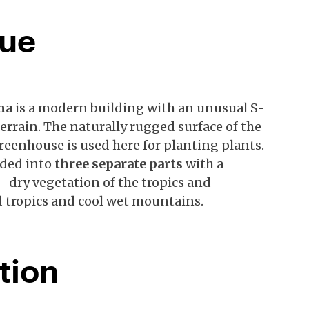
gue
ana
is a modern building with an unusual S-
errain. The naturally rugged surface of the
greenhouse is used here for planting plants.
ided into
three separate parts
with a
 dry vegetation of the tropics and
d tropics and cool wet mountains.
tion