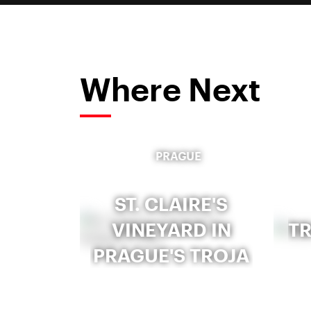
Where Next
PRAGUE
ST. CLAIRE'S
VINEYARD IN
T
PRAGUE'S TROJA