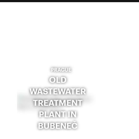
PRAGUE
OLD
WASTEWATER
TREATMENT
PLANT IN
BUBENEČ