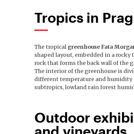
Tropics in Pra
The tropical
greenhouse Fata Morg
shaped layout, embedded in a rocky t
rock that forms the back wall of the 
The interior of the greenhouse is div
different temperature and humidity -
subtropics, lowland rain forest humi
Outdoor exhibi
and vineyards