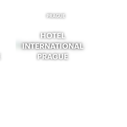
PRAGUE
HOTEL
INTERNATIONAL
E
PRAGUE