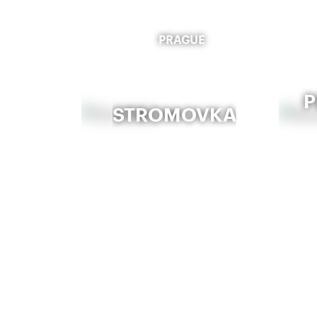
PRAGUE
P
STROMOVKA