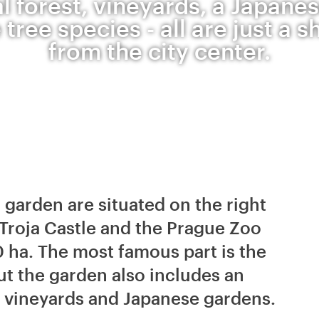
al forest, vineyards, a Japane
 tree species - all are just a s
from the city center.
 garden are situated on the right
 Troja Castle and the Prague Zoo
0 ha. The most famous part is the
t the garden also includes an
g vineyards and Japanese gardens.