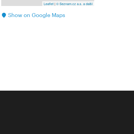
Leaflet
|
© Seznam.cz a.s. a další
Show on Google Maps