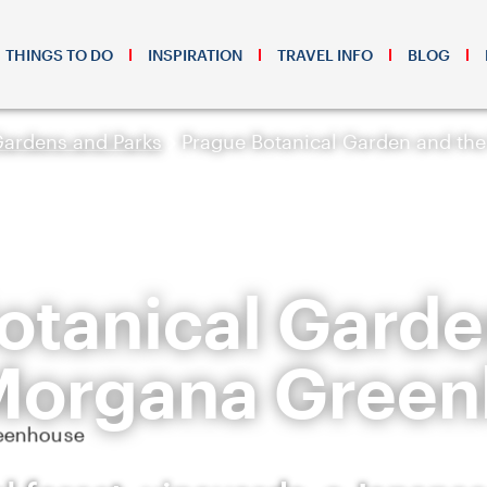
THINGS TO DO
INSPIRATION
TRAVEL INFO
BLOG
Gardens and Parks
Prague Botanical Garden and th
otanical Garde
Morgana Gree