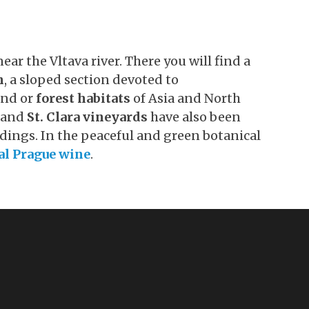
ear the Vltava river. There you will find a
n
, a sloped section devoted to
land or
forest habitats
of Asia and North
and
St. Clara vineyards
have also been
dings. In the peaceful and green botanical
al Prague wine
.