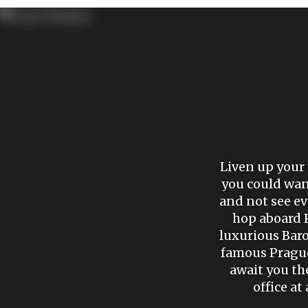
Liven up your 
you could wand
and not see eve
hop aboard P
luxurious Bar
famous Prague 
await you th
office at