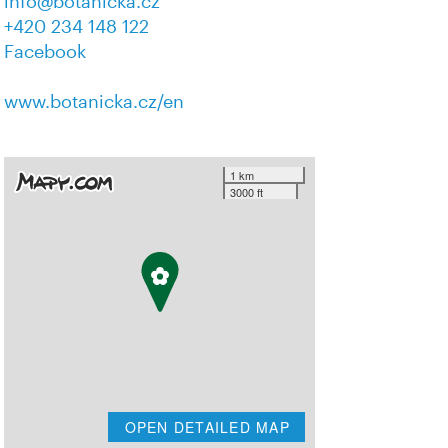
info@botanicka.cz
+420 234 148 122
Facebook
www.botanicka.cz/en
1 km
3000 ft
OPEN DETAILED MAP