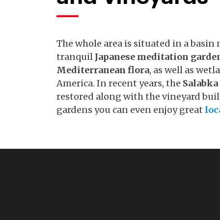
The whole area is situated in a basin n
tranquil
Japanese meditation garde
Mediterranean flora
, as well as wet
America. In recent years, the
Salabka
restored along with the vineyard buil
gardens you can even enjoy great
loc