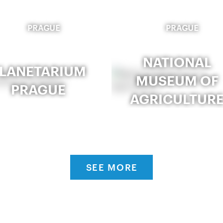
PRAGUE
PRAGUE
NATIONAL
LANETARIUM
MUSEUM OF
PRAGUE
AGRICULTUR
SEE MORE