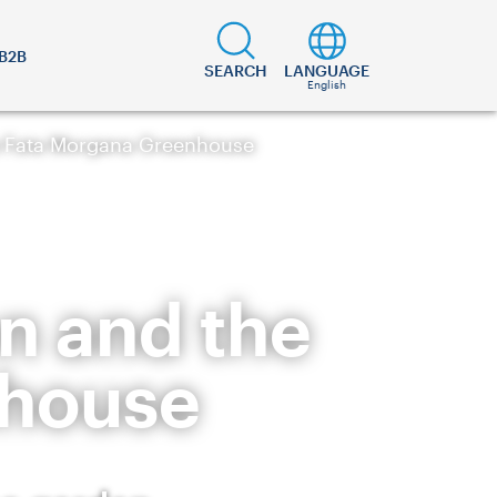
B2B
SEARCH
LANGUAGE
English
e Fata Morgana Greenhouse
n and the
nhouse