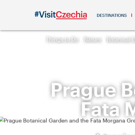
DESTINATIONS
Things to Do
Nature
Botanical 
Prague B
Fata 