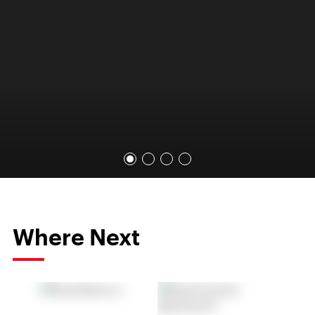
Where Next