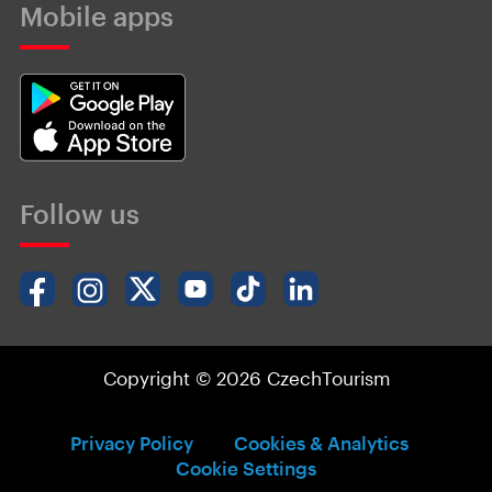
Mobile apps
Follow us
Copyright © 2026 CzechTourism
Privacy Policy
Cookies & Analytics
Cookie Settings