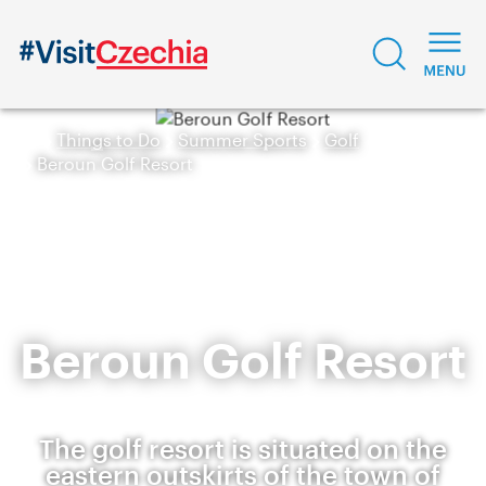
Things to Do
Summer Sports
Golf
Beroun Golf Resort
Beroun Golf Resort
The golf resort is situated on the
eastern outskirts of the town of