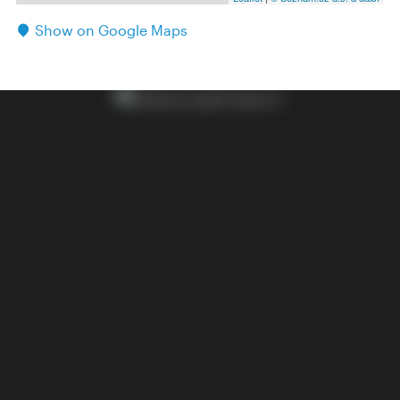
Show on Google Maps