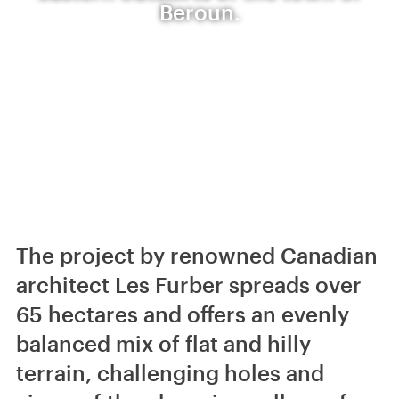
Beroun.
The project by renowned Canadian
architect Les Furber spreads over
65 hectares and offers an evenly
balanced mix of flat and hilly
terrain, challenging holes and