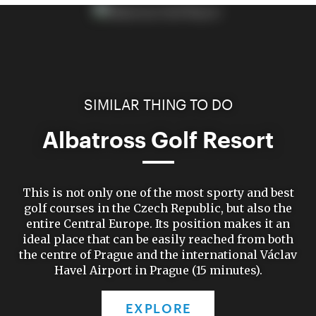
SIMILAR THING TO DO
Albatross Golf Resort
This is not only one of the most sporty and best
golf courses in the Czech Republic, but also the
entire Central Europe. Its position makes it an
ideal place that can be easily reached from both
the centre of Prague and the international Václav
Havel Airport in Prague (15 minutes).
EXPLORE