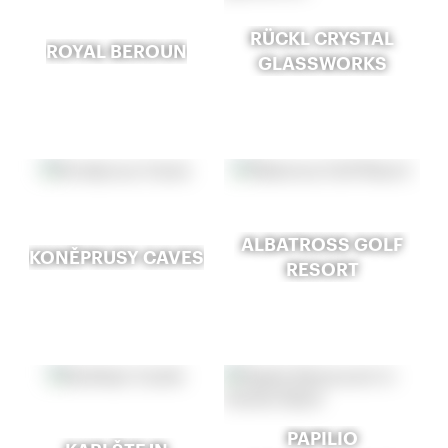
RÜCKL CRYSTAL
ROYAL BEROUN
GLASSWORKS
ALBATROSS GOLF
KONĚPRUSY CAVES
RESORT
PAPILIO