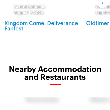
Central Bohemia
Centra
August 15 2026
Sep 10
Kingdom Come: Deliverance
Oldtimer
Fanfest
Nearby Accommodation
and Restaurants