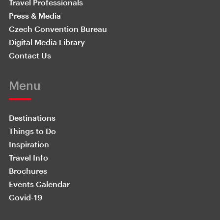
Travel Professionals
Press & Media
Czech Convention Bureau
Digital Media Library
Contact Us
Menu
Destinations
Things to Do
Inspiration
Travel Info
Brochures
Events Calendar
Covid-19