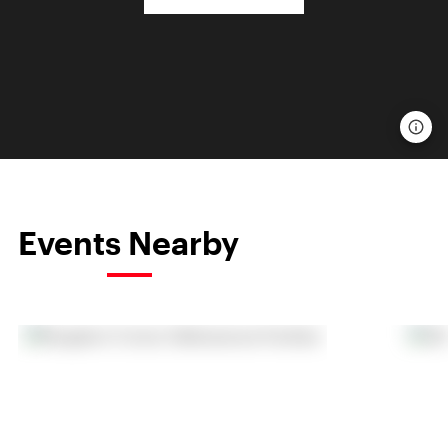
Events Nearby