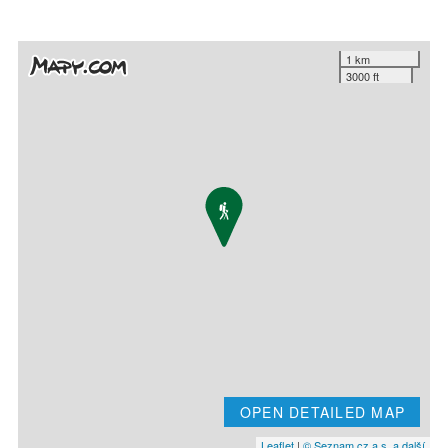
1 km
3000 ft
OPEN DETAILED MAP
Leaflet
|
© Seznam.cz a.s. a další