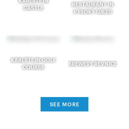
KARLŠTEJN
RESTAURANT IN
CASTLE
VYSOKÝ ÚJEZD
KARLŠTEJN GOLF
BREWERY ŘEVNICE
COURSE
SEE MORE