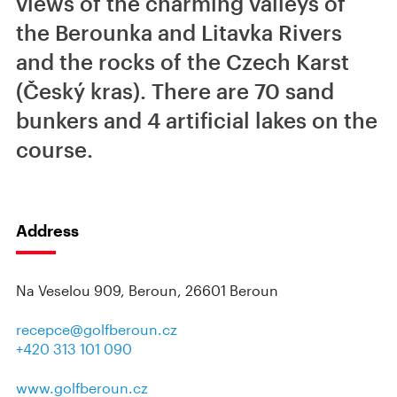
views of the charming valleys of
the Berounka and Litavka Rivers
and the rocks of the Czech Karst
(Český kras). There are 70 sand
bunkers and 4 artificial lakes on the
course.
Address
Na Veselou 909, Beroun, 26601 Beroun
recepce@golfberoun.cz
+420 313 101 090
www.golfberoun.cz