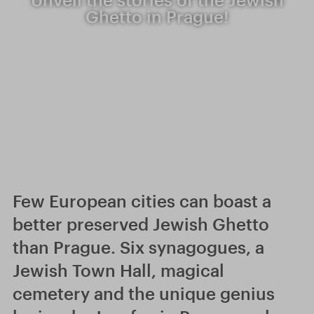
Ghetto in Prague!
Few European cities can boast a
better preserved Jewish Ghetto
than Prague. Six synagogues, a
Jewish Town Hall, magical
cemetery and the unique genius