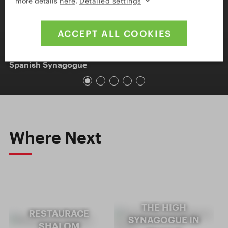
more details
here
.
Detailed settings
ACCEPT ALL COOKIES
Spanish Synagogue
Where Next
THE HIGH
RESTAURACE
SYNAGOGUE IN
SHALOM