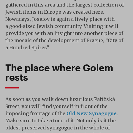
gathered in this area and the largest collection of
Jewish items in Europe was created here.
Nowadays, Josefov is again a lively place with
a good-sized Jewish community. Visiting it will
provide you with an insight into another piece of
the mosaic of the development of Prague, “City of
a Hundred Spires”.
The place where Golem
rests
As soon as you walk down luxurious Pařížská
Street, you will find yourself in front of the
imposing frontage of the
Old New Synagogue
.
Make sure to take a tour of it. Not only is it the
oldest preserved synagogue in the whole of