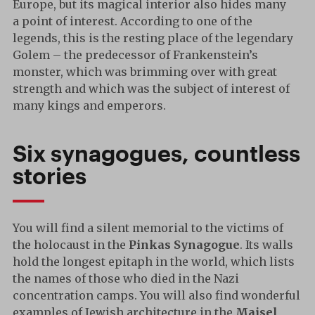
Europe, but its magical interior also hides many
a point of interest. According to one of the
legends, this is the resting place of the legendary
Golem – the predecessor of Frankenstein’s
monster, which was brimming over with great
strength and which was the subject of interest of
many kings and emperors.
Six synagogues, countless
stories
You will find a silent memorial to the victims of
the holocaust in the
Pinkas Synagogue
. Its walls
hold the longest epitaph in the world, which lists
the names of those who died in the Nazi
concentration camps. You will also find wonderful
examples of Jewish architecture in the
Maisel
,