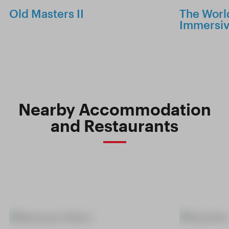
Old Masters II
The World
Immersiv
Nearby Accommodation
and Restaurants