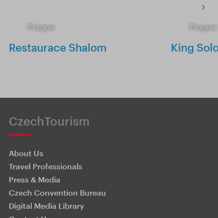
Prague
Prague
Restaurace Shalom
King Sol
CzechTourism
About Us
Travel Professionals
Press & Media
Czech Convention Bureau
Digital Media Library