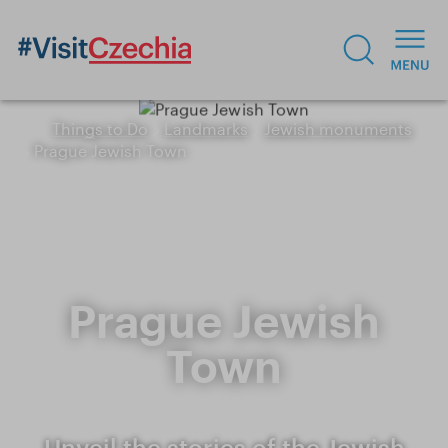
Things to Do
Landmarks
Jewish monuments
Prague Jewish Town
Prague Jewish
Town
Unveil the stories of the Jewish