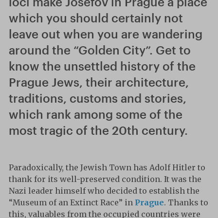
loci make Josefov in Prague a place
which you should certainly not
leave out when you are wandering
around the “Golden City”. Get to
know the unsettled history of the
Prague Jews, their architecture,
traditions, customs and stories,
which rank among some of the
most tragic of the 20th century.
Paradoxically, the Jewish Town has Adolf Hitler to
thank for its well-preserved condition. It was the
Nazi leader himself who decided to establish the
“Museum of an Extinct Race” in
Prague
. Thanks to
this, valuables from the occupied countries were