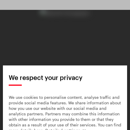
We respect your privacy
We use cookies to personalise content, analyse traffic and
provide social media features. We share information about
how you use our website with our social media and
analytics partners. Partners may combine this information
with other information you provide to them or that they
obtain as a result of your use of their services. You can find