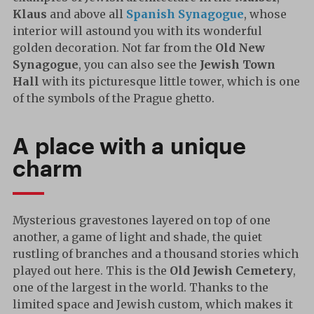
Klaus
and above all
Spanish Synagogue
, whose
interior will astound you with its wonderful
golden decoration. Not far from the
Old New
Synagogue
, you can also see the
Jewish Town
Hall
with its picturesque little tower, which is one
of the symbols of the Prague ghetto.
A place with a unique
charm
Mysterious gravestones layered on top of one
another, a game of light and shade, the quiet
rustling of branches and a thousand stories which
played out here. This is the
Old Jewish Cemetery
,
one of the largest in the world. Thanks to the
limited space and Jewish custom, which makes it