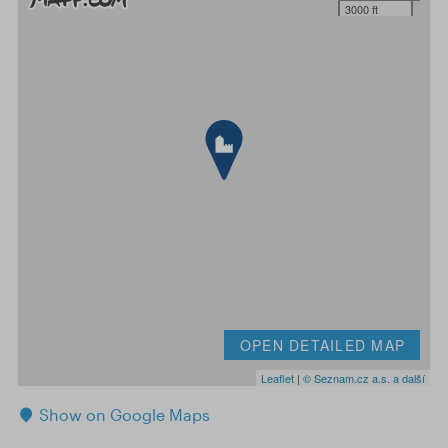
3000 ft
OPEN DETAILED MAP
Leaflet
|
© Seznam.cz a.s. a další
Show on Google Maps