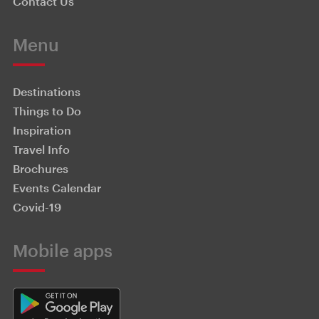
Contact Us
Menu
Destinations
Things to Do
Inspiration
Travel Info
Brochures
Events Calendar
Covid-19
Mobile apps