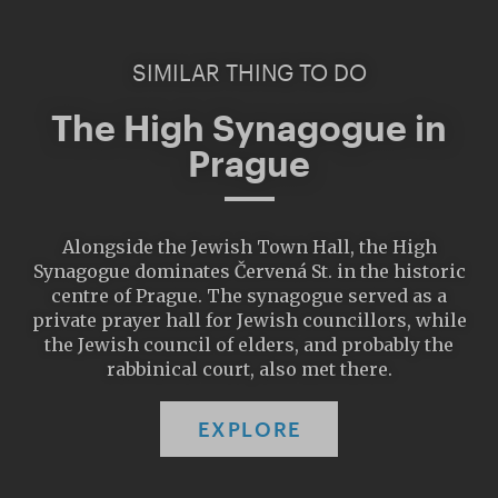
SIMILAR THING TO DO
The High Synagogue in
Prague
Alongside the Jewish Town Hall, the High
Synagogue dominates Červená St. in the historic
centre of Prague. The synagogue served as a
private prayer hall for Jewish councillors, while
the Jewish council of elders, and probably the
rabbinical court, also met there.
EXPLORE