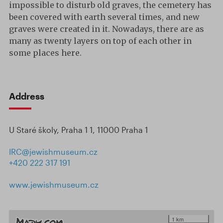
impossible to disturb old graves, the cemetery has
been covered with earth several times, and new
graves were created in it. Nowadays, there are as
many as twenty layers on top of each other in
some places here.
Address
U Staré školy, Praha 1 1, 11000 Praha 1
IRC@jewishmuseum.cz
+420 222 317 191
www.jewishmuseum.cz
1 km