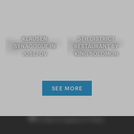
KLAUSEN
5TH DISTRICT
SYNAGOGUE IN
RESTAURANT BY
JOSEFOV
KING SOLOMON
SEE MORE