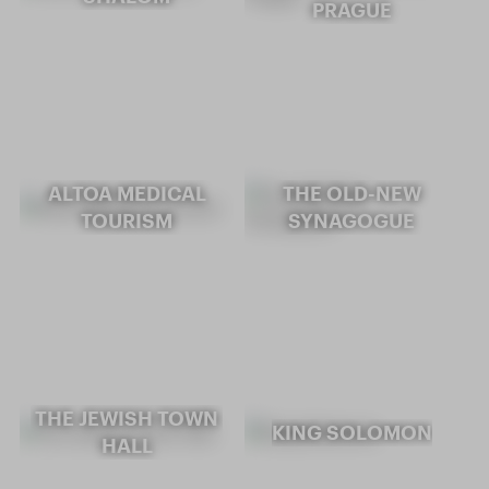
PRAGUE
ALTOA MEDICAL
THE OLD-NEW
TOURISM
SYNAGOGUE
THE JEWISH TOWN
KING SOLOMON
HALL