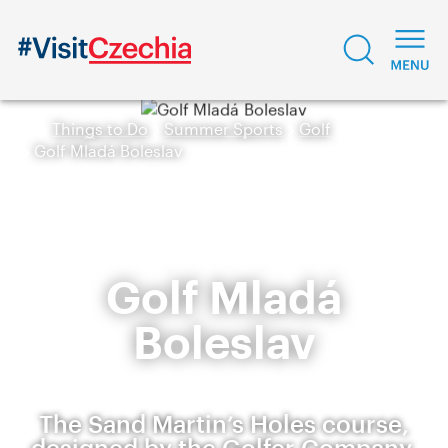
Things to Do
Summer Sports
Golf
Golf Mladá Boleslav
Golf Mladá
Boleslav
The Sand Martin’s Holes course,
designed by the Golfer Company,