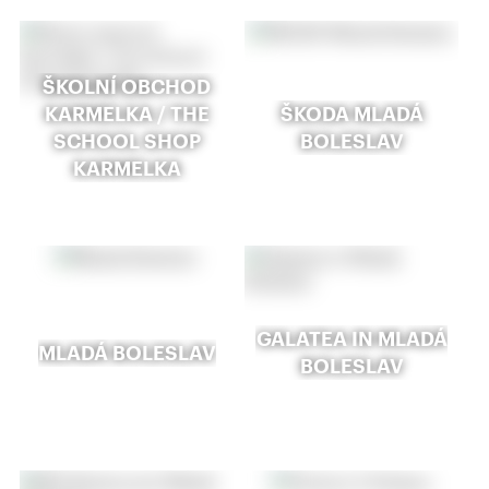
ŠKOLNÍ OBCHOD
KARMELKA / THE
ŠKODA MLADÁ
SCHOOL SHOP
BOLESLAV
KARMELKA
GALATEA IN MLADÁ
MLADÁ BOLESLAV
BOLESLAV