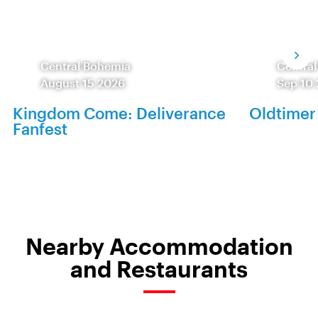
Central Bohemia
Centra
August 15 2026
Sep 10
Kingdom Come: Deliverance
Oldtimer
Fanfest
Nearby Accommodation
and Restaurants