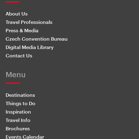
About Us
Travel Professionals
Press & Media
Czech Convention Bureau
Digital Media Library
Contact Us
Menu
Destinations
Things to Do
Inspiration
Travel Info
Brochures
Events Calendar