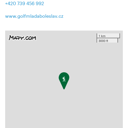
+420 739 456 992
www.golfmladaboleslav.cz
1 km
3000 ft