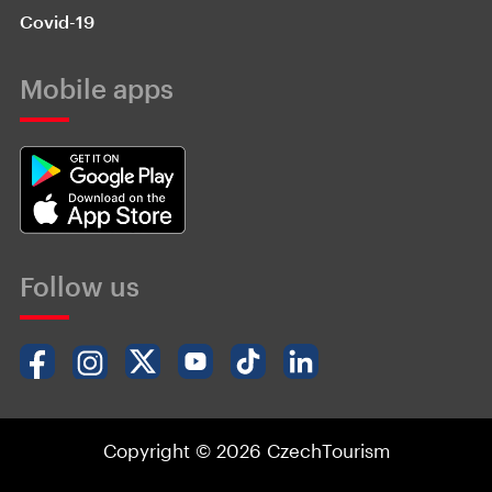
Covid-19
Mobile apps
Follow us
Copyright © 2026 CzechTourism