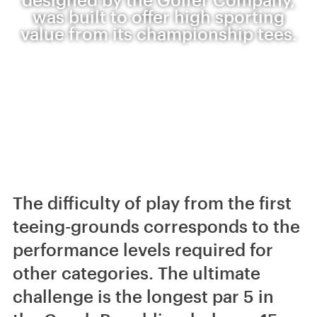
was built to offer high sporting
value from its championship tees.
The difficulty of play from the first
teeing-grounds corresponds to the
performance levels required for
other categories. The ultimate
challenge is the longest par 5 in