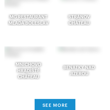
MG RESTAURANT
STRÁNOV
MLADÁ BOLESLAV
CHÂTEAU
MNICHOVO
BENÁTKY NAD
HRADIŠTĚ
JIZEROU
CHÂTEAU
SEE MORE