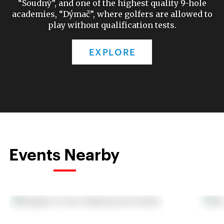
“Soudný”, and one of the highest quality 9-hole
academies, “Dýmač”, where golfers are allowed to
play without qualification tests.
EXPLORE
Events Nearby