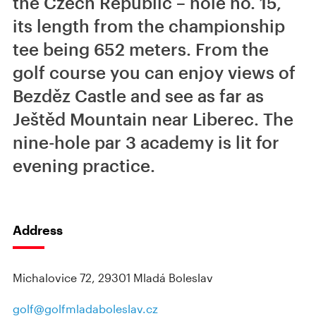
the Czech Republic – hole no. 15,
its length from the championship
tee being 652 meters. From the
golf course you can enjoy views of
Bezděz Castle and see as far as
Ještěd Mountain near Liberec. The
nine-hole par 3 academy is lit for
evening practice.
Address
Michalovice 72, 29301 Mladá Boleslav
golf@golfmladaboleslav.cz