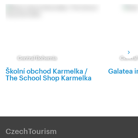
Central Bohemia
Centra
Školní obchod Karmelka /
Galatea i
The School Shop Karmelka
CzechTourism