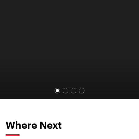
Where Next