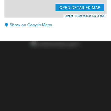
OPEN DETAILED MAP
Leaflet
|
© Seznam.cz a.s. a další
Show on Google Maps