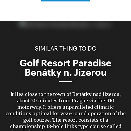
SIMILAR THING TO DO
Golf Resort Paradise
Benátky n. Jizerou
It lies close to the town of Benátky nad Jizerou,
about 20 minutes from Prague via the R10
motorway. It offers unparalleled climatic
conditions optimal for year-round operation of the
golf course. The resort consists of a
championship 18-hole links type course called