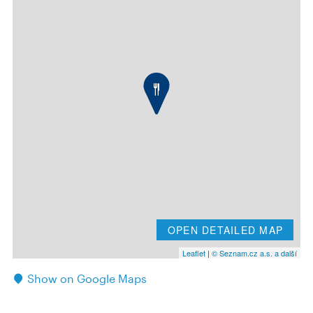
OPEN DETAILED MAP
Leaflet
|
© Seznam.cz a.s. a další
Show on Google Maps