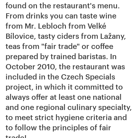
found on the restaurant's menu.
From drinks you can taste wine
from Mr. Lebloch from Velké
Bílovice, tasty ciders from Lažany,
teas from "fair trade" or coffee
prepared by trained baristas. In
October 2010, the restaurant was
included in the Czech Specials
project, in which it committed to
always offer at least one national
and one regional culinary specialty,
to meet strict hygiene criteria and
to follow the principles of fair
trade!