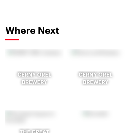
Where Next
ČERNÝ OREL
ČERNÝ OREL
BREWERY
BREWERY
THE GREAT