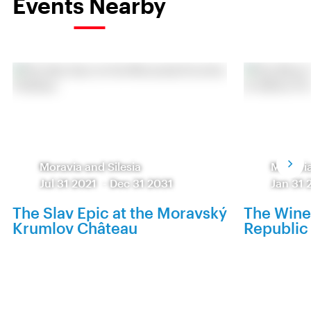
Events Nearby
Moravia and Silesia
Moravia
Jul 31 2021
-
Dec 31 2031
Jan 31 
The Slav Epic at the Moravský
The Wine
Krumlov Château
Republic 