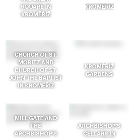
SQUARE IN
KROMĚŘÍŽ
KROMĚŘÍŽ
CHURCH OF ST.
MORITZ AND
KROMĚŘÍŽ
CHURCH OF ST.
GARDENS
JOHN THE BAPTIST
IN KROMĚŘÍŽ
MILL GATE AND
THE
ARCHBISHOP’S
ARCHBISHOP’S
CELLARS IN