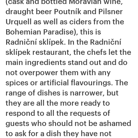
(cask and bottled Moravian wine,
draught beer Poutník and Pilsner
Urquell as well as ciders from the
Bohemian Paradise), this is
Radniční sklípek. In the Radniční
sklípek restaurant, the chefs let the
main ingredients stand out and do
not overpower them with any
spices or artificial flavourings. The
range of dishes is narrower, but
they are all the more ready to
respond to all the requests of
guests who should not be ashamed
to ask for a dish they have not