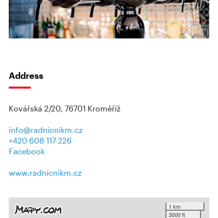
Address
Kovářská 2/20, 76701 Kroměříž
info@radnicnikm.cz
+420 608 117 226
Facebook
www.radnicnikm.cz
1 km
3000 ft