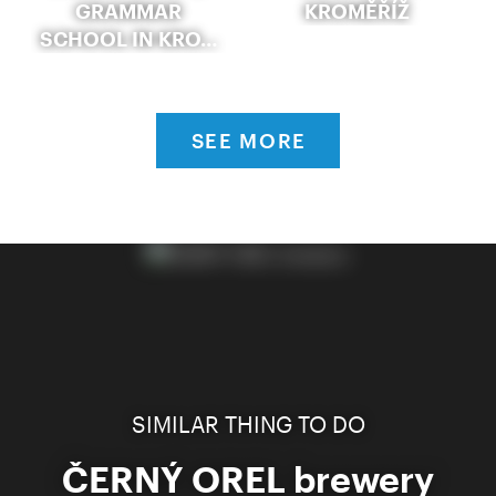
GRAMMAR
KROMĚŘÍŽ
SCHOOL IN KRO…
SEE MORE
SIMILAR THING TO DO
ČERNÝ OREL brewery