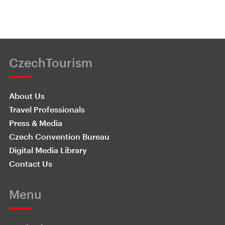
CzechTourism
About Us
Travel Professionals
Press & Media
Czech Convention Bureau
Digital Media Library
Contact Us
Menu