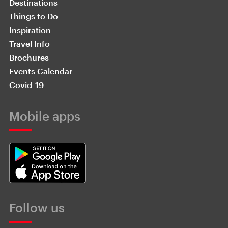
Destinations
Things to Do
Inspiration
Travel Info
Brochures
Events Calendar
Covid-19
Mobile apps
Follow us