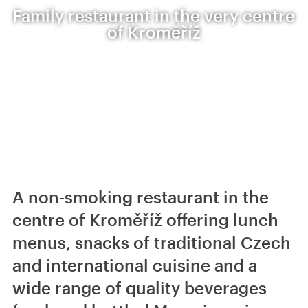
Family restaurant in the very centre
of Kroměříž
A non-smoking restaurant in the
centre of Kroměříž offering lunch
menus, snacks of traditional Czech
and international cuisine and a
wide range of quality beverages