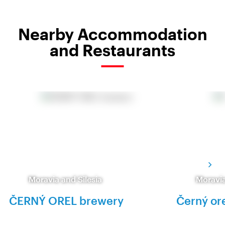
Nearby Accommodation
and Restaurants
Moravia and Silesia
Moravia
ČERNÝ OREL brewery
Černý or