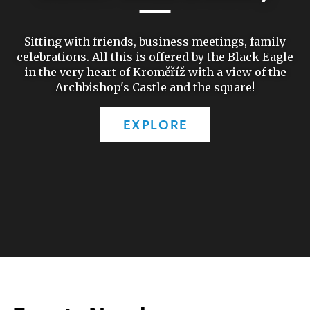
Sitting with friends, business meetings, family
celebrations. All this is offered by the Black Eagle
in the very heart of Kroměříž with a view of the
Archbishop's Castle and the square!
EXPLORE