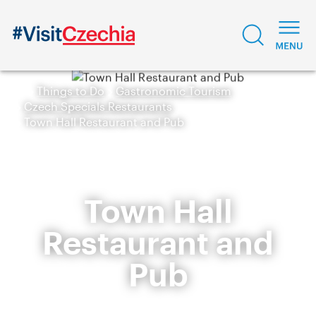
Things to Do
Gastronomic Tourism
Czech Specials Restaurants
Town Hall Restaurant and Pub
Town Hall
Restaurant and
Pub