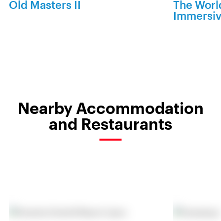
Old Masters II
The World
Immersiv
Nearby Accommodation
and Restaurants