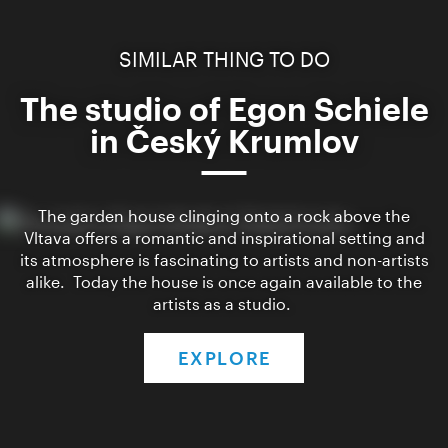
SIMILAR THING TO DO
The studio of Egon Schiele
in Český Krumlov
The garden house clinging onto a rock above the
Vltava offers a romantic and inspirational setting and
its atmosphere is fascinating to artists and non-artists
alike. Today the house is once again available to the
artists as a studio.
EXPLORE