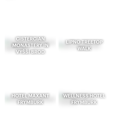
CISTERCIAN
LIPNO TREETOP
MONASTERY IN
WALK
VYŠŠÍ BROD
HOTEL MAXANT
WELLNESS HOTEL
FRYMBURK
FRYMBURK