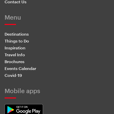
Contact Us
Menu
Destinations
Things to Do
Inspiration
Travel Info
Brochures
Events Calendar
Covid-19
Mobile apps