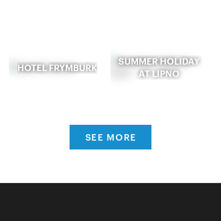
SUMMER HOLIDAY
HOTEL FRYMBURK
AT LIPNO
SEE MORE