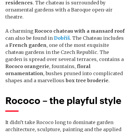
residences
. The chateau is surrounded by
ornamental gardens with a Baroque open-air
theatre.
A charming
Rococo chateau with a mansard roof
can also be found in
Dobříš
. The Chateau includes
a
French garden
, one of the most exquisite
chateau gardens in the Czech Republic. The
garden is spread over several terraces, contains a
Rococo orangerie
, fountains,
floral
ornamentation
, bushes pruned into complicated
shapes and a marvellous
box tree broderie
.
Rococo – the playful style
It didn’t take Rococo long to dominate garden
architecture, sculpture, painting and the applied