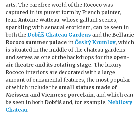
arts. The carefree world of the Rococo was
captured in its purest form by French painter,
Jean-Antoine Watteau, whose gallant scenes,
sparkling with sensual eroticism, can be seen in
both the
Dobříš Chateau Gardens
and the
Bellarie
Rococo summer palace
in
Český Krumlov
, which
is situated in the middle of the chateau gardens
and serves as one of the backdrops for the
open-
air theatre and its rotating stage
. The luxury
Rococo interiors are decorated with a large
amount of ornamental features, the most popular
of which include the
small statues made of
Meissen and Viennese porcelain
, and which can
be seen in both
Dobříš
and, for example,
Nebílovy
Chateau
.