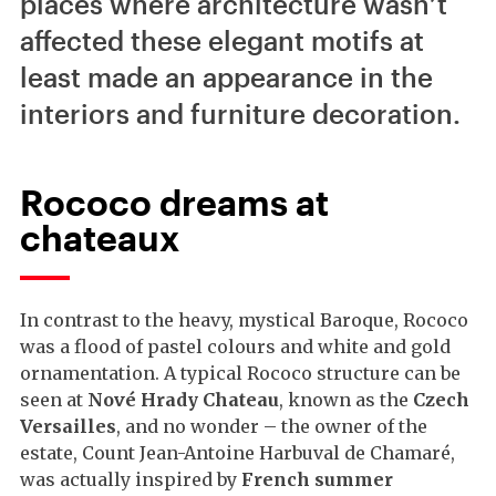
places where architecture wasn’t
affected these elegant motifs at
least made an appearance in the
interiors and furniture decoration.
Rococo dreams at
chateaux
In contrast to the heavy, mystical Baroque, Rococo
was a flood of pastel colours and white and gold
ornamentation. A typical Rococo structure can be
seen at
Nové Hrady Chateau
, known as the
Czech
Versailles
, and no wonder – the owner of the
estate, Count Jean-Antoine Harbuval de Chamaré,
was actually inspired by
French summer