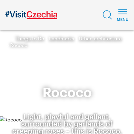
Things to Do
Landmarks
Urban architecture
Rococo
Rococo
Light, playful and gallant,
surrounded by garlands of
creeping roses – this is Rococo,