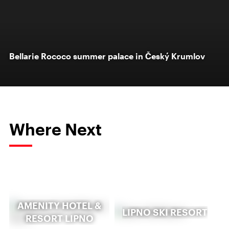
Bellarie Rococo summer palace in Český Krumlov
Where Next
AMENITY HOTEL &
LIPNO SKI RESORT
RESORT LIPNO