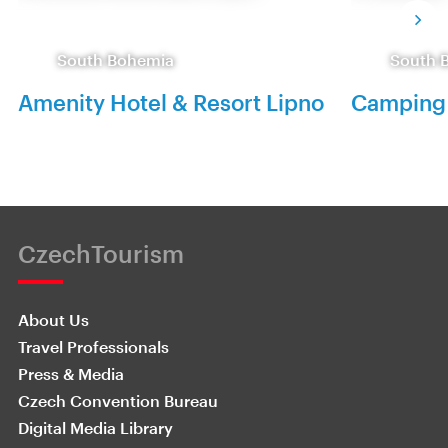
South Bohemia
South 
Amenity Hotel & Resort Lipno
Camping 
CzechTourism
About Us
Travel Professionals
Press & Media
Czech Convention Bureau
Digital Media Library