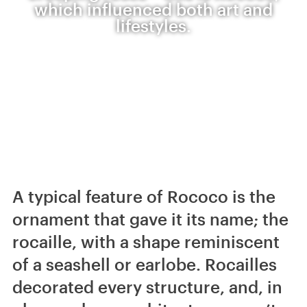
which influenced both art and
lifestyles.
A typical feature of Rococo is the
ornament that gave it its name; the
rocaille, with a shape reminiscent
of a seashell or earlobe. Rocailles
decorated every structure, and, in