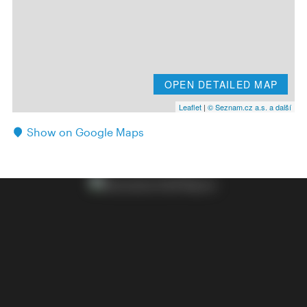
OPEN DETAILED MAP
Leaflet
|
© Seznam.cz a.s. a další
Show on Google Maps