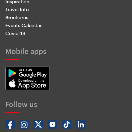
Inspiration
Travel Info
Brochures
Events Calendar
Covid-19
Mobile apps
Follow us