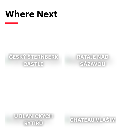
Where Next
ČESKÝ ŠTERNBERK
RATAJE NAD
CASTLE
SÁZAVOU
U BLANICKÝCH
CHATEAU VLAŠIM
RYTÍŘŮ