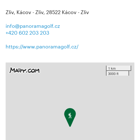
Zliv, Kácov - Zliv, 28522 Kácov - Zliv
info@panoramagolf.cz
+420 602 203 203
https://www.panoramagolf.cz/
1 km
3000 ft