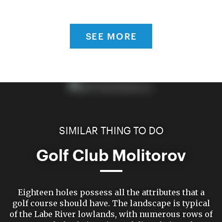
SEE MORE
SIMILAR THING TO DO
Golf Club Molitorov
Eighteen holes possess all the attributes that a
golf course should have. The landscape is typical
of the Labe River lowlands, with numerous rows of