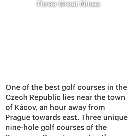
Three Great Nines
One of the best golf courses in the
Czech Republic lies near the town
of Kácov, an hour away from
Prague towards east. Three unique
nine-hole golf courses of the