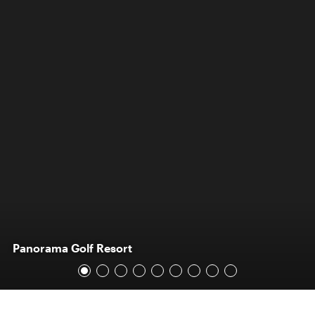
Panorama Golf Resort