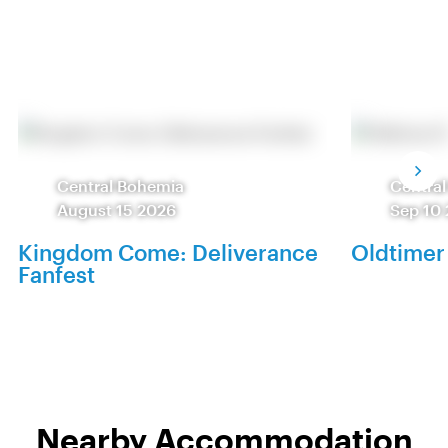
Central Bohemia
Centra
August 15 2026
Sep 10
Kingdom Come: Deliverance
Oldtimer
Fanfest
Nearby Accommodation