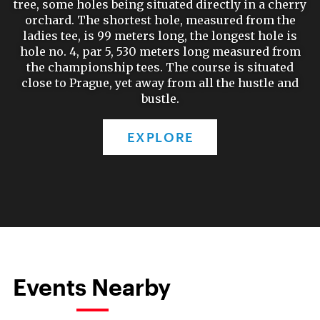
tree, some holes being situated directly in a cherry
orchard. The shortest hole, measured from the
ladies tee, is 99 meters long, the longest hole is
hole no. 4, par 5, 530 meters long measured from
the championship tees. The course is situated
close to Prague, yet away from all the hustle and
bustle.
EXPLORE
Events Nearby