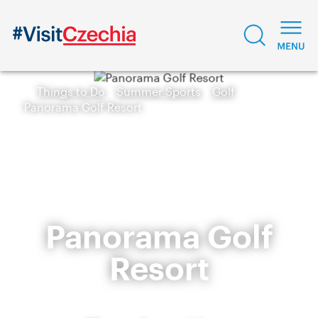
Things to Do
Summer Sports
Golf
Panorama Golf Resort
Panorama Golf
Resort