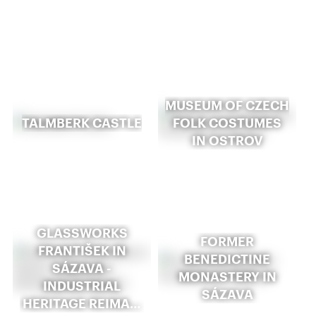
MUSEUM OF CZECH
TALMBERK CASTLE
FOLK COSTUMES
IN OSTROV
GLASSWORKS
FORMER
FRANTIŠEK IN
BENEDICTINE
SÁZAVA -
MONASTERY IN
INDUSTRIAL
SÁZAVA
HERITAGE REIMA…