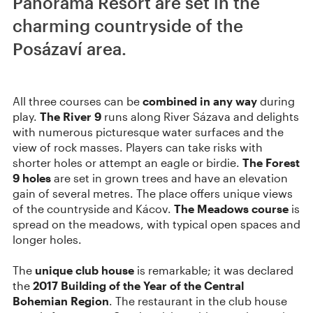
Panorama Resort are set in the
charming countryside of the
Posázaví area.
All three courses can be
combined in any way
during
play.
The River 9
runs along River Sázava and delights
with numerous picturesque water surfaces and the
view of rock masses. Players can take risks with
shorter holes or attempt an eagle or birdie.
The Forest
9 holes
are set in grown trees and have an elevation
gain of several metres. The place offers unique views
of the countryside and Kácov.
The Meadows course
is
spread on the meadows, with typical open spaces and
longer holes.
The
unique club house
is remarkable; it was declared
the
2017 Building of the Year of the Central
Bohemian Region
. The restaurant in the club house