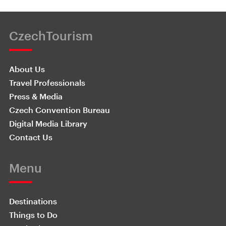
CzechTourism
About Us
Travel Professionals
Press & Media
Czech Convention Bureau
Digital Media Library
Contact Us
Menu
Destinations
Things to Do