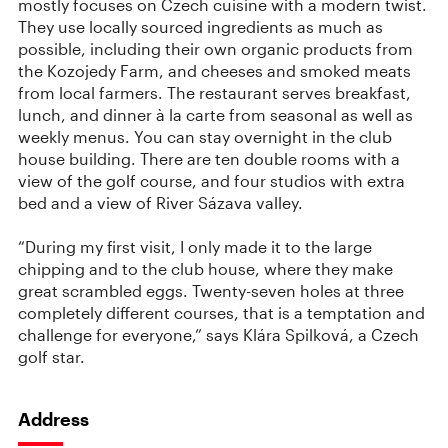
mostly focuses on Czech cuisine with a modern twist.
They use locally sourced ingredients as much as
possible, including their own organic products from
the Kozojedy Farm, and cheeses and smoked meats
from local farmers. The restaurant serves breakfast,
lunch, and dinner à la carte from seasonal as well as
weekly menus. You can stay overnight in the club
house building. There are ten double rooms with a
view of the golf course, and four studios with extra
bed and a view of River Sázava valley.
“During my first visit, I only made it to the large
chipping and to the club house, where they make
great scrambled eggs. Twenty-seven holes at three
completely different courses, that is a temptation and
challenge for everyone,” says Klára Spilková, a Czech
golf star.
Address